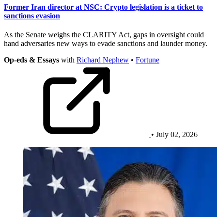
Former Iran director at NSC: Crypto legislation is a ticket to
sanctions evasion
As the Senate weighs the CLARITY Act, gaps in oversight could
hand adversaries new ways to evade sanctions and launder money.
Op-eds & Essays
with
Richard Nephew
•
Fortune
• July 02, 2026