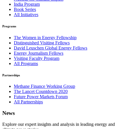
India Program
Book Series
All Initiatives
Programs
The Women in Energy Fellowship
Distinguished Visiting Fellows
David Leuschen Global Energy Fellows
Energy Journalism Fellows
Visiting Faculty Program
All Programs
Partnerships
Methane Finance Working Group
The Lancet Countdown 2020
Future Power Markets Forum
All Partnerships
News
Explore our expert insights and analysis in leading energy and