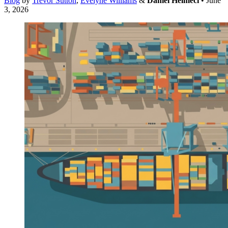
Blog
by
Trevor Sutton
,
Evelyne Williams
&
Daniel Helmeci
• June
3, 2026