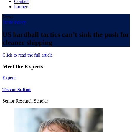
Contact
Partners
News
Trade Policy
US hardball tactics can’t sink the push for
cleaner shipping
Click to read the full article
Meet the Experts
Experts
Trevor Sutton
Senior Research Scholar