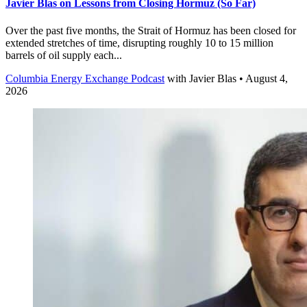
Javier Blas on Lessons from Closing Hormuz (So Far)
Over the past five months, the Strait of Hormuz has been closed for
extended stretches of time, disrupting roughly 10 to 15 million
barrels of oil supply each...
Columbia Energy Exchange Podcast
with
Javier Blas
• August 4,
2026