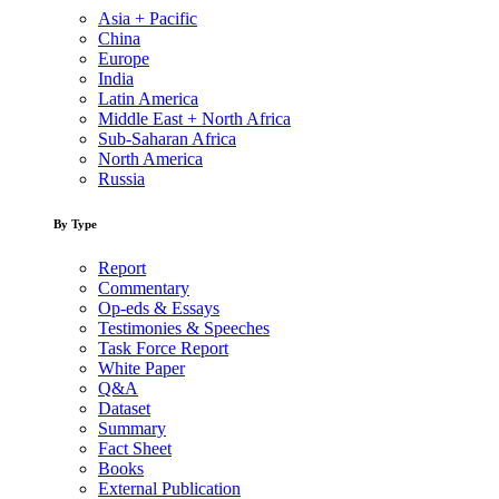
Asia + Pacific
China
Europe
India
Latin America
Middle East + North Africa
Sub-Saharan Africa
North America
Russia
By Type
Report
Commentary
Op-eds & Essays
Testimonies & Speeches
Task Force Report
White Paper
Q&A
Dataset
Summary
Fact Sheet
Books
External Publication