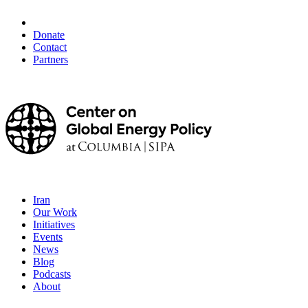
Donate
Contact
Partners
Iran
Our Work
Initiatives
Events
News
Blog
Podcasts
About