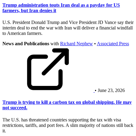
Trump administration touts Iran deal as a payday for US
farmers, but Iran denies it
U.S. President Donald Trump and Vice President JD Vance say their
interim deal to end the war with Iran will deliver a financial windfall
to American farmers.
News and Publications
with
Richard Nephew
•
Associated Press
• June 23, 2026
Trump is trying to kill a carbon tax on global shipping. He may
not succeed.
The U.S. has threatened countries supporting the tax with visa
restrictions, tariffs, and port fees. A slim majority of nations still back
it.