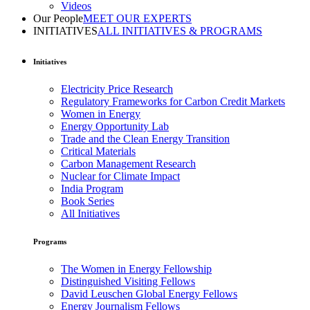
Videos
Our People
MEET OUR EXPERTS
INITIATIVES
ALL INITIATIVES & PROGRAMS
Initiatives
Electricity Price Research
Regulatory Frameworks for Carbon Credit Markets
Women in Energy
Energy Opportunity Lab
Trade and the Clean Energy Transition
Critical Materials
Carbon Management Research
Nuclear for Climate Impact
India Program
Book Series
All Initiatives
Programs
The Women in Energy Fellowship
Distinguished Visiting Fellows
David Leuschen Global Energy Fellows
Energy Journalism Fellows