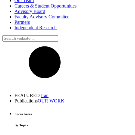
Our Team
Careers & Student Opportunities
Advisory Board
Faculty Advisory Committee
Partners
Independent Research
FEATURED
Iran
Publications
OUR WORK
Focus Areas
By Topics