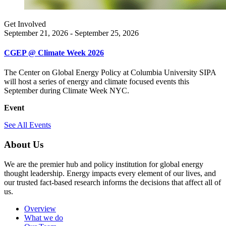
Get Involved
September 21, 2026 - September 25, 2026
CGEP @ Climate Week 2026
The Center on Global Energy Policy at Columbia University SIPA
will host a series of energy and climate focused events this
September during Climate Week NYC.
Event
See All Events
About Us
We are the premier hub and policy institution for global energy
thought leadership. Energy impacts every element of our lives, and
our trusted fact-based research informs the decisions that affect all of
us.
Overview
What we do