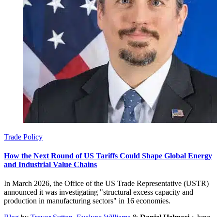
Trade Policy
How the Next Round of US Tariffs Could Shape Global Energy
and Industrial Value Chains
In March 2026, the Office of the US Trade Representative (USTR)
announced it was investigating "structural excess capacity and
production in manufacturing sectors" in 16 economies.