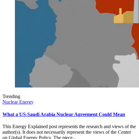
Trending
Nuclear Energy
What a US-Saudi Arabia Nuclear Agreement Could Mean
This Energy Explained post represents the research and views of the
author(s). It does not necessarily represent the views of the Center
on Global Energy Policy. The piece...