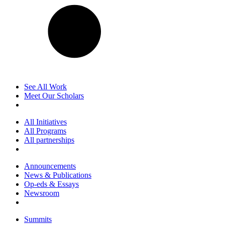
See All Work
Meet Our Scholars
All Initiatives
All Programs
All partnerships
Announcements
News & Publications
Op-eds & Essays
Newsroom
Summits