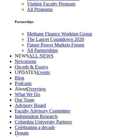
Visiting Faculty Program
All Programs
Partnerships
Methane Finance Working Group
The Lancet Countdown 2020
Future Power Markets Forum
All Partnerships
NEWS
ALL NEWS
Newsroom
Op-eds & Essays
UPDATES
Events
Blog
Podcasts
About
Overview
What We Do
Our Team
Advisory Board
Faculty Advisory Committee
Independent Research
Columbia University Partners
Celebrating a decade
Donate