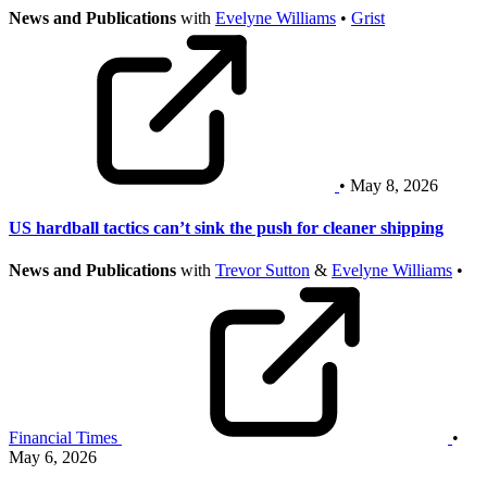
News and Publications
with
Evelyne Williams
•
Grist
• May 8, 2026
US hardball tactics can’t sink the push for cleaner shipping
News and Publications
with
Trevor Sutton
&
Evelyne Williams
•
Financial Times
•
May 6, 2026