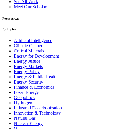
See All Work
Meet Our Scholars
Focus Areas
By Topics
Artificial Intelligence
Climate Change
Critical Minerals
Energy for Development
Energy Justice
Energy Markets
Energy Policy
Energy & Public Health
Energy Security
Finance & Economics
Fossil Energy
Geopolitics
Hydrogen
Industrial Decarbonization
Innovation & Technology
Natural Gas
Nuclear Energy
Oil