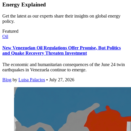
Energy Explained
Get the latest as our experts share their insights on global energy
policy.
Featured
Oil
New Venezuelan Oil Regulations Offer Promise, But Politics
and Quake Recovery Threaten Investment
The economic and humanitarian consequences of the June 24 twin
earthquakes in Venezuela continue to emerge.
Blog
by
Luisa Palacios
• July 27, 2026