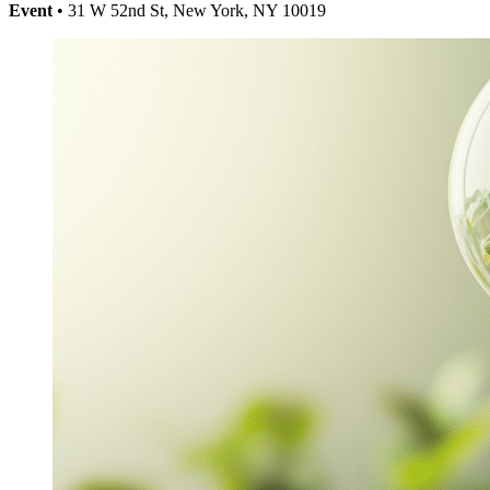
Event
• 31 W 52nd St, New York, NY 10019