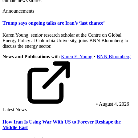
climate news stories.
Announcements
Trump says ongoing talks are Iran’s ‘last chance’
Karen Young, senior research scholar at the Centre on Global
Energy Policy at Columbia University, joins BNN Bloomberg to
discuss the energy sector.
News and Publications
with
Karen E. Young
•
BNN Bloomberg
• August 4, 2026
Latest News
How Iran Is Using War With US to Forever Reshape the
Middle East