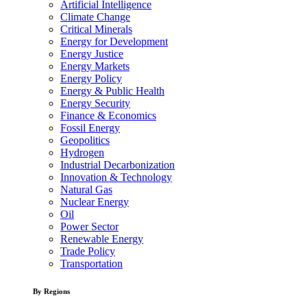
Artificial Intelligence
Climate Change
Critical Minerals
Energy for Development
Energy Justice
Energy Markets
Energy Policy
Energy & Public Health
Energy Security
Finance & Economics
Fossil Energy
Geopolitics
Hydrogen
Industrial Decarbonization
Innovation & Technology
Natural Gas
Nuclear Energy
Oil
Power Sector
Renewable Energy
Trade Policy
Transportation
By Regions