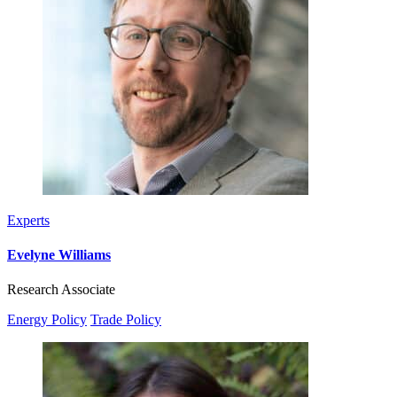
Experts
Evelyne Williams
Research Associate
Energy Policy
Trade Policy