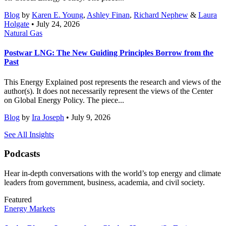
Blog
by
Karen E. Young
,
Ashley Finan
,
Richard Nephew
&
Laura
Holgate
• July 24, 2026
Natural Gas
Postwar LNG: The New Guiding Principles Borrow from the
Past
This Energy Explained post represents the research and views of the
author(s). It does not necessarily represent the views of the Center
on Global Energy Policy. The piece...
Blog
by
Ira Joseph
• July 9, 2026
See All Insights
Podcasts
Hear in-depth conversations with the world’s top energy and climate
leaders from government, business, academia, and civil society.
Featured
Energy Markets