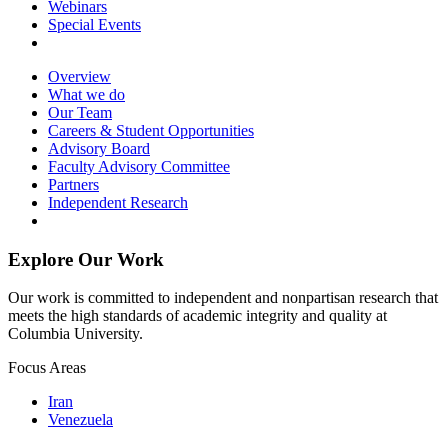
Webinars
Special Events
Overview
What we do
Our Team
Careers & Student Opportunities
Advisory Board
Faculty Advisory Committee
Partners
Independent Research
Explore Our Work
Our work is committed to independent and nonpartisan research that
meets the high standards of academic integrity and quality at
Columbia University.
Focus Areas
Iran
Venezuela