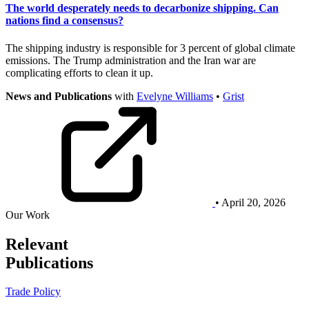
The world desperately needs to decarbonize shipping. Can
nations find a consensus?
The shipping industry is responsible for 3 percent of global climate
emissions. The Trump administration and the Iran war are
complicating efforts to clean it up.
News and Publications
with
Evelyne Williams
•
Grist
• April 20, 2026
Our Work
Relevant
Publications
Trade Policy