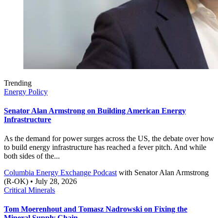
Trending
Energy Policy
Senator Alan Armstrong on Building American Energy
Infrastructure
As the demand for power surges across the US, the debate over how
to build energy infrastructure has reached a fever pitch. And while
both sides of the...
Columbia Energy Exchange Podcast
with
Senator Alan Armstrong
(R-OK)
• July 28, 2026
Critical Minerals
Tom Moerenhout and Tomasz Nadrowski on Fixing the
Mineral Supply Chain