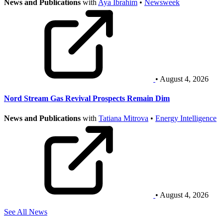
News and Publications
with
Aya Ibrahim
•
Newsweek
• August 4, 2026
Nord Stream Gas Revival Prospects Remain Dim
News and Publications
with
Tatiana Mitrova
•
Energy Intelligence
• August 4, 2026
See All News