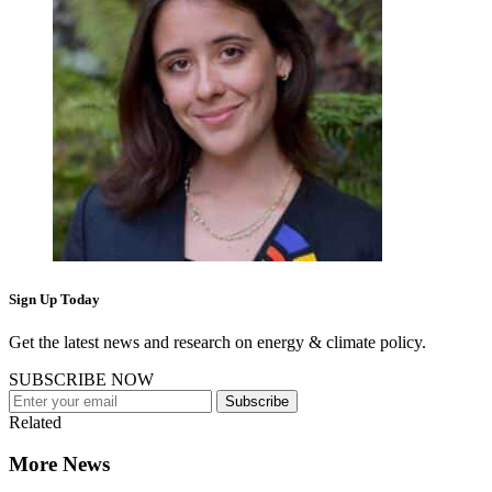
Sign Up Today
Get the latest news and research on energy & climate policy.
SUBSCRIBE NOW
Subscribe
Related
More News