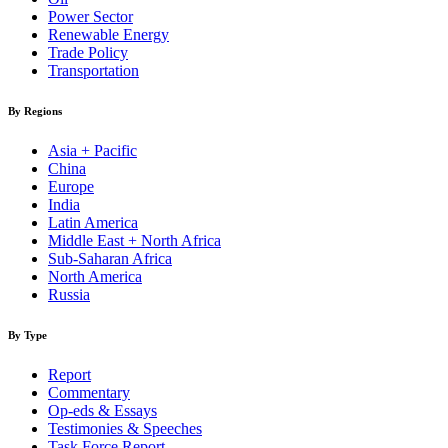
Power Sector
Renewable Energy
Trade Policy
Transportation
By Regions
Asia + Pacific
China
Europe
India
Latin America
Middle East + North Africa
Sub-Saharan Africa
North America
Russia
By Type
Report
Commentary
Op-eds & Essays
Testimonies & Speeches
Task Force Report