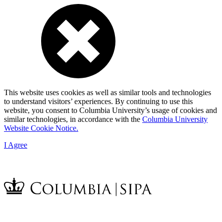
This website uses cookies as well as similar tools and technologies
to understand visitors’ experiences. By continuing to use this
website, you consent to Columbia University’s usage of cookies and
similar technologies, in accordance with the
Columbia University
Website Cookie Notice.
I Agree