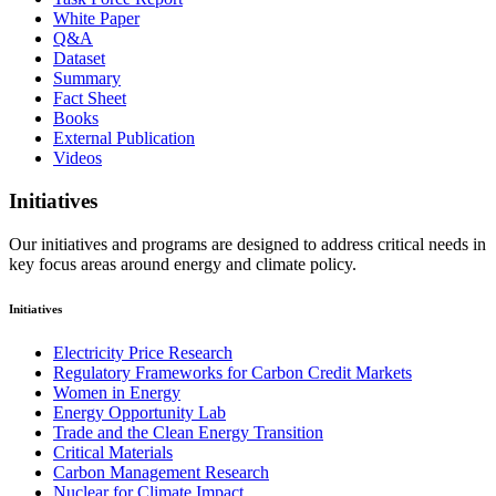
White Paper
Q&A
Dataset
Summary
Fact Sheet
Books
External Publication
Videos
Initiatives
Our initiatives and programs are designed to address critical needs in
key focus areas around energy and climate policy.
Initiatives
Electricity Price Research
Regulatory Frameworks for Carbon Credit Markets
Women in Energy
Energy Opportunity Lab
Trade and the Clean Energy Transition
Critical Materials
Carbon Management Research
Nuclear for Climate Impact