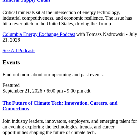
Critical minerals sit at the intersection of energy technology,
industrial competitiveness, and economic resilience. The issue has
hit a fever pitch in the United States, driving the Trump...
Columbia Energy Exchange Podcast
with
Tomasz Nadrowski
• July
21, 2026
See All Podcasts
Events
Find out more about our upcoming and past events.
Featured
September 21, 2026 • 6:00 pm - 9:00 pm
edt
The Future of Climate Tech: Innovation, Careers, and
Connections
Join industry leaders, innovators, employers, and emerging talent for
an evening exploring the technologies, trends, and career
opportunities shaping the future of climate tech.