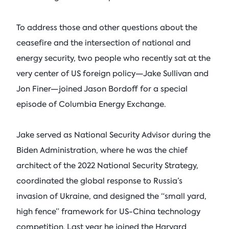
To address those and other questions about the
ceasefire and the intersection of national and
energy security, two people who recently sat at the
very center of US foreign policy—Jake Sullivan and
Jon Finer—joined Jason Bordoff for a special
episode of Columbia Energy Exchange.
Jake served as National Security Advisor during the
Biden Administration, where he was the chief
architect of the 2022 National Security Strategy,
coordinated the global response to Russia’s
invasion of Ukraine, and designed the “small yard,
high fence” framework for US-China technology
competition. Last year he joined the Harvard