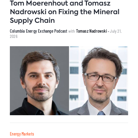
Tom Moerenhout and Tomasz
Nadrowski on Fixing the Mineral
Supply Chain
Columbia Energy Exchange Podcast
Tomasz Nadrowski
with
• July 21,
2026
Energy Markets