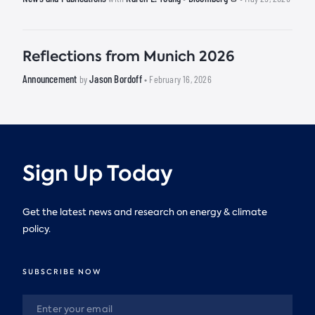
Reflections from Munich 2026
Announcement
Jason Bordoff
by
• February 16, 2026
Sign Up Today
Get the latest news and research on energy & climate
policy.
SUBSCRIBE NOW