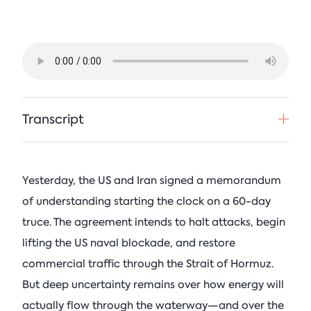
See All Events
Columbia Energy Excha
Postwar L
Armstrong (R-OK)
• Ju
Principles
Critical Minerals
Blog
Ira Joseph
by
•
Tom Moeren
See All Insights
Nadrowski o
Supply Chai
Transcript
Columbia Energy Excha
July 21, 2026
Yesterday, the US and Iran signed a memorandum
See All Podcasts
of understanding starting the clock on a 60-day
truce. The agreement intends to halt attacks, begin
lifting the US naval blockade, and restore
commercial traffic through the Strait of Hormuz.
But deep uncertainty remains over how energy will
actually flow through the waterway—and over the