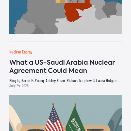
Nuclear Energy
What a US-Saudi Arabia Nuclear
Agreement Could Mean
Blog
Karen E. Young
Ashley Finan
Richard Nephew
Laura Holgate
by
,
,
&
•
July 24, 2026