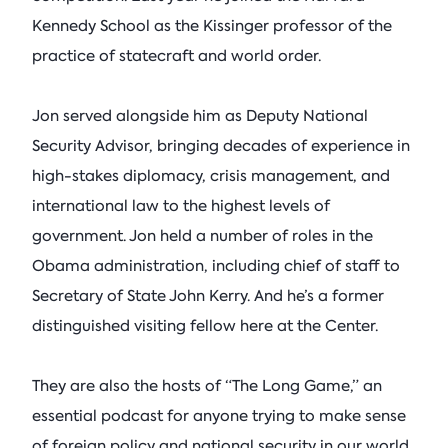
Kennedy School as the Kissinger professor of the
practice of statecraft and world order.
Jon served alongside him as Deputy National
Security Advisor, bringing decades of experience in
high-stakes diplomacy, crisis management, and
international law to the highest levels of
government. Jon held a number of roles in the
Obama administration, including chief of staff to
Secretary of State John Kerry. And he’s a former
distinguished visiting fellow here at the Center.
They are also the hosts of “The Long Game,” an
essential podcast for anyone trying to make sense
of foreign policy and national security in our world