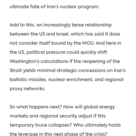
ultimate fate of Iran’s nuclear program.
Add to this, an increasingly tense relationship
between the US and Israel, which has said it does
not consider itself bound by the MOU. And here in
the US, political pressure could quickly shift
Washington’s calculations if the reopening of the
Strait yields minimal strategic concessions on Iran’s
ballistic missiles, nuclear enrichment, and regional
proxy networks.
So what happens next? How will global energy
markets and regional security adjust if this
temporary truce collapses? Who ultimately holds
the leverage in this next phase of the crisis?