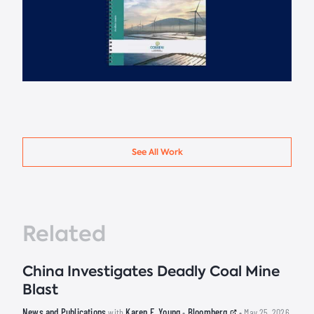
See All Work
Related
China Investigates Deadly Coal Mine
Blast
News and Publications
Karen E. Young
Bloomberg
with
•
• May 25, 2026