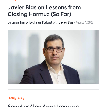
Javier Blas on Lessons from
Closing Hormuz (So Far)
Columbia Energy Exchange Podcast
Javier Blas
with
• August 4, 2026
Energy Policy
Senator Alan Armstrong on