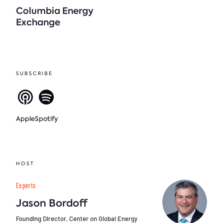
Columbia Energy
Exchange
SUBSCRIBE
Apple
Spotify
HOST
Experts
Jason Bordoff
Founding Director, Center on Global Energy