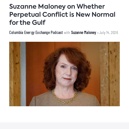
Suzanne Maloney on Whether
Perpetual Conflict is New Normal
for the Gulf
Columbia Energy Exchange Podcast
Suzanne Maloney
with
• July 14, 2026