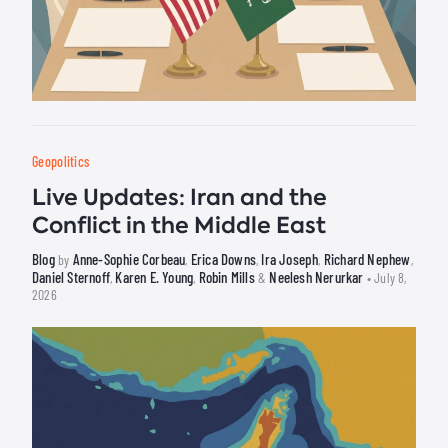
Geopolitics
Live Updates: Iran and the
Conflict in the Middle East
Blog
Anne-Sophie Corbeau
Erica Downs
Ira Joseph
Richard Nephew
by
,
,
,
,
Daniel Sternoff
Karen E. Young
Robin Mills
Neelesh Nerurkar
,
,
&
• July 8,
2026