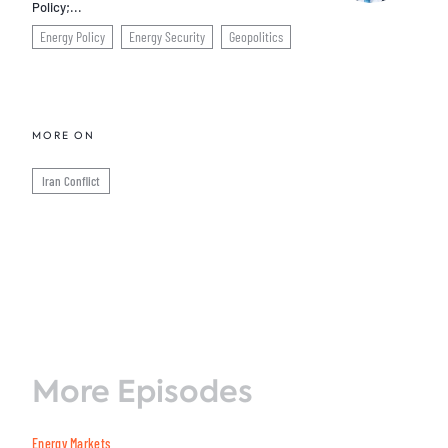
Policy;...
Energy Policy
Energy Security
Geopolitics
MORE ON
Iran Conflict
More Episodes
Energy Markets