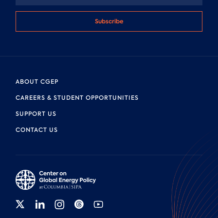
Subscribe
ABOUT CGEP
CAREERS & STUDENT OPPORTUNITIES
SUPPORT US
CONTACT US