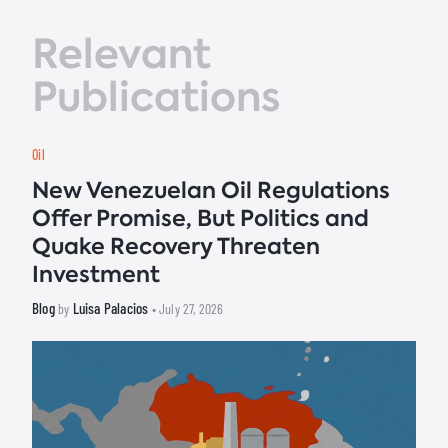
Relevant
Publications
Oil
New Venezuelan Oil Regulations
Offer Promise, But Politics and
Quake Recovery Threaten
Investment
Blog
Luisa Palacios
by
• July 27, 2026