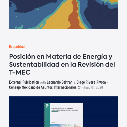
Geopolitics
Posición en Materia de Energía y
Sustentabilidad en la Revisión del
T-MEC
External Publication
Leonardo Beltran
Diego Rivera Rivota
with
&
•
Consejo Mexicano de Asuntos Internacionales
• June 01, 2026