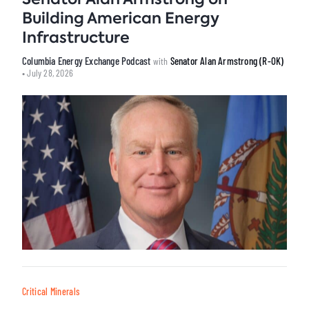
Building American Energy
Infrastructure
Columbia Energy Exchange Podcast
Senator Alan Armstrong (R-OK)
with
• July 28, 2026
Critical Minerals