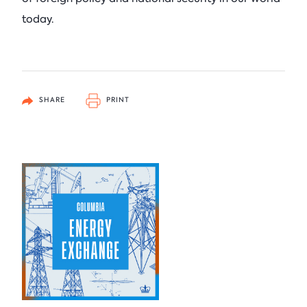
today.
SHARE
PRINT