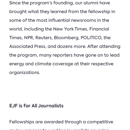
Since the program’s founding, our alumni have
brought what they learned from the fellowship in
some of the most influential newsrooms in the
world, including the New York Times, Financial
Times, NPR, Reuters, Bloomberg, POLITICO, the
Associated Press, and dozens more. After attending
the program, many reporters have gone on to lead
energy and climate coverage at their respective
organizations.
EJF is for All Journalists
Fellowships are awarded through a competitive