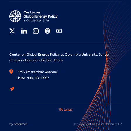
Center on Global Energy Policy at Columbia University, School
of International and Public Affairs
1255 Amsterdam Avenue
New York, NY 10027
Go to top
by
noformat
© Copyright 2026 Columbia CGEP