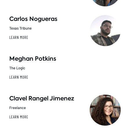
Carlos Nogueras
Texas Tribune
LEARN MORE
Meghan Potkins
The Logic
LEARN MORE
Clavel Rangel Jimenez
Freelance
LEARN MORE