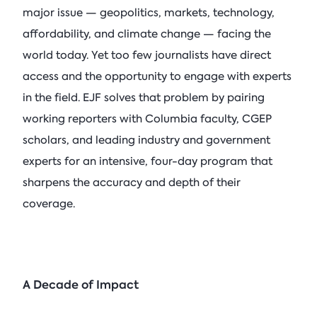
major issue — geopolitics, markets, technology,
affordability, and climate change — facing the
world today. Yet too few journalists have direct
access and the opportunity to engage with experts
in the field. EJF solves that problem by pairing
working reporters with Columbia faculty, CGEP
scholars, and leading industry and government
experts for an intensive, four-day program that
sharpens the accuracy and depth of their
coverage.
A Decade of Impact