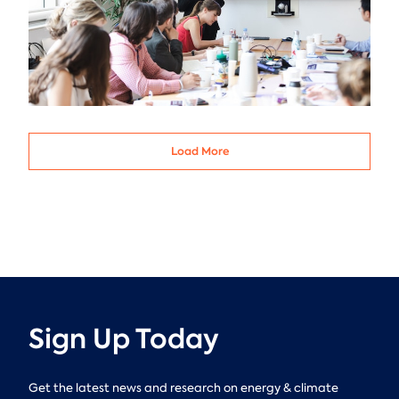
Load More
Sign Up Today
Get the latest news and research on energy & climate