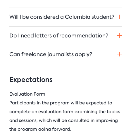
Will I be considered a Columbia student?
Do I need letters of recommendation?
Can freelance journalists apply?
Expectations
Evaluation Form
Participants in the program will be expected to
complete an evaluation form examining the topics
and sessions, which will be consulted in improving
the program going forward.