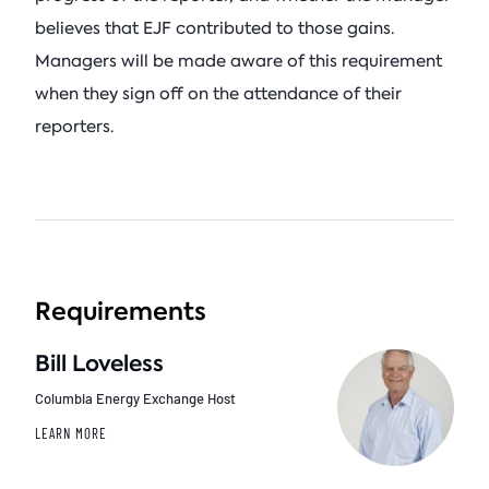
believes that EJF contributed to those gains.
Managers will be made aware of this requirement
when they sign off on the attendance of their
reporters.
Requirements
Bill Loveless
Columbia Energy Exchange Host
LEARN MORE