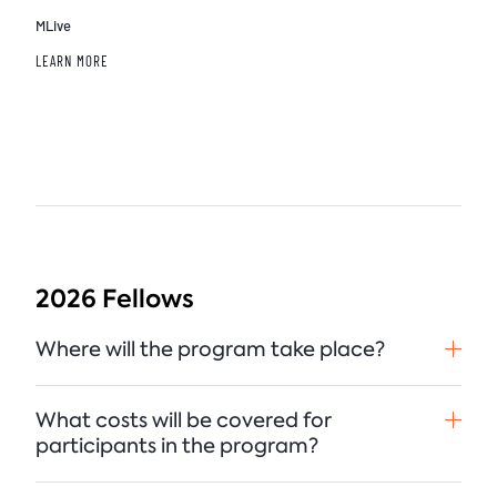
MLive
LEARN MORE
2026 Fellows
Where will the program take place?
What costs will be covered for
participants in the program?