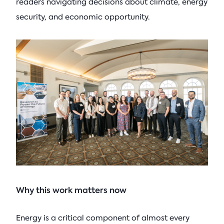
readers navigating decisions about climate, energy
security, and economic opportunity.
Why this work matters now
Energy is a critical component of almost every