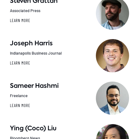
Steven Grattan
Associated Press
LEARN MORE
Joseph Harris
Indianapolis Business Journal
LEARN MORE
Sameer Hashmi
Freelance
LEARN MORE
Ying (Coco) Liu
Bloomberg News