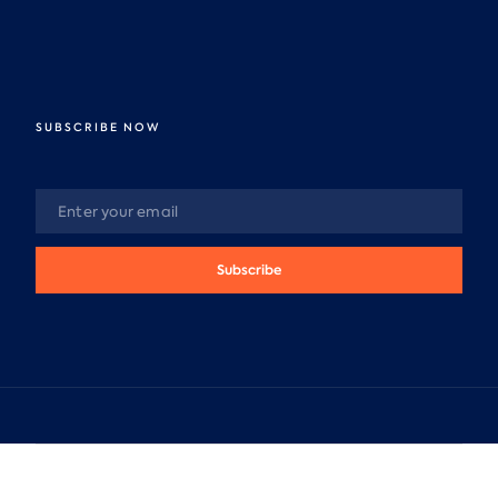
SUBSCRIBE NOW
Subscribe