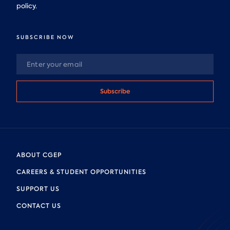
policy.
SUBSCRIBE NOW
Subscribe
ABOUT CGEP
CAREERS & STUDENT OPPORTUNITIES
SUPPORT US
CONTACT US