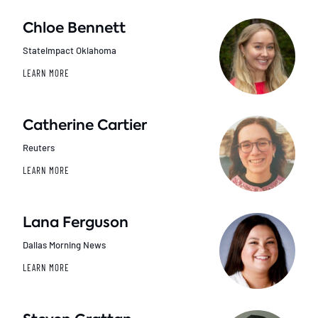
Chloe Bennett
StateImpact Oklahoma
LEARN MORE
Catherine Cartier
Reuters
LEARN MORE
Lana Ferguson
Dallas Morning News
LEARN MORE