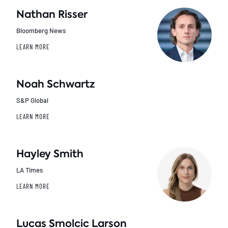
Nathan Risser
Bloomberg News
LEARN MORE
Noah Schwartz
S&P Global
LEARN MORE
Hayley Smith
LA Times
LEARN MORE
Lucas Smolcic Larson