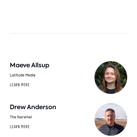
Maeve Allsup
Latitude Media
LEARN MORE
Drew Anderson
The Narwhal
LEARN MORE