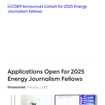
Applications Open for 2025
Energy Journalism Fellows
Announcement
• February 3, 2025