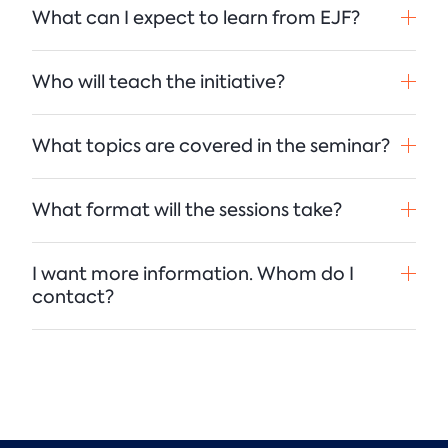
What can I expect to learn from EJF?
Who will teach the initiative?
What topics are covered in the seminar?
What format will the sessions take?
I want more information. Whom do I
contact?