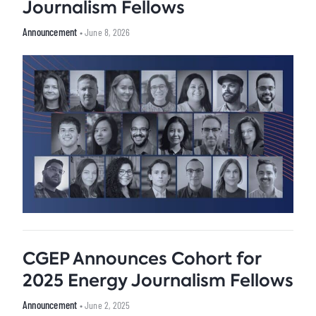
Journalism Fellows
Announcement
• June 8, 2026
CGEP Announces Cohort for
2025 Energy Journalism Fellows
Announcement
• June 2, 2025