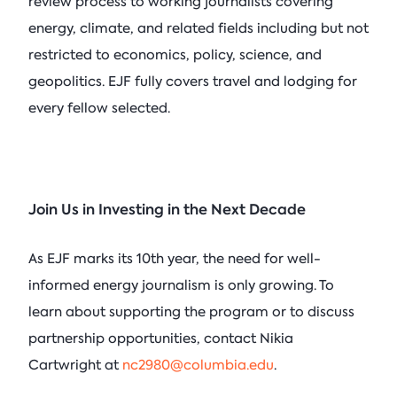
review process to working journalists covering
energy, climate, and related fields including but not
restricted to economics, policy, science, and
geopolitics. EJF fully covers travel and lodging for
every fellow selected.
Join Us in Investing in the Next Decade
As EJF marks its 10th year, the need for well-
informed energy journalism is only growing. To
learn about supporting the program or to discuss
partnership opportunities, contact Nikia
Cartwright at
nc2980@columbia.edu
.