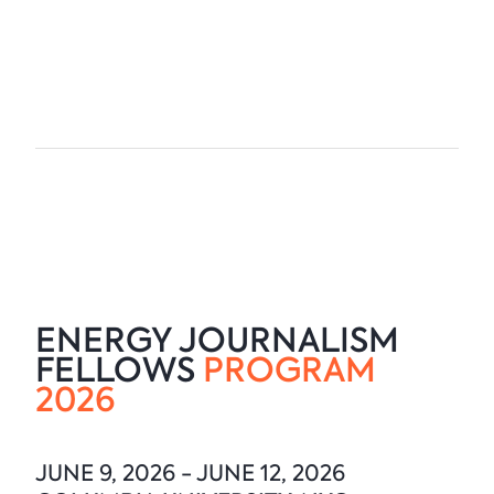
ENERGY JOURNALISM
FELLOWS
PROGRAM
2026
JUNE 9, 2026 - JUNE 12, 2026