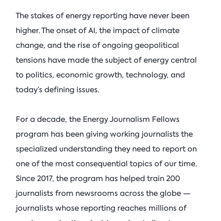
September 21, 2026 • 9:00 am - 
Columbia Energy Excha
Postwar L
The stakes of energy reporting have never been
Armstrong (R-OK)
• Ju
Columbia Fashion
Principles
higher. The onset of AI, the impact of climate
Climate Summit
Blog
Ira Joseph
Critical Minerals
by
•
change, and the rise of ongoing geopolitical
Event
• Pulitzer Hall, 3rd Fl Lectur
Tom Moeren
tensions have made the subject of energy central
See All Insights
Nadrowski o
to politics, economic growth, technology, and
See All Events
Supply Chai
today’s defining issues.
Columbia Energy Excha
July 21, 2026
For a decade, the Energy Journalism Fellows
program has been giving working journalists the
See All Podcasts
specialized understanding they need to report on
one of the most consequential topics of our time.
Since 2017, the program has helped train 200
journalists from newsrooms across the globe —
journalists whose reporting reaches millions of