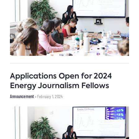
Applications Open for 2024
Energy Journalism Fellows
Announcement
• February 1, 2024