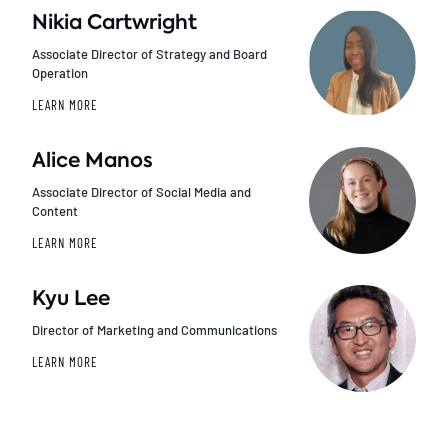
Nikia Cartwright
Associate Director of Strategy and Board
Operation
LEARN MORE
Alice Manos
Associate Director of Social Media and
Content
LEARN MORE
Kyu Lee
Director of Marketing and Communications
LEARN MORE