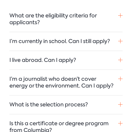
What are the eligibility criteria for
applicants?
I’m currently in school. Can I still apply?
I live abroad. Can I apply?
I’m a journalist who doesn’t cover
energy or the environment. Can I apply?
What is the selection process?
Is this a certificate or degree program
from Columbia?