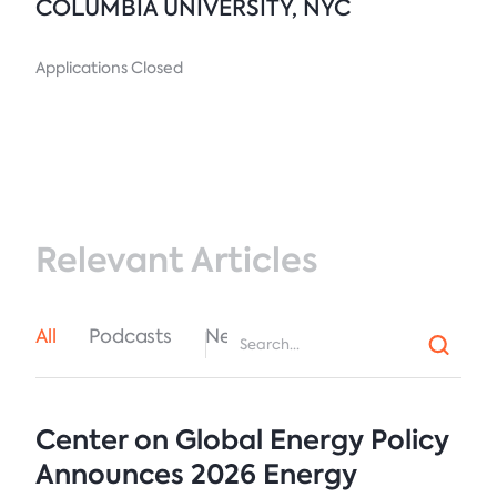
COLUMBIA UNIVERSITY, NYC
Applications Closed
Relevant Articles
All
Podcasts
News
Center on Global Energy Policy
Announces 2026 Energy