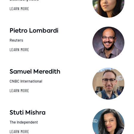
LEARN MORE
Pietro Lombardi
Reuters
LEARN MORE
Samuel Meredith
CNBC International
LEARN MORE
Stuti Mishra
The Independent
LEARN MORE