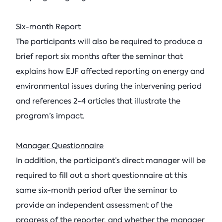
Six-month Report
The participants will also be required to produce a
brief report six months after the seminar that
explains how EJF affected reporting on energy and
environmental issues during the intervening period
and references 2-4 articles that illustrate the
program’s impact.
Manager Questionnaire
In addition, the participant’s direct manager will be
required to fill out a short questionnaire at this
same six-month period after the seminar to
provide an independent assessment of the
progress of the reporter, and whether the manager