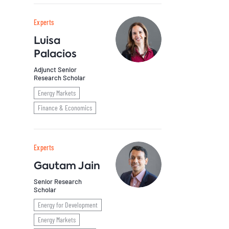
Experts
Luisa
Palacios
Adjunct Senior
Research Scholar
Energy Markets
Finance & Economics
Experts
Gautam Jain
Senior Research
Scholar
Energy for Development
Energy Markets