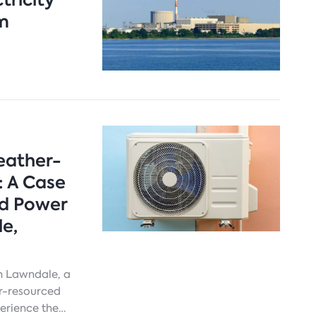
om
eather-
: A Case
nd Power
e,
th Lawndale, a
er-resourced
erience the