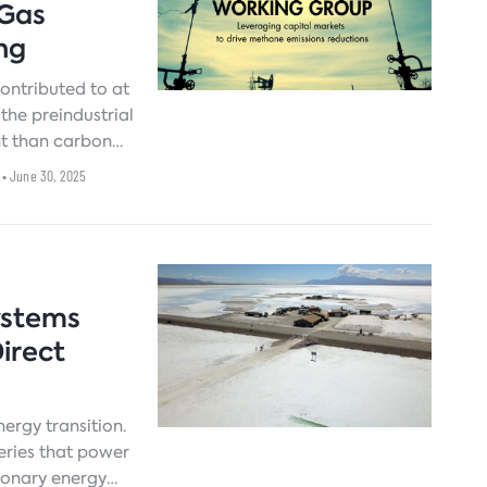
 Gas
ng
ntributed to at
the preindustrial
nt than carbon
rst two decades
• June 30, 2025
dered a critical
.[
ystems
irect
nergy transition.
teries that power
tionary energy