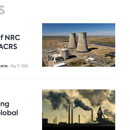
s
arbon Management Research
nnovation & Technology
Natural Gas
Nort
uclear for Climate Impact
uclear Energy
Oil
Russi
ndia Program
ower Sector
Renewable Energy
ook Series
rade Policy
Transportation
of NRC
 ACRS
eserve
• May 11, 2026
ing
Global