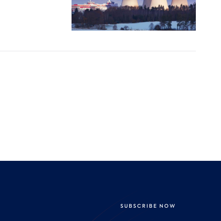
SUBSCRIBE NOW