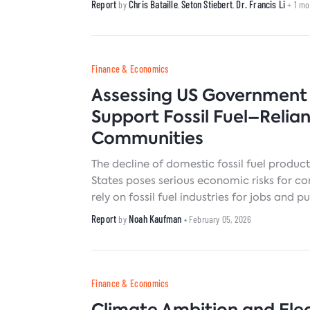
Report
Chris Bataille
Seton Stiebert
Dr. Francis Li
by
,
,
+ 1 m
Finance & Economics
Assessing US Government 
Support Fossil Fuel–Relian
Communities
The decline of domestic fossil fuel product
States poses serious economic risks for c
rely on fossil fuel industries for jobs and p
Many of these communities lack the resou
Report
Noah Kaufman
by
• February 05, 2026
capacity to manage those risks on their o
of viable economic strategies for affected
barrier to building the broad, durable coa
for an equitable national transition to cle
Finance & Economics
sources.
Climate Ambition and Elec