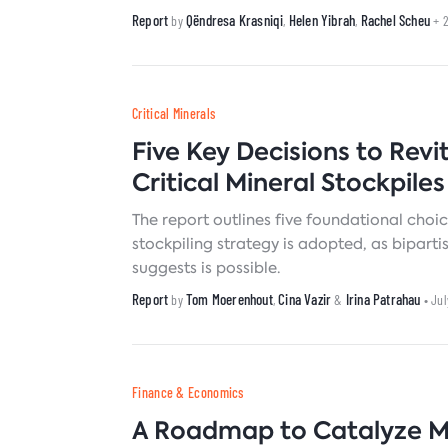
compounded effects of heat waves and p
Report
Qëndresa Krasniqi
Helen Yibrah
Rachel Scheu
by
,
,
+ 
Critical Minerals
Five Key Decisions to Revi
Critical Mineral Stockpiles
The report outlines five foundational choic
stockpiling strategy is adopted, as bipart
suggests is possible.
Report
Tom Moerenhout
Cina Vazir
Irina Patrahau
by
,
&
• Ju
Finance & Economics
A Roadmap to Catalyze 