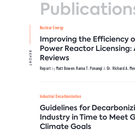
Publication
C
I
Venezuela
N
N
I
P
Nuclear Energy
B
T
Improving the Efficiency 
Power Reactor Licensing:
REPORT
Reviews
Report
Matt Bowen
Rama T. Ponangi
Dr. Richard A. M
by
,
&
Industrial Decarbonization
Guidelines for Decarboniz
Industry in Time to Meet 
Climate Goals