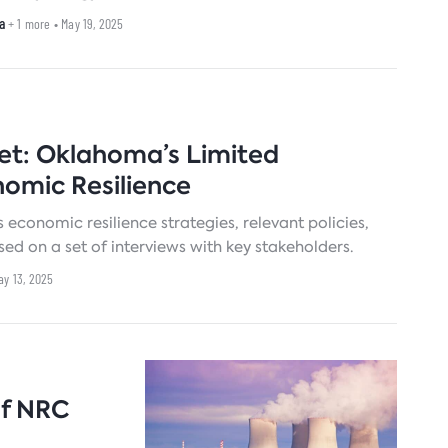
a
+ 1 more
• May 19, 2025
Set: Oklahoma’s Limited
nomic Resilience
 economic resilience strategies, relevant policies,
on a set of interviews with key stakeholders.
ay 13, 2025
of NRC