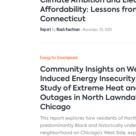
Affordability: Lessons fr
Connecticut
Report
Noah Kaufman
by
• November 20, 2025
Energy for Development
Community Insights on W
Induced Energy Insecurity
Study of Extreme Heat a
Outages in North Lawndal
Chicago
This report explores how residents of Nor
predominantly Black and historically und
neighborhood on Chicago’s West Side, exp