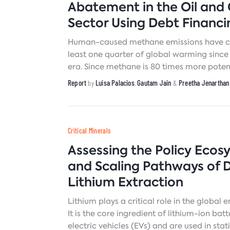
Abatement in the Oil and
Sector Using Debt Financi
Human-caused methane emissions have co
least one quarter of global warming since 
era. Since methane is 80 times more pote
dioxide (CO2) in trapping heat over the fi
Report
Luisa Palacios
Gautam Jain
Preetha Jenarthan
by
,
&
after its release, abating methane is consi
near-term strategy for reducing emissions
Critical Minerals
Assessing the Policy Ecos
and Scaling Pathways of D
Lithium Extraction
Lithium plays a critical role in the global e
It is the core ingredient of lithium-ion bat
electric vehicles (EVs) and are used in sta