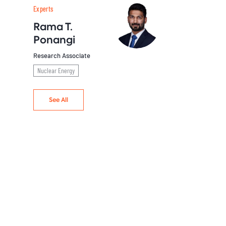
Experts
Rama T.
Ponangi
Research Associate
Nuclear Energy
See All