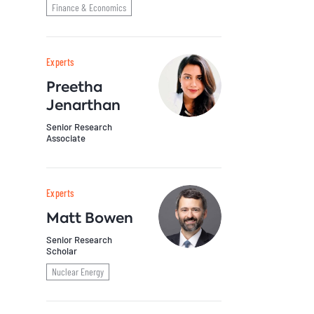
Finance & Economics
Experts
Preetha
Jenarthan
Senior Research
Associate
Experts
Matt Bowen
Senior Research
Scholar
Nuclear Energy