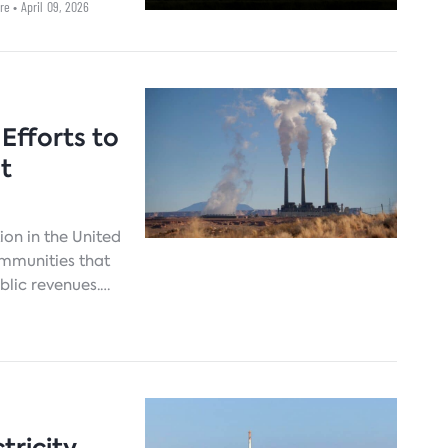
ore
• April 09, 2026
Efforts to
t
ion in the United
ommunities that
ublic revenues.
rces and
wn. The absence
 regions is a
litions needed
aner energy
tricity