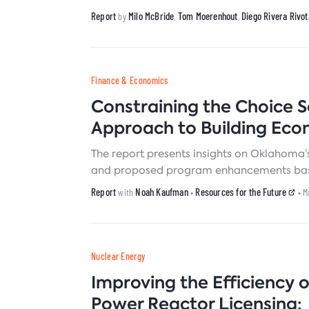
storage systems.
Report
Milo McBride
Tom Moerenhout
Diego Rivera Rivot
by
,
,
Finance & Economics
Constraining the Choice 
Approach to Building Eco
The report presents insights on Oklahoma’s
and proposed program enhancements based 
Report
Noah Kaufman
Resources for the Future
with
•
• M
Nuclear Energy
Improving the Efficiency 
Power Reactor Licensing: