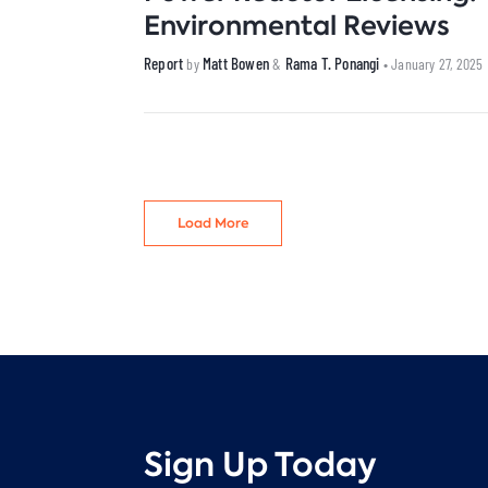
Environmental Reviews
Report
Matt Bowen
Rama T. Ponangi
by
&
• January 27, 2025
Load More
Sign Up Today