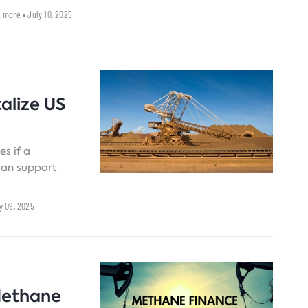
ower outages.
2 more
• July 10, 2025
talize US
es if a
isan support
ly 09, 2025
Methane