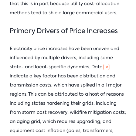
that this is in part because utility cost-allocation
methods tend to shield large commercial users.
Primary Drivers of Price Increases
Electricity price increases have been uneven and
influenced by multiple drivers, including some
state- and local-specific dynamics. Data
[iv]
indicate a key factor has been distribution and
transmission costs, which have spiked in all major
regions. This can be attributed to a host of reasons
including states hardening their grids, including
from storm cost recovery; wildfire mitigation costs;
an aging grid, which requires upgrading; and
equipment cost inflation (poles, transformers,