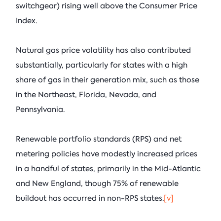
switchgear) rising well above the Consumer Price
Index.
Natural gas price volatility has also contributed
substantially, particularly for states with a high
share of gas in their generation mix, such as those
in the Northeast, Florida, Nevada, and
Pennsylvania.
Renewable portfolio standards (RPS) and net
metering policies have modestly increased prices
in a handful of states, primarily in the Mid-Atlantic
and New England, though 75% of renewable
buildout has occurred in non-RPS states.
[v]