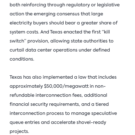
both reinforcing through regulatory or legislative
action the emerging consensus that large
electricity buyers should bear a greater share of
system costs. And Texas enacted the first “kill
switch” provision, allowing state authorities to
curtail data center operations under defined
conditions.
Texas has also implemented a law that includes
approximately $50,000/megawatt in non-
refundable interconnection fees, additional
financial security requirements, and a tiered
interconnection process to manage speculative
queue entries and accelerate shovel-ready
projects.