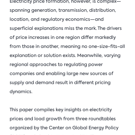
Electricity price formation, however, is complex—
spanning generation, transmission, distribution,
location, and regulatory economics—and
superficial explanations miss the mark. The drivers
of price increases in one region differ markedly
from those in another, meaning no one-size-fits-all
explanation or solution exists. Meanwhile, varying
regional approaches to regulating power
companies and enabling large new sources of
supply and demand result in different pricing
dynamics.
This paper compiles key insights on electricity
prices and load growth from three roundtables
organized by the Center on Global Energy Policy