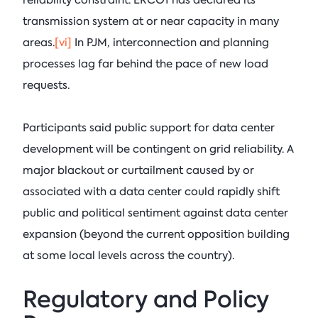
reliability constraint. ERCOT has declared its
transmission system at or near capacity in many
areas.
[vi]
In PJM, interconnection and planning
processes lag far behind the pace of new load
requests.
Participants said public support for data center
development will be contingent on grid reliability. A
major blackout or curtailment caused by or
associated with a data center could rapidly shift
public and political sentiment against data center
expansion (beyond the current opposition building
at some local levels across the country).
Regulatory and Policy