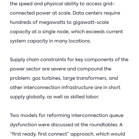
the speed and physical ability to access grid-
connected power at scale. Data centers require
hundreds of megawatts to gigawatt-scale
capacity at a single node, which exceeds current
system capacity in many locations.
Supply chain constraints for key components of the
power sector are severe and compound the
problem: gas turbines, large transformers, and
other interconnection infrastructure are in short
supply globally, as well as skilled labor.
Two models for reforming interconnection queue
dysfunction were discussed at the roundtables. A
“first ready, first connect” approach, which would