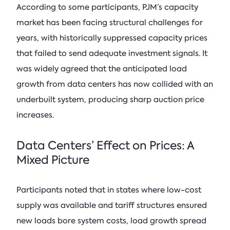
According to some participants, PJM’s capacity
market has been facing structural challenges for
years, with historically suppressed capacity prices
that failed to send adequate investment signals. It
was widely agreed that the anticipated load
growth from data centers has now collided with an
underbuilt system, producing sharp auction price
increases.
Data Centers’ Effect on Prices: A
Mixed Picture
Participants noted that in states where low-cost
supply was available and tariff structures ensured
new loads bore system costs, load growth spread