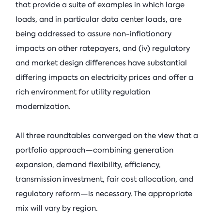
that provide a suite of examples in which large
loads, and in particular data center loads, are
being addressed to assure non-inflationary
impacts on other ratepayers, and (iv) regulatory
and market design differences have substantial
differing impacts on electricity prices and offer a
rich environment for utility regulation
modernization.
All three roundtables converged on the view that a
portfolio approach—combining generation
expansion, demand flexibility, efficiency,
transmission investment, fair cost allocation, and
regulatory reform—is necessary. The appropriate
mix will vary by region.