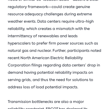
regulatory framework—could create genuine
resource adequacy challenges during extreme
weather events. Data centers require ultra-high
reliability, which creates a mismatch with the
intermittency of renewables and leads
hyperscalers to prefer firm power sources such as
natural gas and nuclear. Further, participants noted
recent North American Electric Reliability
Corporation filings regarding data centers’ drop in
demand having potential reliability impacts on
serving grids, and thus the need for solutions to
address loss of load potential impacts.
Transmission bottlenecks are also a major