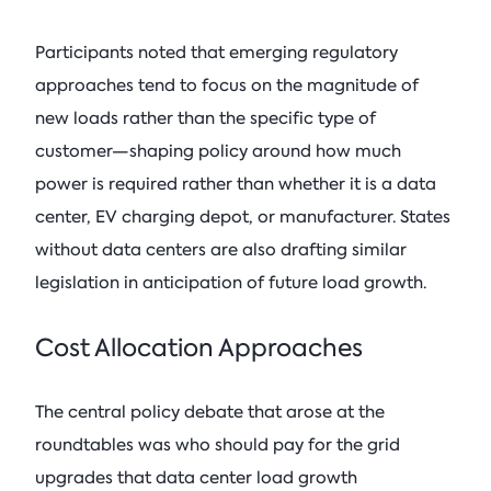
Participants noted that emerging regulatory
approaches tend to focus on the magnitude of
new loads rather than the specific type of
customer—shaping policy around how much
power is required rather than whether it is a data
center, EV charging depot, or manufacturer. States
without data centers are also drafting similar
legislation in anticipation of future load growth.
Cost Allocation Approaches
The central policy debate that arose at the
roundtables was who should pay for the grid
upgrades that data center load growth