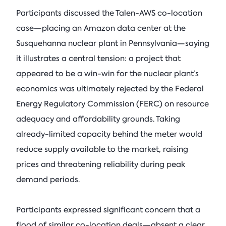
Participants discussed the Talen-AWS co-location
case—placing an Amazon data center at the
Susquehanna nuclear plant in Pennsylvania—saying
it illustrates a central tension: a project that
appeared to be a win-win for the nuclear plant’s
economics was ultimately rejected by the Federal
Energy Regulatory Commission (FERC) on resource
adequacy and affordability grounds. Taking
already-limited capacity behind the meter would
reduce supply available to the market, raising
prices and threatening reliability during peak
demand periods.
Participants expressed significant concern that a
flood of similar co-location deals—absent a clear