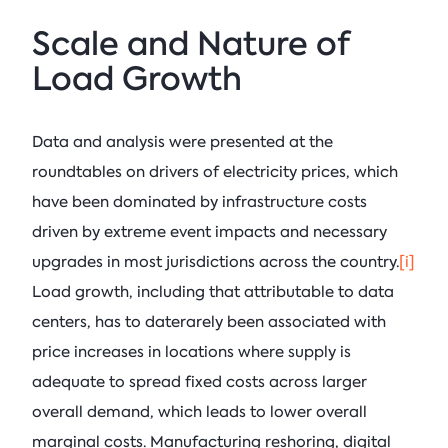
Scale and Nature of
Load Growth
Data and analysis were presented at the
roundtables on drivers of electricity prices, which
have been dominated by infrastructure costs
driven by extreme event impacts and necessary
upgrades in most jurisdictions across the country.
[i]
Load growth, including that attributable to data
centers, has to daterarely been associated with
price increases in locations where supply is
adequate to spread fixed costs across larger
overall demand, which leads to lower overall
marginal costs. Manufacturing reshoring, digital