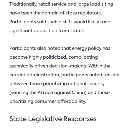
Traditionally, retail service and large load siting
have been the domain of state regulators.
Participants said such a shift would likely face
significant opposition from states.
Participants also noted that energy policy has
become highly politicized, complicating
technically driven decision-making. Within the
current administration, participants noted tension
between those prioritizing national security
(winning the AI race against China) and those
prioritizing consumer affordability.
State Legislative Responses