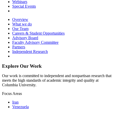
Webinars
Special Events
Overview
What we do
Our Team
Careers & Student Opportunities
Advisory Board
Faculty Advisory Committee
Partners
Independent Research
Explore Our Work
Our work is committed to independent and nonpartisan research that
meets the high standards of academic integrity and quality at
Columbia University.
Focus Areas
Iran
Venezuela