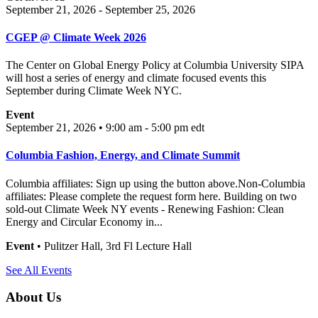
September 21, 2026 - September 25, 2026
CGEP @ Climate Week 2026
The Center on Global Energy Policy at Columbia University SIPA
will host a series of energy and climate focused events this
September during Climate Week NYC.
Event
September 21, 2026 • 9:00 am - 5:00 pm
edt
Columbia Fashion, Energy, and Climate Summit
Columbia affiliates: Sign up using the button above.Non-Columbia
affiliates: Please complete the request form here. Building on two
sold-out Climate Week NY events - Renewing Fashion: Clean
Energy and Circular Economy in...
Event
• Pulitzer Hall, 3rd Fl Lecture Hall
See All Events
About Us