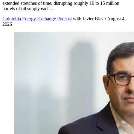
extended stretches of time, disrupting roughly 10 to 15 million
barrels of oil supply each...
Columbia Energy Exchange Podcast
with
Javier Blas
• August 4,
2026