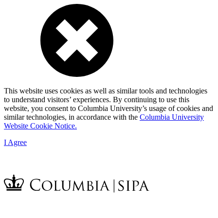
This website uses cookies as well as similar tools and technologies
to understand visitors’ experiences. By continuing to use this
website, you consent to Columbia University’s usage of cookies and
similar technologies, in accordance with the
Columbia University
Website Cookie Notice.
I Agree