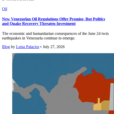
Oil
New Venezuelan Oil Regulations Offer Promise, But Politics
and Quake Recovery Threaten Investment
The economic and humanitarian consequences of the June 24 twin
earthquakes in Venezuela continue to emerge.
Blog
by
Luisa Palacios
• July 27, 2026