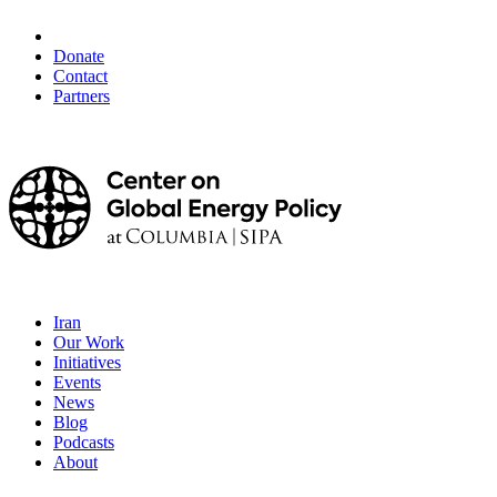
Donate
Contact
Partners
Iran
Our Work
Initiatives
Events
News
Blog
Podcasts
About