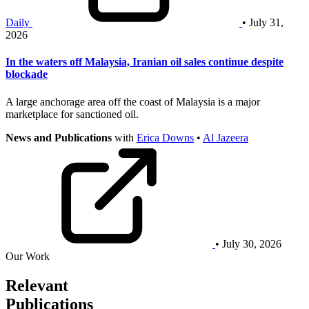
Daily
• July 31,
2026
In the waters off Malaysia, Iranian oil sales continue despite
blockade
A large anchorage area off the coast of Malaysia is a major
marketplace for sanctioned oil.
News and Publications
with
Erica Downs
•
Al Jazeera
• July 30, 2026
Our Work
Relevant
Publications