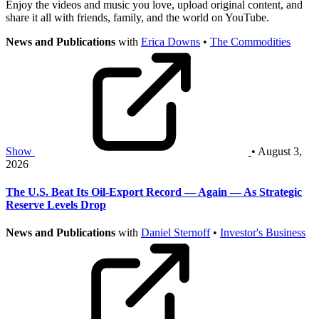
Enjoy the videos and music you love, upload original content, and
share it all with friends, family, and the world on YouTube.
News and Publications
with
Erica Downs
•
The Commodities
Show
• August 3,
2026
The U.S. Beat Its Oil-Export Record — Again — As Strategic
Reserve Levels Drop
News and Publications
with
Daniel Sternoff
•
Investor's Business