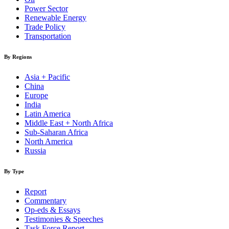
Power Sector
Renewable Energy
Trade Policy
Transportation
By Regions
Asia + Pacific
China
Europe
India
Latin America
Middle East + North Africa
Sub-Saharan Africa
North America
Russia
By Type
Report
Commentary
Op-eds & Essays
Testimonies & Speeches
Task Force Report