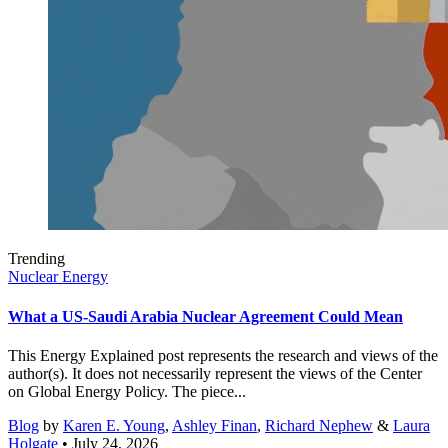
Trending
Nuclear Energy
What a US-Saudi Arabia Nuclear Agreement Could Mean
This Energy Explained post represents the research and views of the
author(s). It does not necessarily represent the views of the Center
on Global Energy Policy. The piece...
Blog
by
Karen E. Young
,
Ashley Finan
,
Richard Nephew
&
Laura
Holgate
• July 24, 2026