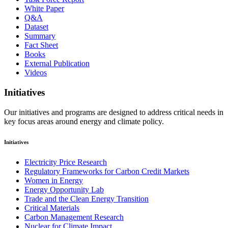
White Paper
Q&A
Dataset
Summary
Fact Sheet
Books
External Publication
Videos
Initiatives
Our initiatives and programs are designed to address critical needs in
key focus areas around energy and climate policy.
Initiatives
Electricity Price Research
Regulatory Frameworks for Carbon Credit Markets
Women in Energy
Energy Opportunity Lab
Trade and the Clean Energy Transition
Critical Materials
Carbon Management Research
Nuclear for Climate Impact