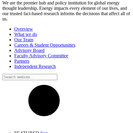
We are the premier hub and policy institution for global energy
thought leadership. Energy impacts every element of our lives, and
our trusted fact-based research informs the decisions that affect all of
us.
Overview
What we do
Our Team
Careers & Student Opportunities
Advisory Board
Faculty Advisory Committee
Partners
Independent Research