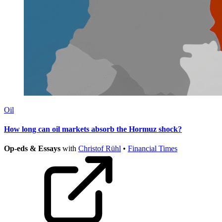
Oil
How long can oil markets absorb the Hormuz shock?
Op-eds & Essays
with
Christof Rühl
•
Financial Times