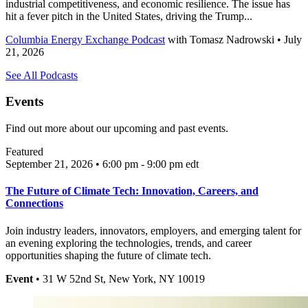
industrial competitiveness, and economic resilience. The issue has
hit a fever pitch in the United States, driving the Trump...
Columbia Energy Exchange Podcast
with
Tomasz Nadrowski
• July
21, 2026
See All Podcasts
Events
Find out more about our upcoming and past events.
Featured
September 21, 2026 • 6:00 pm - 9:00 pm
edt
The Future of Climate Tech: Innovation, Careers, and
Connections
Join industry leaders, innovators, employers, and emerging talent for
an evening exploring the technologies, trends, and career
opportunities shaping the future of climate tech.
Event
• 31 W 52nd St, New York, NY 10019