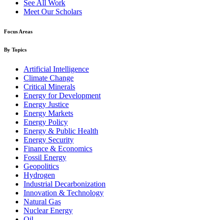
See All Work
Meet Our Scholars
Focus Areas
By Topics
Artificial Intelligence
Climate Change
Critical Minerals
Energy for Development
Energy Justice
Energy Markets
Energy Policy
Energy & Public Health
Energy Security
Finance & Economics
Fossil Energy
Geopolitics
Hydrogen
Industrial Decarbonization
Innovation & Technology
Natural Gas
Nuclear Energy
Oil