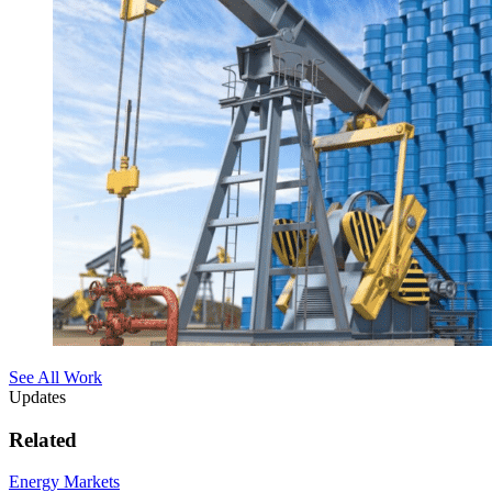
See All Work
Updates
Related
Energy Markets