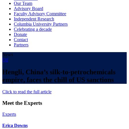
Our Team
Advisory Board
Faculty Advisory Committee
Independent Research
Columbia University Partners
Celebrating a decade
Donate
Contact
Partners
News
Oil
Hengli, China’s silk-to-petrochemicals
empire, faces the chill of US sanctions
Click to read the full article
Meet the Experts
Experts
Erica Downs