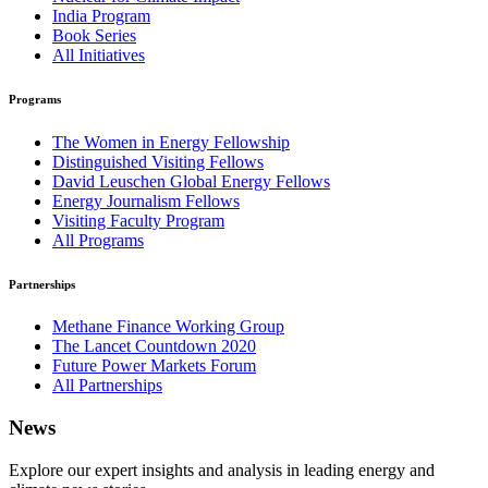
India Program
Book Series
All Initiatives
Programs
The Women in Energy Fellowship
Distinguished Visiting Fellows
David Leuschen Global Energy Fellows
Energy Journalism Fellows
Visiting Faculty Program
All Programs
Partnerships
Methane Finance Working Group
The Lancet Countdown 2020
Future Power Markets Forum
All Partnerships
News
Explore our expert insights and analysis in leading energy and