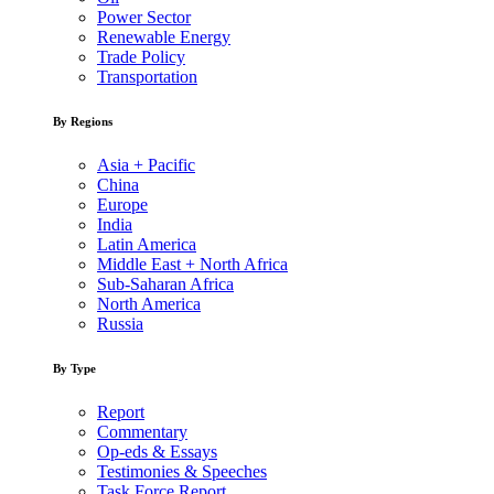
Power Sector
Renewable Energy
Trade Policy
Transportation
By Regions
Asia + Pacific
China
Europe
India
Latin America
Middle East + North Africa
Sub-Saharan Africa
North America
Russia
By Type
Report
Commentary
Op-eds & Essays
Testimonies & Speeches
Task Force Report