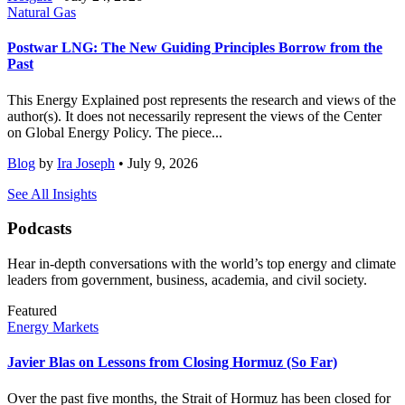
Natural Gas
Postwar LNG: The New Guiding Principles Borrow from the
Past
This Energy Explained post represents the research and views of the
author(s). It does not necessarily represent the views of the Center
on Global Energy Policy. The piece...
Blog
by
Ira Joseph
• July 9, 2026
See All Insights
Podcasts
Hear in-depth conversations with the world’s top energy and climate
leaders from government, business, academia, and civil society.
Featured
Energy Markets
Javier Blas on Lessons from Closing Hormuz (So Far)
Over the past five months, the Strait of Hormuz has been closed for