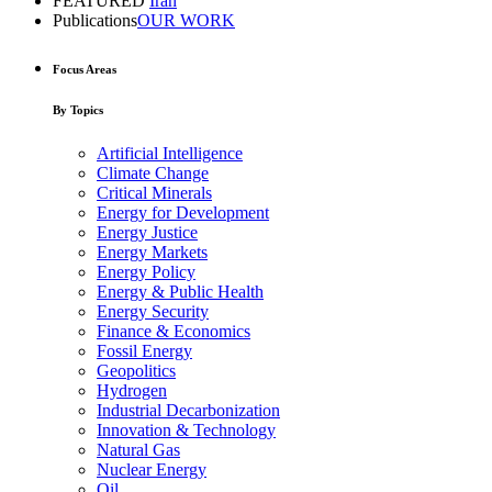
FEATURED
Iran
Publications
OUR WORK
Focus Areas
By Topics
Artificial Intelligence
Climate Change
Critical Minerals
Energy for Development
Energy Justice
Energy Markets
Energy Policy
Energy & Public Health
Energy Security
Finance & Economics
Fossil Energy
Geopolitics
Hydrogen
Industrial Decarbonization
Innovation & Technology
Natural Gas
Nuclear Energy
Oil