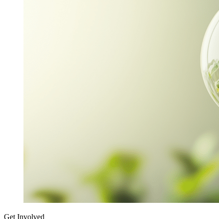
Get Involved