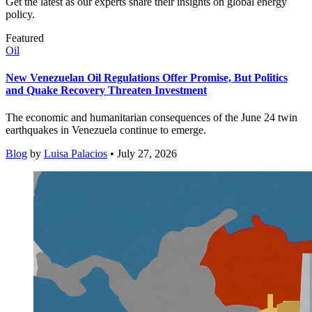
Get the latest as our experts share their insights on global energy
policy.
Featured
Oil
New Venezuelan Oil Regulations Offer Promise, But Politics
and Quake Recovery Threaten Investment
The economic and humanitarian consequences of the June 24 twin
earthquakes in Venezuela continue to emerge.
Blog
by
Luisa Palacios
• July 27, 2026