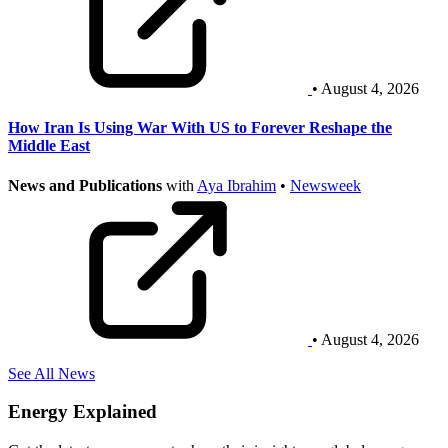
• August 4, 2026
How Iran Is Using War With US to Forever Reshape the
Middle East
News and Publications
with
Aya Ibrahim
•
Newsweek
• August 4, 2026
See All News
Energy Explained