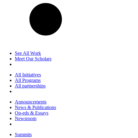
See All Work
Meet Our Scholars
All Initiatives
All Programs
All partnerships
Announcements
News & Publications
Op-eds & Essays
Newsroom
Summits