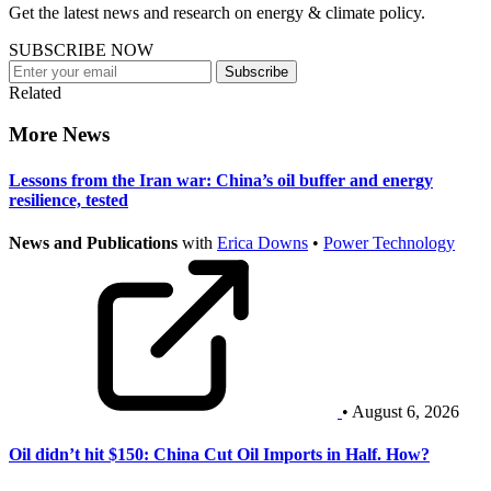
Get the latest news and research on energy & climate policy.
SUBSCRIBE NOW
Subscribe
Related
More News
Lessons from the Iran war: China’s oil buffer and energy
resilience, tested
News and Publications
with
Erica Downs
•
Power Technology
• August 6, 2026
Oil didn’t hit $150: China Cut Oil Imports in Half. How?