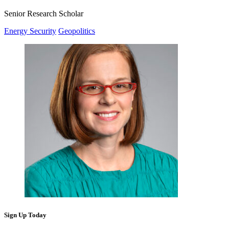
Senior Research Scholar
Energy Security
Geopolitics
Sign Up Today