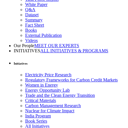
White Paper
Q&A
Dataset
Summary
Fact Sheet
Books
External Publication
Videos
Our People
MEET OUR EXPERTS
INITIATIVES
ALL INITIATIVES & PROGRAMS
Initiatives
Electricity Price Research
Regulatory Frameworks for Carbon Credit Markets
Women in Energy
Energy Opportunity Lab
Trade and the Clean Energy Transition
Critical Materials
Carbon Management Research
Nuclear for Climate Impact
India Program
Book Series
All Initiatives