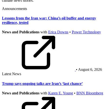
climate news stories.
Announcements
Lessons from the Iran war: China’s oil buffer and energy
resilience, tested
News and Publications
with
Erica Downs
•
Power Technology
• August 6, 2026
Latest News
Trump says ongoing talks are Iran’s ‘last chance’
News and Publications
with
Karen E. Young
•
BNN Bloomberg