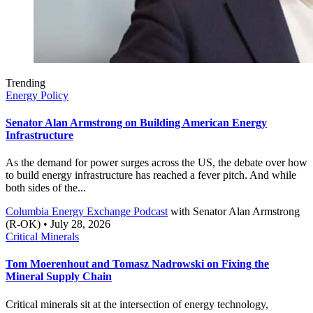
Trending
Energy Policy
Senator Alan Armstrong on Building American Energy
Infrastructure
As the demand for power surges across the US, the debate over how
to build energy infrastructure has reached a fever pitch. And while
both sides of the...
Columbia Energy Exchange Podcast
with
Senator Alan Armstrong
(R-OK)
• July 28, 2026
Critical Minerals
Tom Moerenhout and Tomasz Nadrowski on Fixing the
Mineral Supply Chain
Critical minerals sit at the intersection of energy technology,