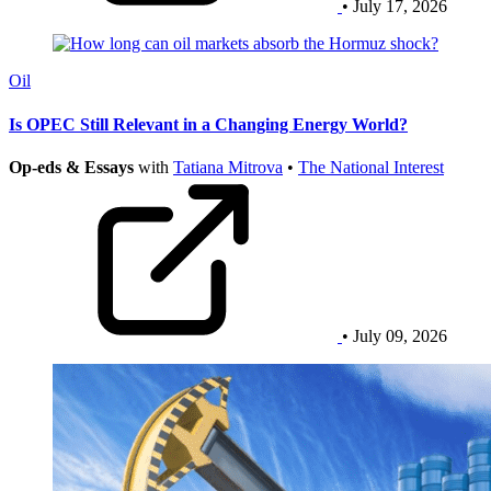
• July 17, 2026
Oil
Is OPEC Still Relevant in a Changing Energy World?
Op-eds & Essays
with
Tatiana Mitrova
•
The National Interest
• July 09, 2026