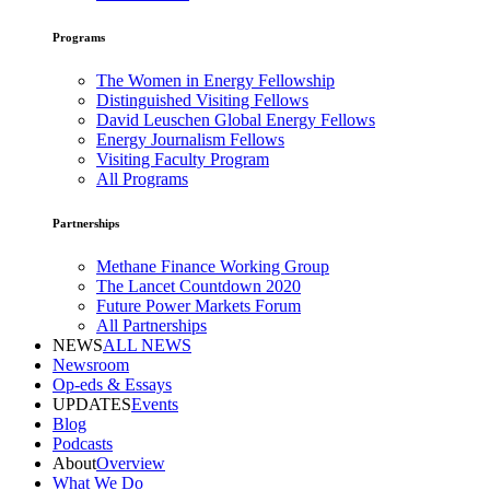
Programs
The Women in Energy Fellowship
Distinguished Visiting Fellows
David Leuschen Global Energy Fellows
Energy Journalism Fellows
Visiting Faculty Program
All Programs
Partnerships
Methane Finance Working Group
The Lancet Countdown 2020
Future Power Markets Forum
All Partnerships
NEWS
ALL NEWS
Newsroom
Op-eds & Essays
UPDATES
Events
Blog
Podcasts
About
Overview
What We Do