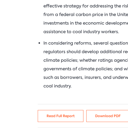
effective strategy for addressing the ri
from a federal carbon price in the Unite
investments in the economic developm
assistance to coal industry workers.
In considering reforms, several questio
regulators should develop additional req
climate policies; whether ratings agenci
governments of climate policies; and w
such as borrowers, insurers, and underwr
coal industry.
Read Full Report
Download PDF