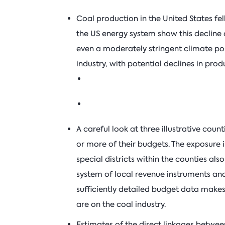
Coal production in the United States fe
the US energy system show this decline 
even a moderately stringent climate poli
industry, with potential declines in pro
A careful look at three illustrative cou
or more of their budgets. The exposure
special districts within the counties a
system of local revenue instruments and
sufficiently detailed budget data makes i
are on the coal industry.
Estimates of the direct linkages betwee