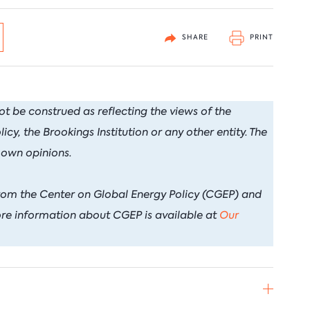
arbon Management Research
nnovation & Technology
Natural Gas
Nort
uclear for Climate Impact
uclear Energy
Oil
Russi
SHARE
PRINT
ndia Program
ower Sector
Renewable Energy
ook Series
rade Policy
Transportation
ot be construed as reflecting the views of the
y, the Brookings Institution or any other entity. The
 own opinions.
rom the Center on Global Energy Policy (CGEP) and
re information about CGEP is available at
Our