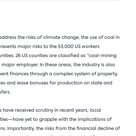
address the risks of climate change, the use of coal in
 presents major risks to the 53,000 US workers
ities. 26 US counties are classified as “coal-mining
major employer. In these areas, the industry is also
ment finances through a complex system of property,
ties and lease bonuses for production on state and
fers.
 have received scrutiny in recent years, local
ies—have yet to grapple with the implications of
ons. Importantly, the risks from the financial decline of