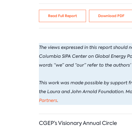
C
I
Venezuela
N
N
Read Full Report
Download PDF
I
P
B
T
The views expressed in this report should n
Columbia SIPA Center on Global Energy Polic
words “we” and “our” refer to the authors’
This work was made possible by support f
the Laura and John Arnold Foundation. Mo
Partners
.
CGEP’s Visionary Annual Circle