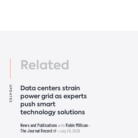
Related
Data centers strain
UPDATES
power grid as experts
push smart
technology solutions
News and Publications
Robin Millican
with
•
The Journal Record
• July 28, 2026