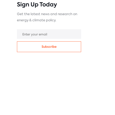
Sign Up Today
Get the latest news and research on
energy & climate policy.
Subscribe