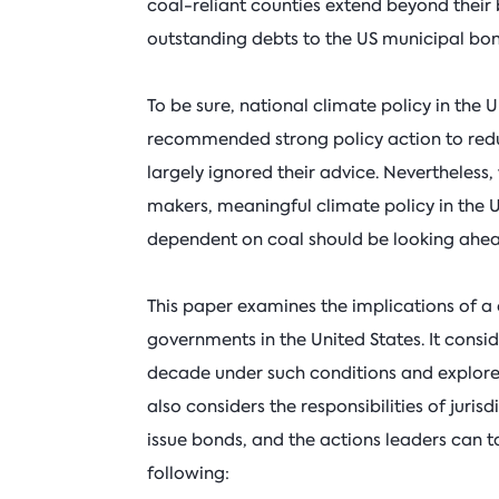
coal-reliant counties extend beyond their 
outstanding debts to the US municipal bon
To be sure, national climate policy in the U
recommended strong policy action to redu
largely ignored their advice. Nevertheless
makers, meaningful climate policy in the 
dependent on coal should be looking ahead
This paper examines the implications of 
governments in the United States. It consi
decade under such conditions and explores 
also considers the responsibilities of jurisd
issue bonds, and the actions leaders can tak
following: