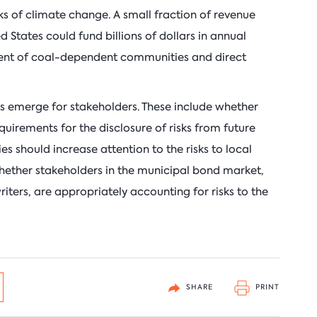
sks of climate change. A small fraction of revenue
d States could fund billions of dollars in annual
ent of coal-dependent communities and direct
ns emerge for stakeholders. These include whether
uirements for the disclosure of risks from future
es should increase attention to the risks to local
hether stakeholders in the municipal bond market,
iters, are appropriately accounting for risks to the
SHARE
PRINT