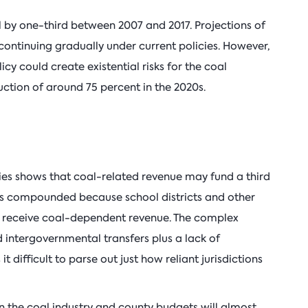
ll by one-third between 2007 and 2017. Projections of
continuing gradually under current policies. However,
cy could create existential risks for the coal
duction of around 75 percent in the 2020s.
nties shows that coal-related revenue may fund a third
 is compounded because school districts and other
lso receive coal-dependent revenue. The complex
 intergovernmental transfers plus a lack of
t difficult to parse out just how reliant jurisdictions
n the coal industry and county budgets will almost