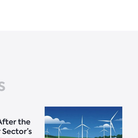
s
fter the
 Sector’s