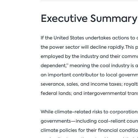
Executive Summary
If the United States undertakes actions to 
the power sector will decline rapidly. This
employed by the industry and their commun
dependent,” meaning the coal industry is a 
an important contributor to local govern
severance, sales, and income taxes; royal
federal lands; and intergovernmental trans
While climate-related risks to corporations
governments—including coal-reliant count
climate policies for their financial conditi