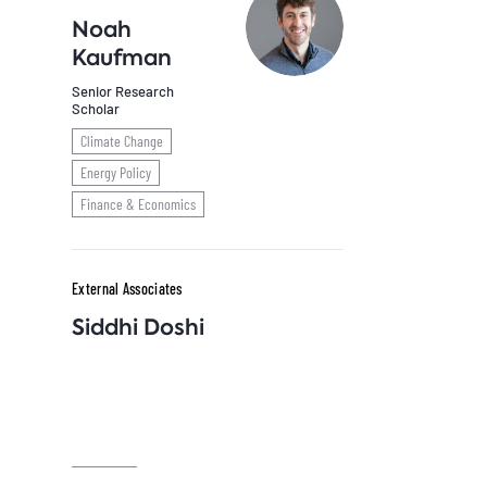
Noah
Kaufman
Senior Research
Scholar
Climate Change
Energy Policy
Finance & Economics
External Associates
Siddhi Doshi