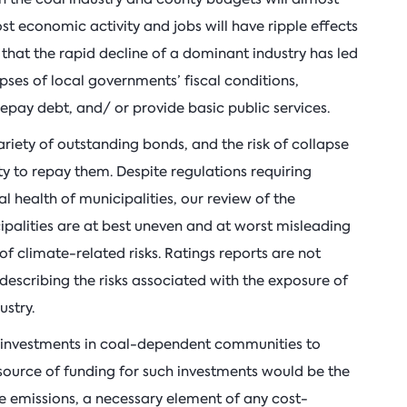
ost economic activity and jobs will have ripple effects
hat the rapid decline of a dominant industry has led
ses of local governments’ fiscal conditions,
 repay debt, and/ or provide basic public services.
ety of outstanding bonds, and the risk of collapse
ity to repay them. Despite regulations requiring
ial health of municipalities, our review of the
palities are at best uneven and at worst misleading
of climate-related risks. Ratings reports are not
describing the risks associated with the exposure of
ustry.
 investments in coal-dependent communities to
l source of funding for such investments would be the
e emissions, a necessary element of any cost-