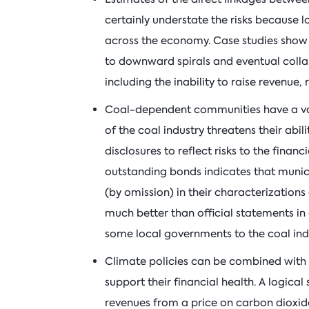
certainly understate the risks because l
across the economy. Case studies show t
to downward spirals and eventual collap
including the inability to raise revenue,
Coal-dependent communities have a vari
of the coal industry threatens their abil
disclosures to reflect risks to the financ
outstanding bonds indicates that munici
(by omission) in their characterizations 
much better than official statements in 
some local governments to the coal ind
Climate policies can be combined with
support their financial health. A logica
revenues from a price on carbon dioxid