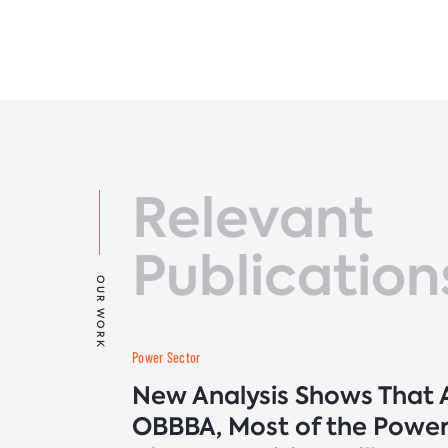
Relevant
Publication
OUR WORK
Power Sector
New Analysis Shows That A
OBBBA, Most of the Power