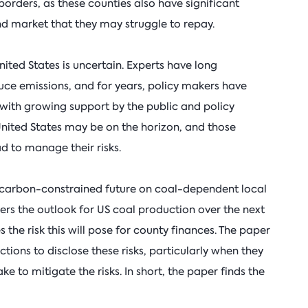
borders, as these counties also have significant
d market that they may struggle to repay.
nited States is uncertain. Experts have long
ce emissions, and for years, policy makers have
, with growing support by the public and policy
United States may be on the horizon, and those
 to manage their risks.
a carbon-constrained future on coal-dependent local
ders the outlook for US coal production over the next
the risk this will pose for county finances. The paper
ictions to disclose these risks, particularly when they
e to mitigate the risks. In short, the paper finds the