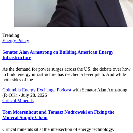
Trending
Energy Policy
Senator Alan Armstrong on Building American Energy
Infrastructure
As the demand for power surges across the US, the debate over how
to build energy infrastructure has reached a fever pitch. And while
both sides of the...
Columbia Energy Exchange Podcast
with
Senator Alan Armstrong
(R-OK)
• July 28, 2026
Critical Minerals
Tom Moerenhout and Tomasz Nadrowski on Fixing the
Mineral Supply Chain
Critical minerals sit at the intersection of energy technology,