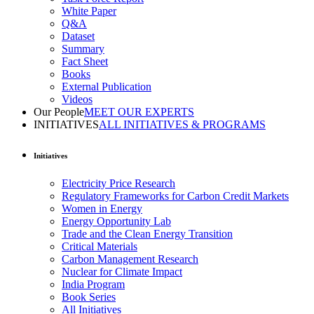
White Paper
Q&A
Dataset
Summary
Fact Sheet
Books
External Publication
Videos
Our People
MEET OUR EXPERTS
INITIATIVES
ALL INITIATIVES & PROGRAMS
Initiatives
Electricity Price Research
Regulatory Frameworks for Carbon Credit Markets
Women in Energy
Energy Opportunity Lab
Trade and the Clean Energy Transition
Critical Materials
Carbon Management Research
Nuclear for Climate Impact
India Program
Book Series
All Initiatives