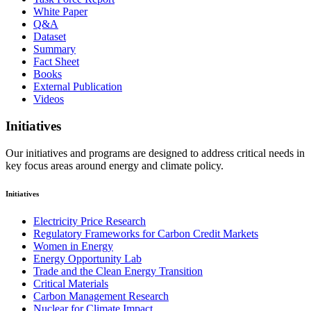
White Paper
Q&A
Dataset
Summary
Fact Sheet
Books
External Publication
Videos
Initiatives
Our initiatives and programs are designed to address critical needs in
key focus areas around energy and climate policy.
Initiatives
Electricity Price Research
Regulatory Frameworks for Carbon Credit Markets
Women in Energy
Energy Opportunity Lab
Trade and the Clean Energy Transition
Critical Materials
Carbon Management Research
Nuclear for Climate Impact