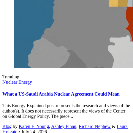
Trending
Nuclear Energy
What a US-Saudi Arabia Nuclear Agreement Could Mean
This Energy Explained post represents the research and views of the
author(s). It does not necessarily represent the views of the Center
on Global Energy Policy. The piece...
Blog
by
Karen E. Young
,
Ashley Finan
,
Richard Nephew
&
Laura
Holgate
• July 24, 2026