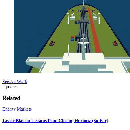
See All Work
Updates
Related
Energy Markets
Javier Blas on Lessons from Closing Hormuz (So Far)