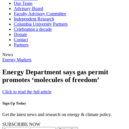
Our Team
Advisory Board
Faculty Advisory Committee
Independent Research
Columbia University Partners
Celebrating a decade
Donate
Contact
Partners
News
Energy Markets
Energy Department says gas permit
promotes ‘molecules of freedom’
Click to read the full article
Sign Up Today
Get the latest news and research on energy & climate policy.
SUBSCRIBE NOW