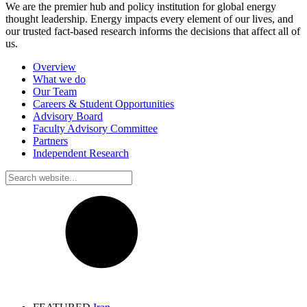
We are the premier hub and policy institution for global energy
thought leadership. Energy impacts every element of our lives, and
our trusted fact-based research informs the decisions that affect all of
us.
Overview
What we do
Our Team
Careers & Student Opportunities
Advisory Board
Faculty Advisory Committee
Partners
Independent Research