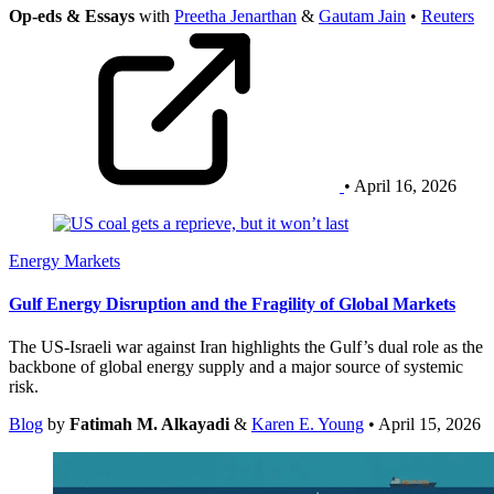
Op-eds & Essays
with
Preetha Jenarthan
&
Gautam Jain
•
Reuters
• April 16, 2026
Energy Markets
Gulf Energy Disruption and the Fragility of Global Markets
The US-Israeli war against Iran highlights the Gulf’s dual role as the
backbone of global energy supply and a major source of systemic
risk.
Blog
by
Fatimah M. Alkayadi
&
Karen E. Young
• April 15, 2026