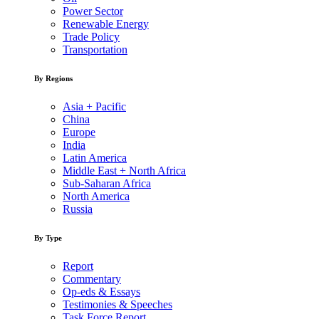
Power Sector
Renewable Energy
Trade Policy
Transportation
By Regions
Asia + Pacific
China
Europe
India
Latin America
Middle East + North Africa
Sub-Saharan Africa
North America
Russia
By Type
Report
Commentary
Op-eds & Essays
Testimonies & Speeches
Task Force Report