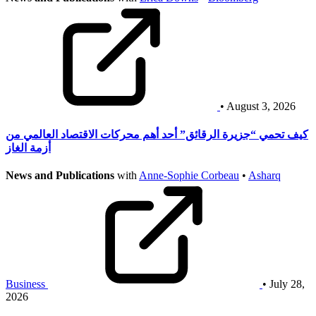
• August 3, 2026
كيف تحمي “جزيرة الرقائق” أحد أهم محركات الاقتصاد العالمي من
أزمة الغاز
News and Publications
with
Anne-Sophie Corbeau
•
Asharq
Business
• July 28,
2026