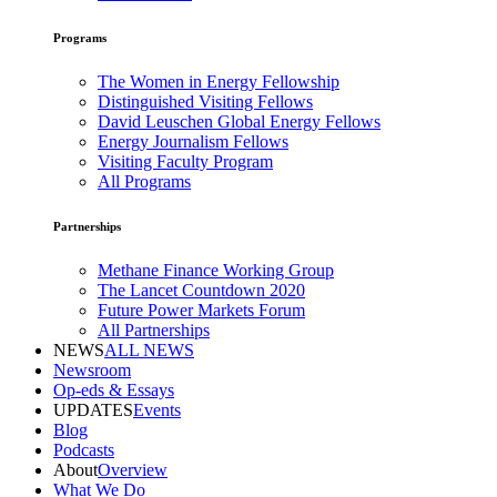
Programs
The Women in Energy Fellowship
Distinguished Visiting Fellows
David Leuschen Global Energy Fellows
Energy Journalism Fellows
Visiting Faculty Program
All Programs
Partnerships
Methane Finance Working Group
The Lancet Countdown 2020
Future Power Markets Forum
All Partnerships
NEWS
ALL NEWS
Newsroom
Op-eds & Essays
UPDATES
Events
Blog
Podcasts
About
Overview
What We Do