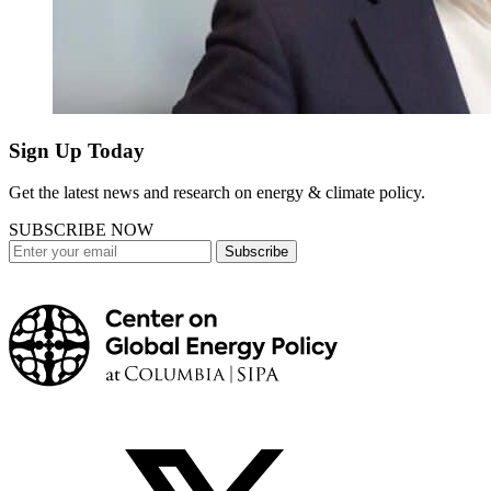
Sign Up Today
Get the latest news and research on energy & climate policy.
SUBSCRIBE NOW
Subscribe