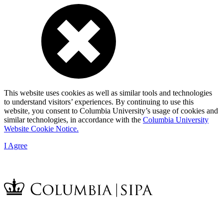
This website uses cookies as well as similar tools and technologies
to understand visitors’ experiences. By continuing to use this
website, you consent to Columbia University’s usage of cookies and
similar technologies, in accordance with the
Columbia University
Website Cookie Notice.
I Agree