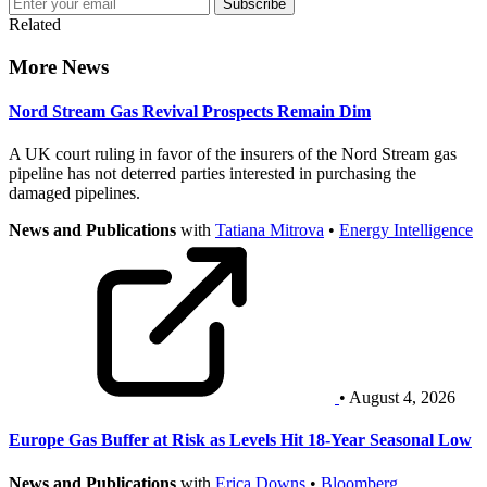
Subscribe
Related
More News
Nord Stream Gas Revival Prospects Remain Dim
A UK court ruling in favor of the insurers of the Nord Stream gas
pipeline has not deterred parties interested in purchasing the
damaged pipelines.
News and Publications
with
Tatiana Mitrova
•
Energy Intelligence
• August 4, 2026
Europe Gas Buffer at Risk as Levels Hit 18-Year Seasonal Low
News and Publications
with
Erica Downs
•
Bloomberg