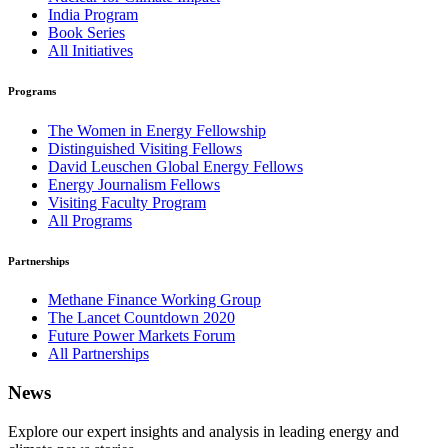
India Program
Book Series
All Initiatives
Programs
The Women in Energy Fellowship
Distinguished Visiting Fellows
David Leuschen Global Energy Fellows
Energy Journalism Fellows
Visiting Faculty Program
All Programs
Partnerships
Methane Finance Working Group
The Lancet Countdown 2020
Future Power Markets Forum
All Partnerships
News
Explore our expert insights and analysis in leading energy and