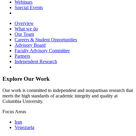
Webinars
Special Events
Overview
What we do
Our Team
Careers & Student Opportunities
Advisory Board
Faculty Advisory Committee
Partners
Independent Research
Explore Our Work
Our work is committed to independent and nonpartisan research that
meets the high standards of academic integrity and quality at
Columbia University.
Focus Areas
Iran
Venezuela