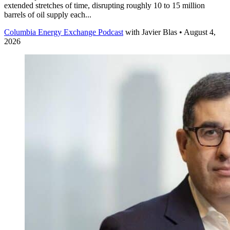
extended stretches of time, disrupting roughly 10 to 15 million
barrels of oil supply each...
Columbia Energy Exchange Podcast
with
Javier Blas
• August 4,
2026