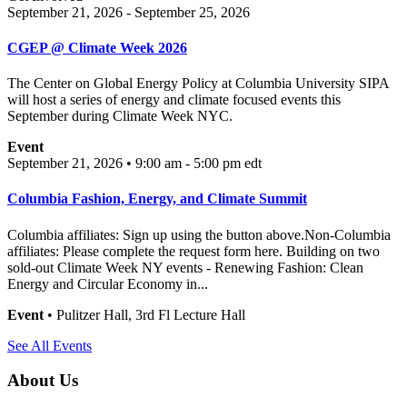
September 21, 2026 - September 25, 2026
CGEP @ Climate Week 2026
The Center on Global Energy Policy at Columbia University SIPA
will host a series of energy and climate focused events this
September during Climate Week NYC.
Event
September 21, 2026 • 9:00 am - 5:00 pm
edt
Columbia Fashion, Energy, and Climate Summit
Columbia affiliates: Sign up using the button above.Non-Columbia
affiliates: Please complete the request form here. Building on two
sold-out Climate Week NY events - Renewing Fashion: Clean
Energy and Circular Economy in...
Event
• Pulitzer Hall, 3rd Fl Lecture Hall
See All Events
About Us