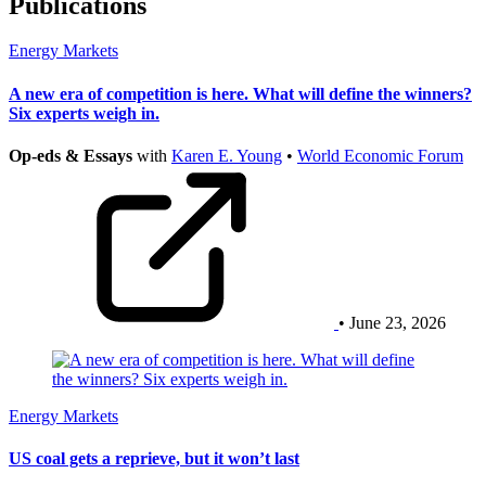
Publications
Energy Markets
A new era of competition is here. What will define the winners?
Six experts weigh in.
Op-eds & Essays
with
Karen E. Young
•
World Economic Forum
• June 23, 2026
Energy Markets
US coal gets a reprieve, but it won’t last