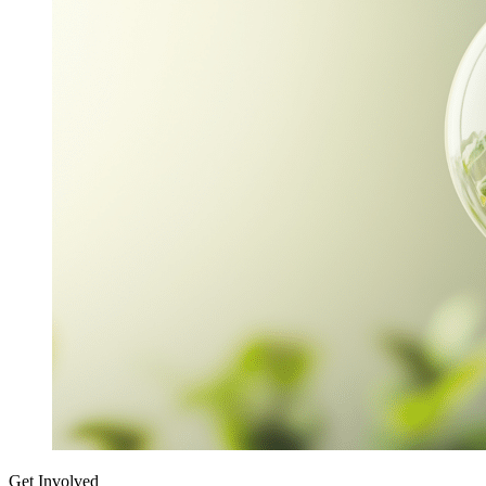
Get Involved