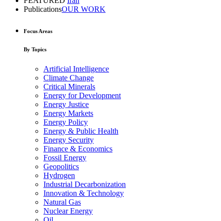
FEATURED
Iran
Publications
OUR WORK
Focus Areas
By Topics
Artificial Intelligence
Climate Change
Critical Minerals
Energy for Development
Energy Justice
Energy Markets
Energy Policy
Energy & Public Health
Energy Security
Finance & Economics
Fossil Energy
Geopolitics
Hydrogen
Industrial Decarbonization
Innovation & Technology
Natural Gas
Nuclear Energy
Oil