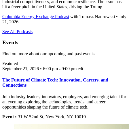
industrial competitiveness, and economic resilience. The issue has
hit a fever pitch in the United States, driving the Trump...
Columbia Energy Exchange Podcast
with
Tomasz Nadrowski
• July
21, 2026
See All Podcasts
Events
Find out more about our upcoming and past events.
Featured
September 21, 2026 • 6:00 pm - 9:00 pm
edt
The Future of Climate Tech: Innovation, Careers, and
Connections
Join industry leaders, innovators, employers, and emerging talent for
an evening exploring the technologies, trends, and career
opportunities shaping the future of climate tech.
Event
• 31 W 52nd St, New York, NY 10019