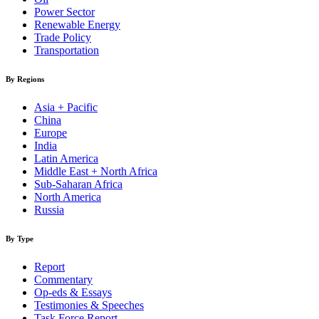
Power Sector
Renewable Energy
Trade Policy
Transportation
By Regions
Asia + Pacific
China
Europe
India
Latin America
Middle East + North Africa
Sub-Saharan Africa
North America
Russia
By Type
Report
Commentary
Op-eds & Essays
Testimonies & Speeches
Task Force Report