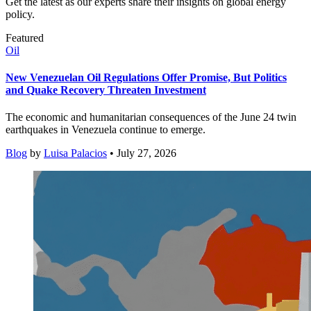
Get the latest as our experts share their insights on global energy
policy.
Featured
Oil
New Venezuelan Oil Regulations Offer Promise, But Politics
and Quake Recovery Threaten Investment
The economic and humanitarian consequences of the June 24 twin
earthquakes in Venezuela continue to emerge.
Blog
by
Luisa Palacios
• July 27, 2026