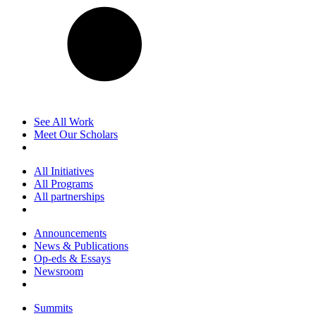
See All Work
Meet Our Scholars
All Initiatives
All Programs
All partnerships
Announcements
News & Publications
Op-eds & Essays
Newsroom
Summits