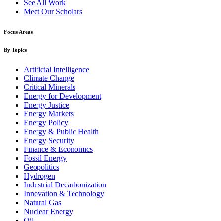
See All Work
Meet Our Scholars
Focus Areas
By Topics
Artificial Intelligence
Climate Change
Critical Minerals
Energy for Development
Energy Justice
Energy Markets
Energy Policy
Energy & Public Health
Energy Security
Finance & Economics
Fossil Energy
Geopolitics
Hydrogen
Industrial Decarbonization
Innovation & Technology
Natural Gas
Nuclear Energy
Oil