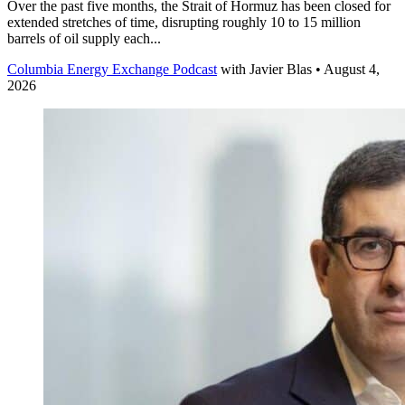
Over the past five months, the Strait of Hormuz has been closed for
extended stretches of time, disrupting roughly 10 to 15 million
barrels of oil supply each...
Columbia Energy Exchange Podcast
with
Javier Blas
• August 4,
2026