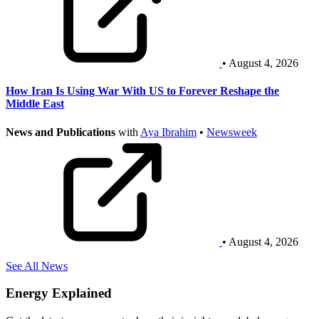
• August 4, 2026
How Iran Is Using War With US to Forever Reshape the
Middle East
News and Publications
with
Aya Ibrahim
•
Newsweek
• August 4, 2026
See All News
Energy Explained