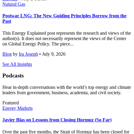
Natural Gas
Postwar LNG: The New Guiding Principles Borrow from the
Past
This Energy Explained post represents the research and views of the
author(s). It does not necessarily represent the views of the Center
on Global Energy Policy. The piece...
Blog
by
Ira Joseph
• July 9, 2026
See All Insights
Podcasts
Hear in-depth conversations with the world’s top energy and climate
leaders from government, business, academia, and civil society.
Featured
Energy Markets
Javier Blas on Lessons from Closing Hormuz (So Far)
Over the past five months, the Strait of Hormuz has been closed for