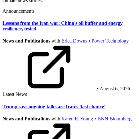
climate news stories.
Announcements
Lessons from the Iran war: China’s oil buffer and energy
resilience, tested
News and Publications
with
Erica Downs
•
Power Technology
• August 6, 2026
Latest News
Trump says ongoing talks are Iran’s ‘last chance’
News and Publications
with
Karen E. Young
•
BNN Bloomberg