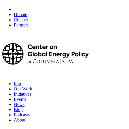
Donate
Contact
Partners
Iran
Our Work
Initiatives
Events
News
Blog
Podcasts
About