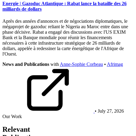
Energie | Gazoduc Atlantique : Rabat lance la bataille des 26
milliards de dollars
Après des années d'annonces et de négociations diplomatiques, le
mégaprojet de gazoduc reliant le Nigeria au Maroc entre dans une
phase décisive. Rabat a engagé des discussions avec l'US EXIM
Bank et la Banque mondiale pour réunir les financements
nécessaires à cette infrastructure stratégique de 26 milliards de
dollars, appelée à redessiner la carte énergétique de l'Afrique de
l'Ouest.
News and Publications
with
Anne-Sophie Corbeau
•
Afrimag
• July 27, 2026
Our Work
Relevant