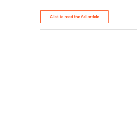
C
I
Venezuela
N
N
Click to read the full article
I
P
B
T