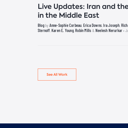
Live Updates: Iran and the
in the Middle East
Blog
Anne-Sophie Corbeau
Erica Downs
Ira Joseph
Ric
by
,
,
,
Sternoff
Karen E. Young
Robin Mills
Neelesh Nerurkar
,
,
&
• J
See All Work