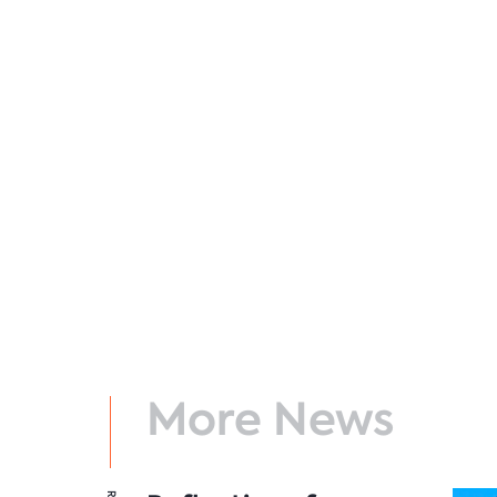
More News