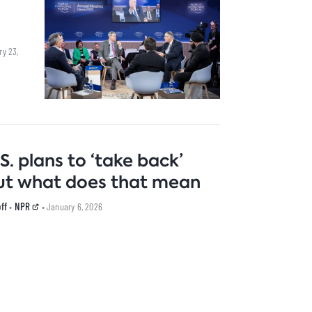
ry 23,
S. plans to ‘take back’
 But what does that mean
ff
NPR
•
• January 6, 2026