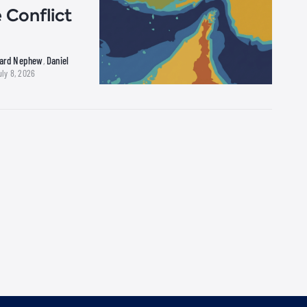
 Conflict
hard Nephew
Daniel
,
uly 8, 2026