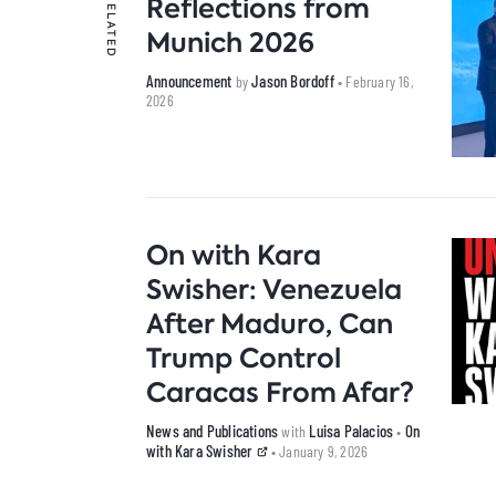
Reflections from
RELATED
Munich 2026
Announcement
Jason Bordoff
by
• February 16,
2026
On with Kara
Swisher: Venezuela
After Maduro, Can
Trump Control
Caracas From Afar?
News and Publications
Luisa Palacios
On
with
•
with Kara Swisher
• January 9, 2026