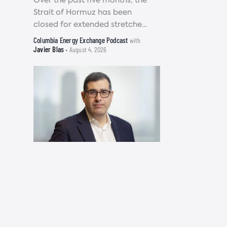
Over the past five months, the
Strait of Hormuz has been
closed for extended stretches
of time, disrupting roughly 10
Columbia Energy Exchange Podcast
with
to 15 million barrels of oil
Javier Blas
• August 4, 2026
supply each...