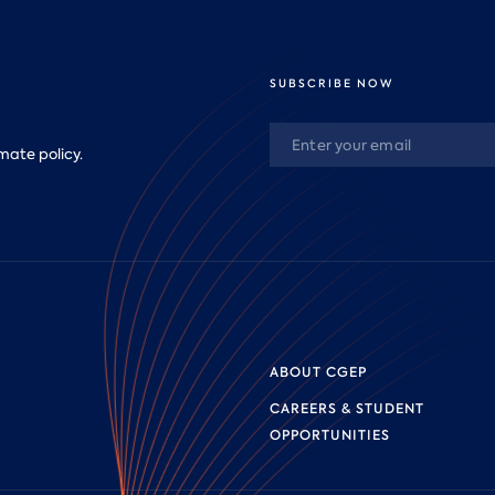
SUBSCRIBE NOW
mate policy.
ABOUT CGEP
CAREERS & STUDENT
OPPORTUNITIES