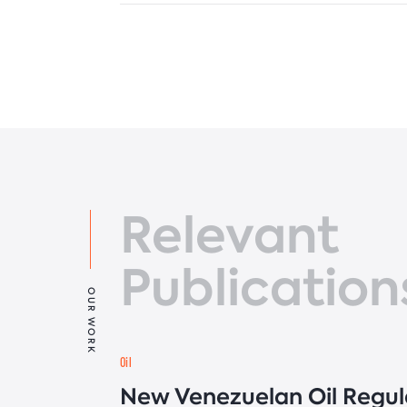
Relevant
Publication
OUR WORK
Oil
New Venezuelan Oil Regul