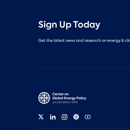
Sign Up Today
Get the latest news and research on energy & cli