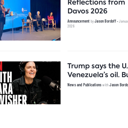
Reflections from
Davos 2026
Announcement
Jason Bordoff
by
• Janua
2026
Trump says the U.
Venezuela’s oil.
News and Publications
Jason Bordo
with