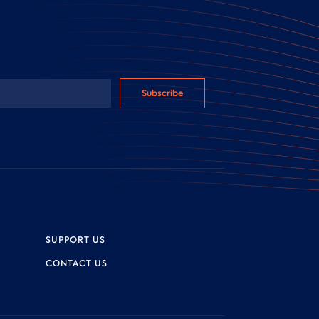
Subscribe
SUPPORT US
CONTACT US