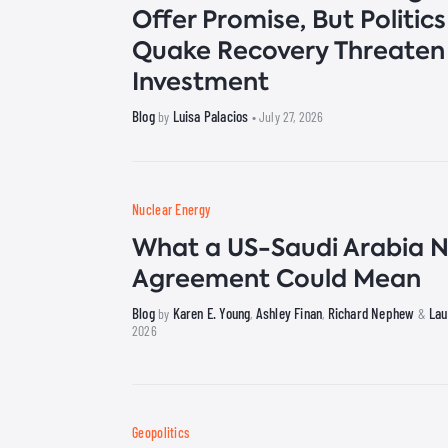
Offer Promise, But Politic
Quake Recovery Threaten
Investment
Blog
Luisa Palacios
by
• July 27, 2026
Nuclear Energy
What a US-Saudi Arabia N
Agreement Could Mean
Blog
Karen E. Young
Ashley Finan
Richard Nephew
Lau
by
,
,
&
2026
Geopolitics