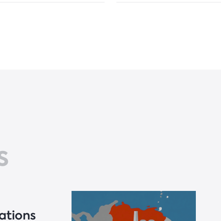
s
ations