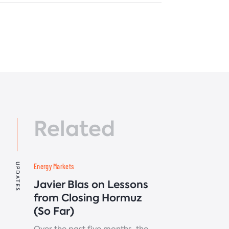
Related
UPDATES
Energy Markets
Javier Blas on Lessons
from Closing Hormuz
(So Far)