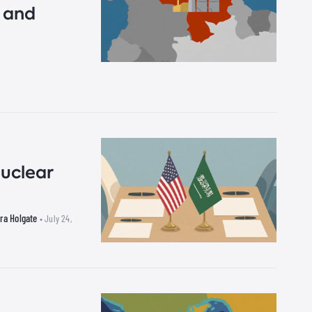
s and
uclear
ra Holgate
• July 24,