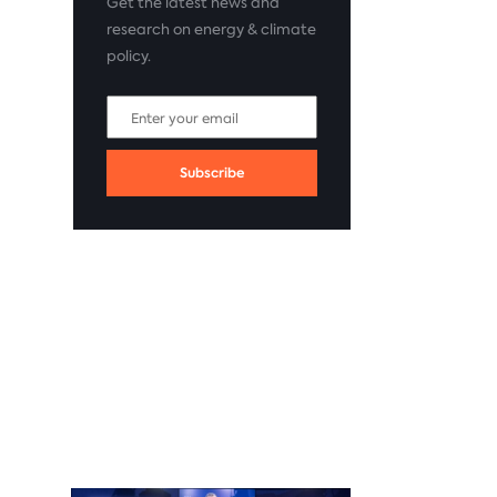
Get the latest news and
research on energy & climate
policy.
Subscribe