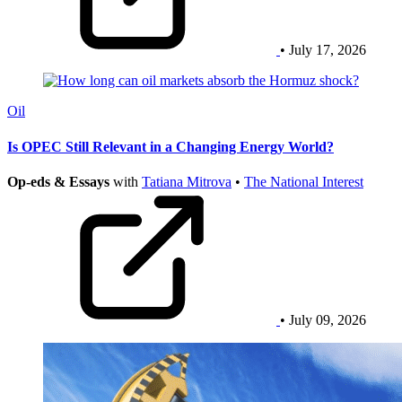
• July 17, 2026
Oil
Is OPEC Still Relevant in a Changing Energy World?
Op-eds & Essays
with
Tatiana Mitrova
•
The National Interest
• July 09, 2026