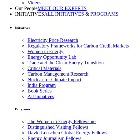
Videos
Our People
MEET OUR EXPERTS
INITIATIVES
ALL INITIATIVES & PROGRAMS
Initiatives
Electricity Price Research
Regulatory Frameworks for Carbon Credit Markets
Women in Energy
Energy Opportunity Lab
Trade and the Clean Energy Transition
Critical Materials
Carbon Management Research
Nuclear for Climate Impact
India Program
Book Series
All Initiatives
Programs
The Women in Energy Fellowship
Distinguished Visiting Fellows
David Leuschen Global Energy Fellows
Energy Journalism Fellows