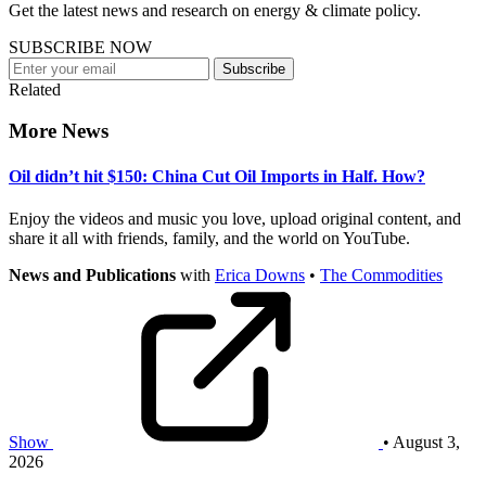
Get the latest news and research on energy & climate policy.
SUBSCRIBE NOW
Subscribe
Related
More News
Oil didn’t hit $150: China Cut Oil Imports in Half. How?
Enjoy the videos and music you love, upload original content, and
share it all with friends, family, and the world on YouTube.
News and Publications
with
Erica Downs
•
The Commodities
Show
• August 3,
2026