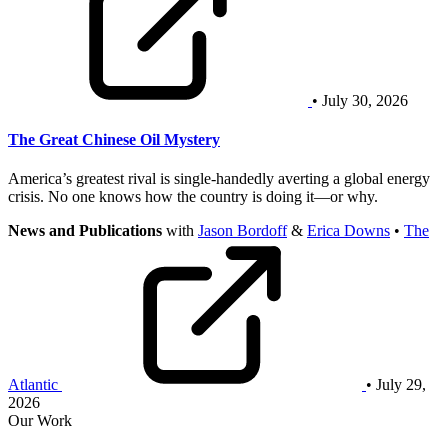
• July 30, 2026
The Great Chinese Oil Mystery
America’s greatest rival is single-handedly averting a global energy
crisis. No one knows how the country is doing it—or why.
News and Publications
with
Jason Bordoff
&
Erica Downs
•
The
Atlantic
• July 29,
2026
Our Work