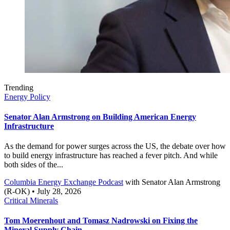
Trending
Energy Policy
Senator Alan Armstrong on Building American Energy
Infrastructure
As the demand for power surges across the US, the debate over how
to build energy infrastructure has reached a fever pitch. And while
both sides of the...
Columbia Energy Exchange Podcast
with
Senator Alan Armstrong
(R-OK)
• July 28, 2026
Critical Minerals
Tom Moerenhout and Tomasz Nadrowski on Fixing the
Mineral Supply Chain