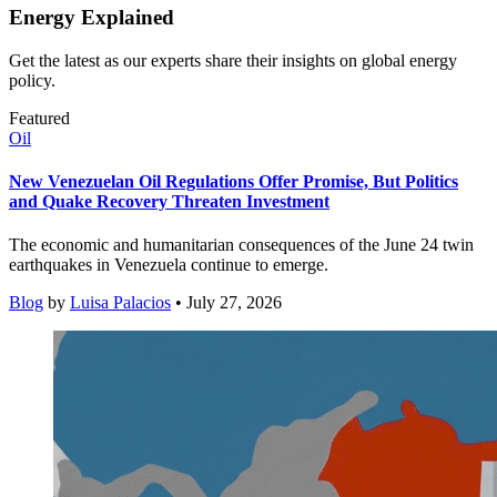
Energy Explained
Get the latest as our experts share their insights on global energy
policy.
Featured
Oil
New Venezuelan Oil Regulations Offer Promise, But Politics
and Quake Recovery Threaten Investment
The economic and humanitarian consequences of the June 24 twin
earthquakes in Venezuela continue to emerge.
Blog
by
Luisa Palacios
• July 27, 2026