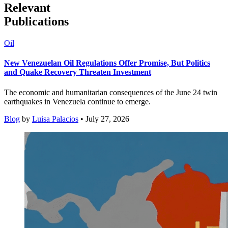
Relevant
Publications
Oil
New Venezuelan Oil Regulations Offer Promise, But Politics
and Quake Recovery Threaten Investment
The economic and humanitarian consequences of the June 24 twin
earthquakes in Venezuela continue to emerge.
Blog
by
Luisa Palacios
• July 27, 2026