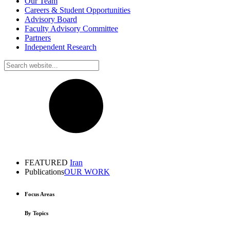
Our Team
Careers & Student Opportunities
Advisory Board
Faculty Advisory Committee
Partners
Independent Research
FEATURED
Iran
Publications
OUR WORK
Focus Areas
By Topics