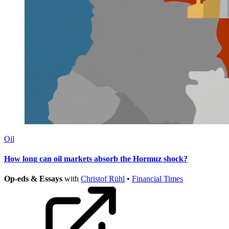
Oil
How long can oil markets absorb the Hormuz shock?
Op-eds & Essays
with
Christof Rühl
•
Financial Times