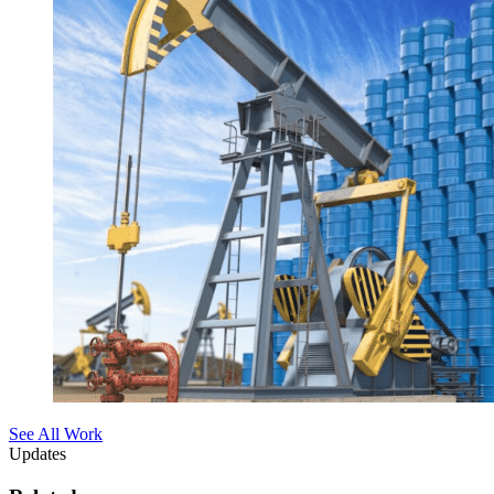
See All Work
Updates