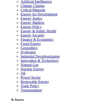
Artificial Intelligence
Climate Change
Critical Minerals
Energy for Development
Energy Justice
Energy Markets
Energy Policy
Energy & Public Health
Energy Security
Finance & Economics
Fossil Energy
Geopolitics
Hydrogen
Industrial Decarbonization
Innovation & Technology
Natural Gas
Nuclear Energy
Oil
Power Sector
Renewable Energy
Trade Policy
Transportation
By Regions