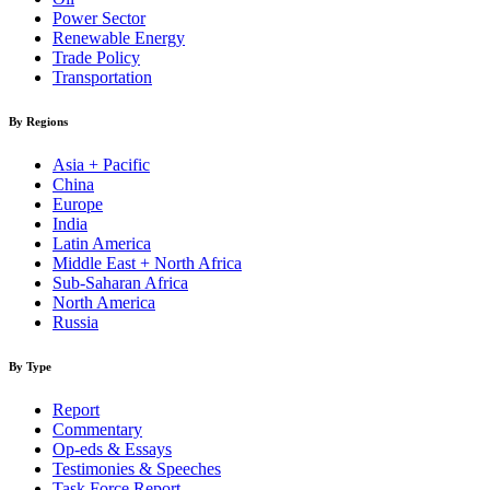
Power Sector
Renewable Energy
Trade Policy
Transportation
By Regions
Asia + Pacific
China
Europe
India
Latin America
Middle East + North Africa
Sub-Saharan Africa
North America
Russia
By Type
Report
Commentary
Op-eds & Essays
Testimonies & Speeches
Task Force Report