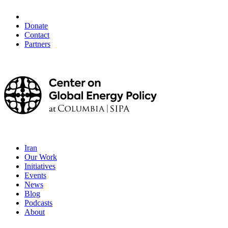
Donate
Contact
Partners
Iran
Our Work
Initiatives
Events
News
Blog
Podcasts
About