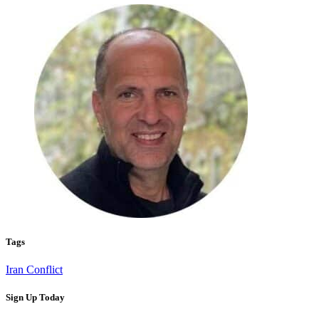
Tags
Iran Conflict
Sign Up Today