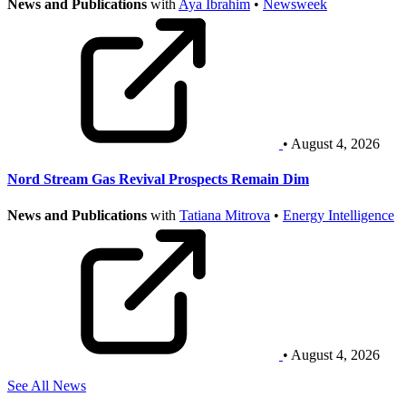
News and Publications
with
Aya Ibrahim
•
Newsweek
• August 4, 2026
Nord Stream Gas Revival Prospects Remain Dim
News and Publications
with
Tatiana Mitrova
•
Energy Intelligence
• August 4, 2026
See All News