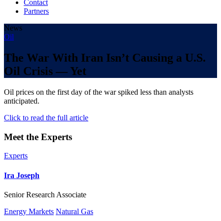
Contact
Partners
News
Oil
The War With Iran Isn’t Causing a U.S.
Oil Crisis — Yet
Oil prices on the first day of the war spiked less than analysts
anticipated.
Click to read the full article
Meet the Experts
Experts
Ira Joseph
Senior Research Associate
Energy Markets
Natural Gas