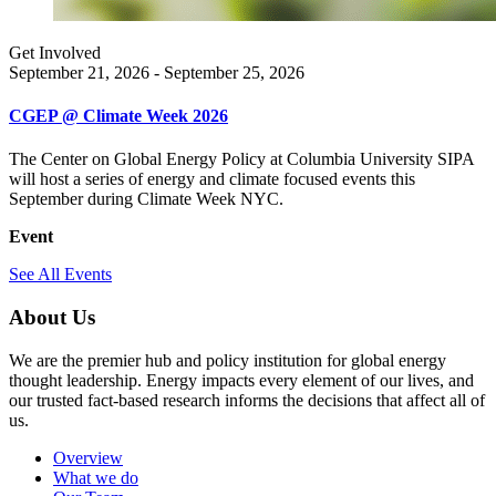
Get Involved
September 21, 2026 - September 25, 2026
CGEP @ Climate Week 2026
The Center on Global Energy Policy at Columbia University SIPA
will host a series of energy and climate focused events this
September during Climate Week NYC.
Event
See All Events
About Us
We are the premier hub and policy institution for global energy
thought leadership. Energy impacts every element of our lives, and
our trusted fact-based research informs the decisions that affect all of
us.
Overview
What we do