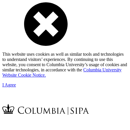
This website uses cookies as well as similar tools and technologies
to understand visitors’ experiences. By continuing to use this
website, you consent to Columbia University’s usage of cookies and
similar technologies, in accordance with the
Columbia University
Website Cookie Notice.
I Agree