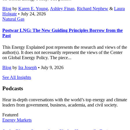
Blog
by
Karen E. Young
,
Ashley Finan
,
Richard Nephew
&
Laura
Holgate
• July 24, 2026
Natural Gas
Postwar LNG: The New Guiding Principles Borrow from the
Past
This Energy Explained post represents the research and views of the
author(s). It does not necessarily represent the views of the Center
on Global Energy Policy. The piece...
Blog
by
Ira Joseph
• July 9, 2026
See All Insights
Podcasts
Hear in-depth conversations with the world’s top energy and climate
leaders from government, business, academia, and civil society.
Featured
Energy Markets