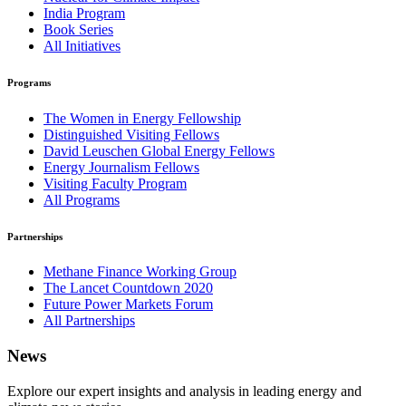
India Program
Book Series
All Initiatives
Programs
The Women in Energy Fellowship
Distinguished Visiting Fellows
David Leuschen Global Energy Fellows
Energy Journalism Fellows
Visiting Faculty Program
All Programs
Partnerships
Methane Finance Working Group
The Lancet Countdown 2020
Future Power Markets Forum
All Partnerships
News
Explore our expert insights and analysis in leading energy and