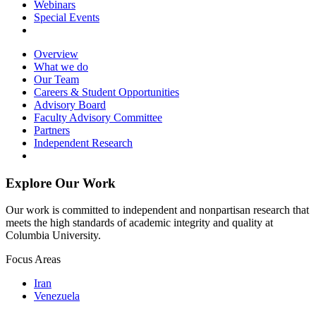
Webinars
Special Events
Overview
What we do
Our Team
Careers & Student Opportunities
Advisory Board
Faculty Advisory Committee
Partners
Independent Research
Explore Our Work
Our work is committed to independent and nonpartisan research that
meets the high standards of academic integrity and quality at
Columbia University.
Focus Areas
Iran
Venezuela