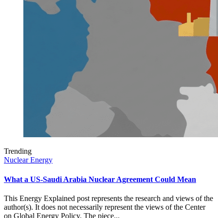
Trending
Nuclear Energy
What a US-Saudi Arabia Nuclear Agreement Could Mean
This Energy Explained post represents the research and views of the
author(s). It does not necessarily represent the views of the Center
on Global Energy Policy. The piece...