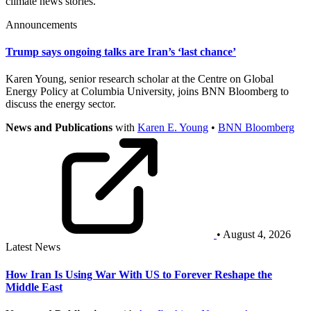
climate news stories.
Announcements
Trump says ongoing talks are Iran’s ‘last chance’
Karen Young, senior research scholar at the Centre on Global
Energy Policy at Columbia University, joins BNN Bloomberg to
discuss the energy sector.
News and Publications
with
Karen E. Young
•
BNN Bloomberg
• August 4, 2026
Latest News
How Iran Is Using War With US to Forever Reshape the
Middle East