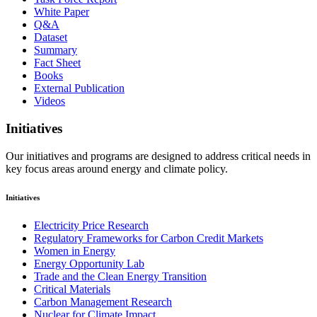
White Paper
Q&A
Dataset
Summary
Fact Sheet
Books
External Publication
Videos
Initiatives
Our initiatives and programs are designed to address critical needs in
key focus areas around energy and climate policy.
Initiatives
Electricity Price Research
Regulatory Frameworks for Carbon Credit Markets
Women in Energy
Energy Opportunity Lab
Trade and the Clean Energy Transition
Critical Materials
Carbon Management Research
Nuclear for Climate Impact