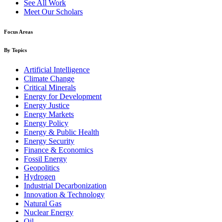
See All Work
Meet Our Scholars
Focus Areas
By Topics
Artificial Intelligence
Climate Change
Critical Minerals
Energy for Development
Energy Justice
Energy Markets
Energy Policy
Energy & Public Health
Energy Security
Finance & Economics
Fossil Energy
Geopolitics
Hydrogen
Industrial Decarbonization
Innovation & Technology
Natural Gas
Nuclear Energy
Oil