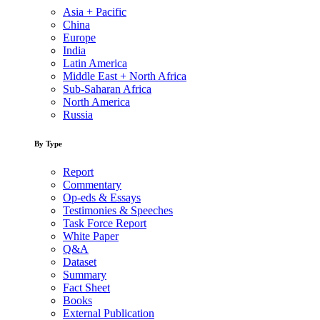
Asia + Pacific
China
Europe
India
Latin America
Middle East + North Africa
Sub-Saharan Africa
North America
Russia
By Type
Report
Commentary
Op-eds & Essays
Testimonies & Speeches
Task Force Report
White Paper
Q&A
Dataset
Summary
Fact Sheet
Books
External Publication