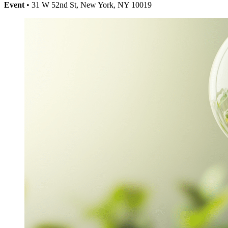
Event
• 31 W 52nd St, New York, NY 10019