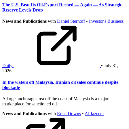
The U.S. Beat Its Oil-Export Record — Again — As Strategic
Reserve Levels Drop
News and Publications
with
Daniel Sternoff
•
Investor's Business
Daily
• July 31,
2026
In the waters off Malaysia, Iranian oil sales continue despite
blockade
A large anchorage area off the coast of Malaysia is a major
marketplace for sanctioned oil.
News and Publications
with
Erica Downs
•
Al Jazeera