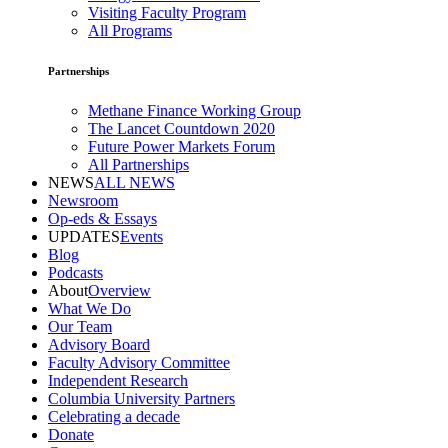
Visiting Faculty Program
All Programs
Partnerships
Methane Finance Working Group
The Lancet Countdown 2020
Future Power Markets Forum
All Partnerships
NEWS
ALL NEWS
Newsroom
Op-eds & Essays
UPDATES
Events
Blog
Podcasts
About
Overview
What We Do
Our Team
Advisory Board
Faculty Advisory Committee
Independent Research
Columbia University Partners
Celebrating a decade
Donate