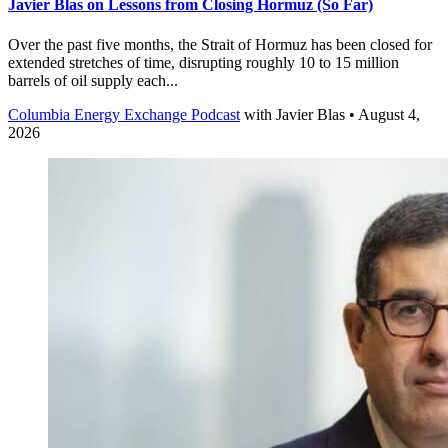
Javier Blas on Lessons from Closing Hormuz (So Far)
Over the past five months, the Strait of Hormuz has been closed for
extended stretches of time, disrupting roughly 10 to 15 million
barrels of oil supply each...
Columbia Energy Exchange Podcast
with
Javier Blas
• August 4,
2026