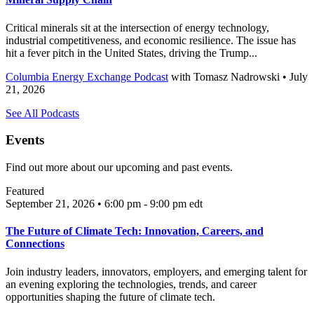
Critical minerals sit at the intersection of energy technology,
industrial competitiveness, and economic resilience. The issue has
hit a fever pitch in the United States, driving the Trump...
Columbia Energy Exchange Podcast
with
Tomasz Nadrowski
• July
21, 2026
See All Podcasts
Events
Find out more about our upcoming and past events.
Featured
September 21, 2026 • 6:00 pm - 9:00 pm
edt
The Future of Climate Tech: Innovation, Careers, and
Connections
Join industry leaders, innovators, employers, and emerging talent for
an evening exploring the technologies, trends, and career
opportunities shaping the future of climate tech.