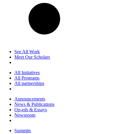
See All Work
Meet Our Scholars
All Initiatives
All Programs
All partnerships
Announcements
News & Publications
Op-eds & Essays
Newsroom
Summits