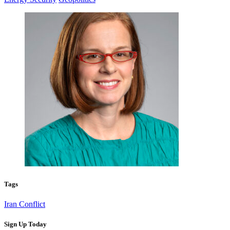
Tags
Iran Conflict
Sign Up Today