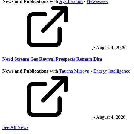
News and Publications
with
Aya Ibrahim
•
Newsweek
• August 4, 2026
Nord Stream Gas Revival Prospects Remain Dim
News and Publications
with
Tatiana Mitrova
•
Energy Intelligence
• August 4, 2026
See All News