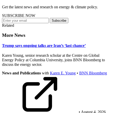
Get the latest news and research on energy & climate policy.
SUBSCRIBE NOW
Subscribe
Related
More News
Trump says ongoing talks are Iran’s ‘last chance’
Karen Young, senior research scholar at the Centre on Global
Energy Policy at Columbia University, joins BNN Bloomberg to
discuss the energy sector.
News and Publications
with
Karen E. Young
•
BNN Bloomberg
• August 4, 2026