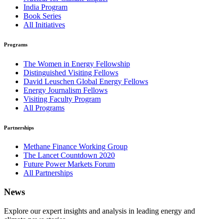
India Program
Book Series
All Initiatives
Programs
The Women in Energy Fellowship
Distinguished Visiting Fellows
David Leuschen Global Energy Fellows
Energy Journalism Fellows
Visiting Faculty Program
All Programs
Partnerships
Methane Finance Working Group
The Lancet Countdown 2020
Future Power Markets Forum
All Partnerships
News
Explore our expert insights and analysis in leading energy and