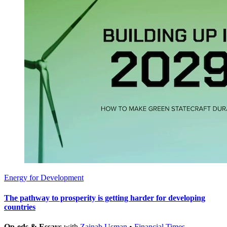
Energy for Development
The pathway to prosperity is getting harder for developing
countries
Op-eds & Essays
with
Zainab Usman
•
Financial Times