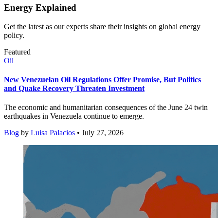
Energy Explained
Get the latest as our experts share their insights on global energy
policy.
Featured
Oil
New Venezuelan Oil Regulations Offer Promise, But Politics
and Quake Recovery Threaten Investment
The economic and humanitarian consequences of the June 24 twin
earthquakes in Venezuela continue to emerge.
Blog
by
Luisa Palacios
• July 27, 2026