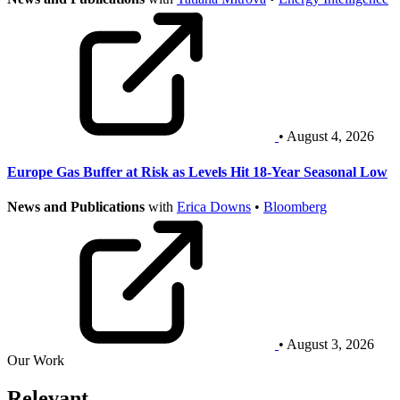
• August 4, 2026
Europe Gas Buffer at Risk as Levels Hit 18-Year Seasonal Low
News and Publications
with
Erica Downs
•
Bloomberg
• August 3, 2026
Our Work
Relevant