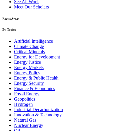
See All Work
Meet Our Scholars
Focus Areas
By Topics
Artificial Intelligence
Climate Change
Critical Minerals
Energy for Development
Energy Justice
Energy Markets
Energy Policy
Energy & Public Health
Energy Security
Finance & Economics
Fossil Energy
Geopolitics
Hydrogen
Industrial Decarbonization
Innovation & Technology
Natural Gas
Nuclear Energy
Oil