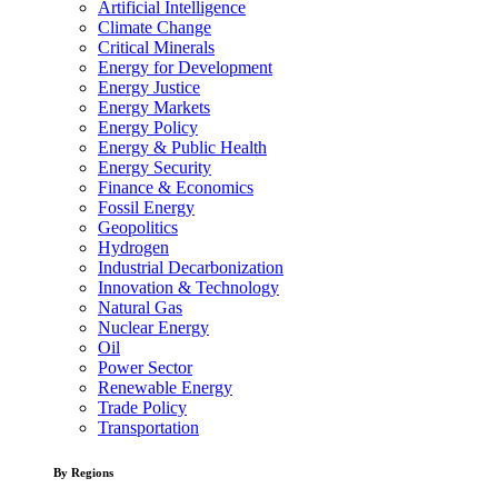
Artificial Intelligence
Climate Change
Critical Minerals
Energy for Development
Energy Justice
Energy Markets
Energy Policy
Energy & Public Health
Energy Security
Finance & Economics
Fossil Energy
Geopolitics
Hydrogen
Industrial Decarbonization
Innovation & Technology
Natural Gas
Nuclear Energy
Oil
Power Sector
Renewable Energy
Trade Policy
Transportation
By Regions