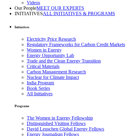
Videos
Our People
MEET OUR EXPERTS
INITIATIVES
ALL INITIATIVES & PROGRAMS
Initiatives
Electricity Price Research
Regulatory Frameworks for Carbon Credit Markets
Women in Energy
Energy Opportunity Lab
Trade and the Clean Energy Transition
Critical Materials
Carbon Management Research
Nuclear for Climate Impact
India Program
Book Series
All Initiatives
Programs
The Women in Energy Fellowship
Distinguished Visiting Fellows
David Leuschen Global Energy Fellows
Energy Journalism Fellows