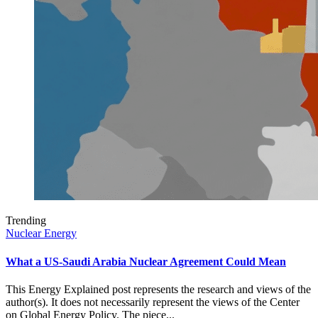
Trending
Nuclear Energy
What a US-Saudi Arabia Nuclear Agreement Could Mean
This Energy Explained post represents the research and views of the
author(s). It does not necessarily represent the views of the Center
on Global Energy Policy. The piece...