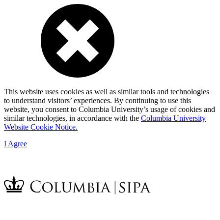
This website uses cookies as well as similar tools and technologies
to understand visitors’ experiences. By continuing to use this
website, you consent to Columbia University’s usage of cookies and
similar technologies, in accordance with the
Columbia University
Website Cookie Notice.
I Agree