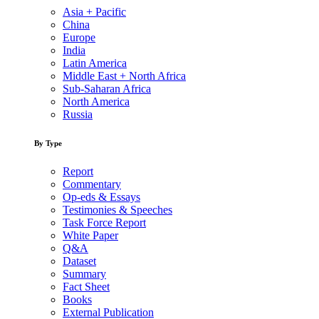
Asia + Pacific
China
Europe
India
Latin America
Middle East + North Africa
Sub-Saharan Africa
North America
Russia
By Type
Report
Commentary
Op-eds & Essays
Testimonies & Speeches
Task Force Report
White Paper
Q&A
Dataset
Summary
Fact Sheet
Books
External Publication