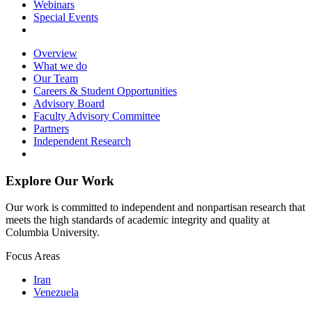
Webinars
Special Events
Overview
What we do
Our Team
Careers & Student Opportunities
Advisory Board
Faculty Advisory Committee
Partners
Independent Research
Explore Our Work
Our work is committed to independent and nonpartisan research that
meets the high standards of academic integrity and quality at
Columbia University.
Focus Areas
Iran
Venezuela