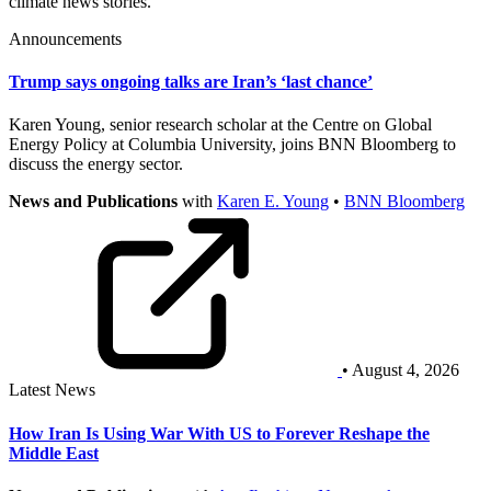
climate news stories.
Announcements
Trump says ongoing talks are Iran’s ‘last chance’
Karen Young, senior research scholar at the Centre on Global
Energy Policy at Columbia University, joins BNN Bloomberg to
discuss the energy sector.
News and Publications
with
Karen E. Young
•
BNN Bloomberg
• August 4, 2026
Latest News
How Iran Is Using War With US to Forever Reshape the
Middle East