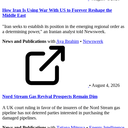
How Iran Is Using War With US to Forever Reshape the
Middle East
"Iran seeks to establish its position in the emerging regional order as
a determining power," an Iranian analyst told Newsweek.
News and Publications
with
Aya Ibrahim
•
Newsweek
• August 4, 2026
Nord Stream Gas Revival Prospects Remain Dim
A UK court ruling in favor of the insurers of the Nord Stream gas
pipeline has not deterred parties interested in purchasing the
damaged pipelines.
News and Publications
with
Tatiana Mitrova
•
Energy Intelligence