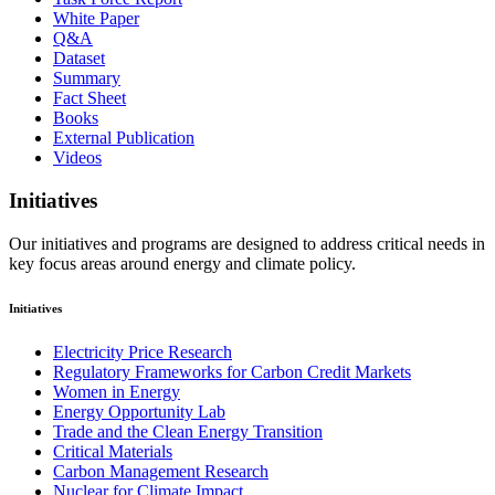
White Paper
Q&A
Dataset
Summary
Fact Sheet
Books
External Publication
Videos
Initiatives
Our initiatives and programs are designed to address critical needs in
key focus areas around energy and climate policy.
Initiatives
Electricity Price Research
Regulatory Frameworks for Carbon Credit Markets
Women in Energy
Energy Opportunity Lab
Trade and the Clean Energy Transition
Critical Materials
Carbon Management Research
Nuclear for Climate Impact