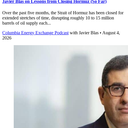
Javier Blas on Lessons from Closing Hormuz (So Far)
Over the past five months, the Strait of Hormuz has been closed for
extended stretches of time, disrupting roughly 10 to 15 million
barrels of oil supply each...
Columbia Energy Exchange Podcast
with
Javier Blas
• August 4,
2026