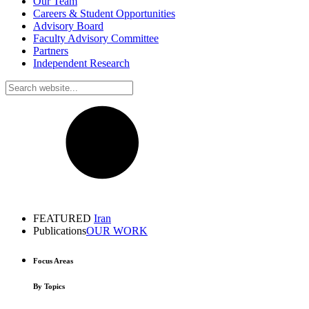
Our Team
Careers & Student Opportunities
Advisory Board
Faculty Advisory Committee
Partners
Independent Research
FEATURED
Iran
Publications
OUR WORK
Focus Areas
By Topics