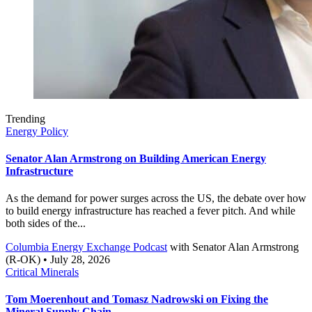
Trending
Energy Policy
Senator Alan Armstrong on Building American Energy
Infrastructure
As the demand for power surges across the US, the debate over how
to build energy infrastructure has reached a fever pitch. And while
both sides of the...
Columbia Energy Exchange Podcast
with
Senator Alan Armstrong
(R-OK)
• July 28, 2026
Critical Minerals
Tom Moerenhout and Tomasz Nadrowski on Fixing the
Mineral Supply Chain