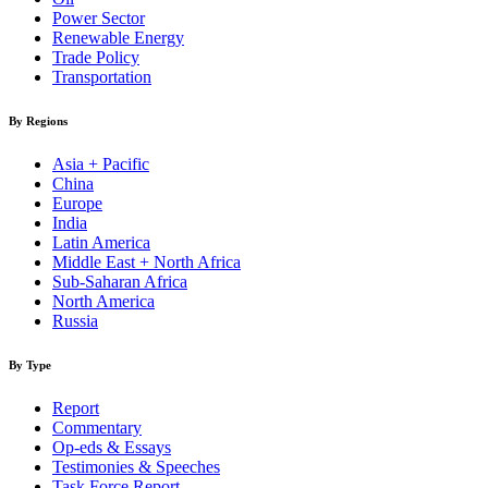
Power Sector
Renewable Energy
Trade Policy
Transportation
By Regions
Asia + Pacific
China
Europe
India
Latin America
Middle East + North Africa
Sub-Saharan Africa
North America
Russia
By Type
Report
Commentary
Op-eds & Essays
Testimonies & Speeches
Task Force Report