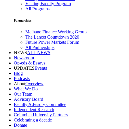
Visiting Faculty Program
All Programs
Partnerships
Methane Finance Working Group
The Lancet Countdown 2020
Future Power Markets Forum
All Partnerships
NEWS
ALL NEWS
Newsroom
Op-eds & Essays
UPDATES
Events
Blog
Podcasts
About
Overview
What We Do
Our Team
Advisory Board
Faculty Advisory Committee
Independent Research
Columbia University Partners
Celebrating a decade
Donate