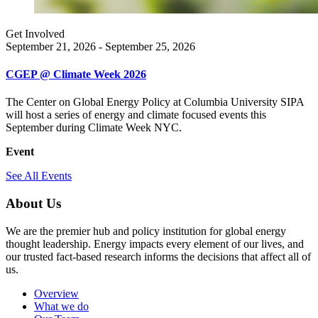
Get Involved
September 21, 2026 - September 25, 2026
CGEP @ Climate Week 2026
The Center on Global Energy Policy at Columbia University SIPA
will host a series of energy and climate focused events this
September during Climate Week NYC.
Event
See All Events
About Us
We are the premier hub and policy institution for global energy
thought leadership. Energy impacts every element of our lives, and
our trusted fact-based research informs the decisions that affect all of
us.
Overview
What we do