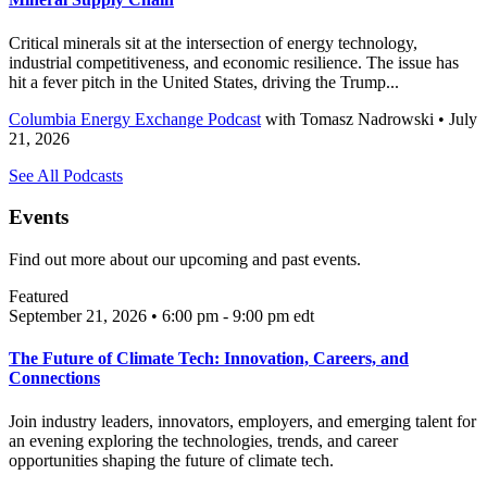
Critical minerals sit at the intersection of energy technology,
industrial competitiveness, and economic resilience. The issue has
hit a fever pitch in the United States, driving the Trump...
Columbia Energy Exchange Podcast
with
Tomasz Nadrowski
• July
21, 2026
See All Podcasts
Events
Find out more about our upcoming and past events.
Featured
September 21, 2026 • 6:00 pm - 9:00 pm
edt
The Future of Climate Tech: Innovation, Careers, and
Connections
Join industry leaders, innovators, employers, and emerging talent for
an evening exploring the technologies, trends, and career
opportunities shaping the future of climate tech.