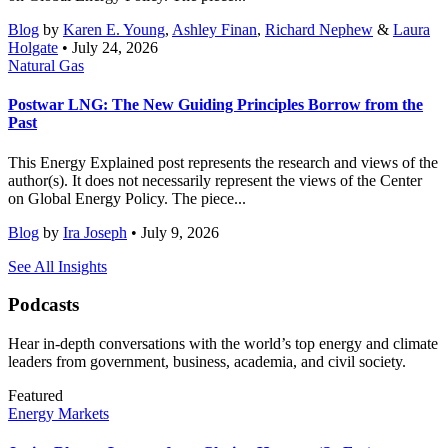
Blog
by
Karen E. Young
,
Ashley Finan
,
Richard Nephew
&
Laura
Holgate
• July 24, 2026
Natural Gas
Postwar LNG: The New Guiding Principles Borrow from the
Past
This Energy Explained post represents the research and views of the
author(s). It does not necessarily represent the views of the Center
on Global Energy Policy. The piece...
Blog
by
Ira Joseph
• July 9, 2026
See All Insights
Podcasts
Hear in-depth conversations with the world’s top energy and climate
leaders from government, business, academia, and civil society.
Featured
Energy Markets