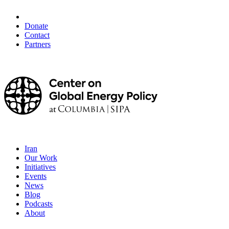
Donate
Contact
Partners
Iran
Our Work
Initiatives
Events
News
Blog
Podcasts
About