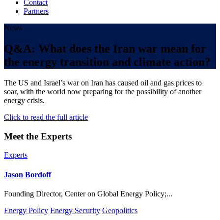
Contact
Partners
News
Q&A: What does the Iran war mean for
the energy transition and climate action?
The US and Israel’s war on Iran has caused oil and gas prices to
soar, with the world now preparing for the possibility of another
energy crisis.
Click to read the full article
Meet the Experts
Experts
Jason Bordoff
Founding Director, Center on Global Energy Policy;...
Energy Policy
Energy Security
Geopolitics