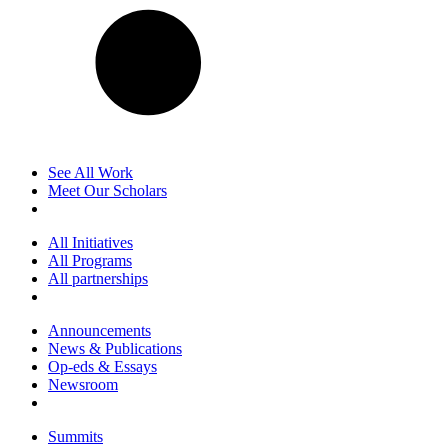
See All Work
Meet Our Scholars
All Initiatives
All Programs
All partnerships
Announcements
News & Publications
Op-eds & Essays
Newsroom
Summits