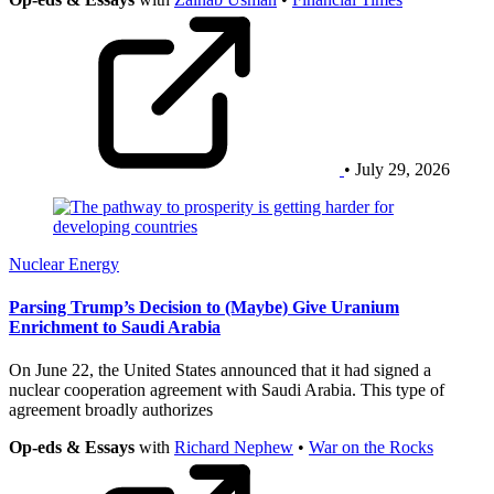
• July 29, 2026
Nuclear Energy
Parsing Trump’s Decision to (Maybe) Give Uranium
Enrichment to Saudi Arabia
On June 22, the United States announced that it had signed a
nuclear cooperation agreement with Saudi Arabia. This type of
agreement broadly authorizes
Op-eds & Essays
with
Richard Nephew
•
War on the Rocks