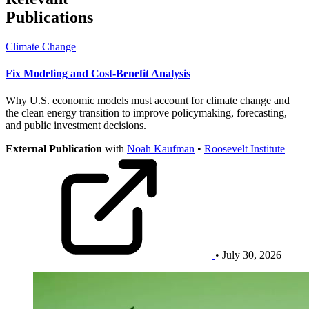
Publications
Climate Change
Fix Modeling and Cost-Benefit Analysis
Why U.S. economic models must account for climate change and
the clean energy transition to improve policymaking, forecasting,
and public investment decisions.
External Publication
with
Noah Kaufman
•
Roosevelt Institute
• July 30, 2026