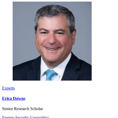
Experts
Erica Downs
Senior Research Scholar
Energy Security
Geopolitics