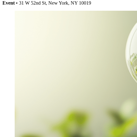
Event
• 31 W 52nd St, New York, NY 10019