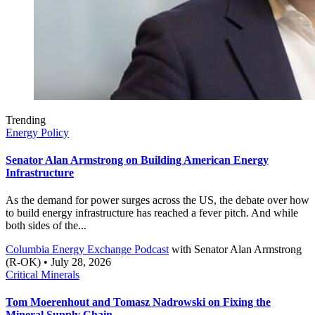
Trending
Energy Policy
Senator Alan Armstrong on Building American Energy
Infrastructure
As the demand for power surges across the US, the debate over how
to build energy infrastructure has reached a fever pitch. And while
both sides of the...
Columbia Energy Exchange Podcast
with
Senator Alan Armstrong
(R-OK)
• July 28, 2026
Critical Minerals
Tom Moerenhout and Tomasz Nadrowski on Fixing the
Mineral Supply Chain