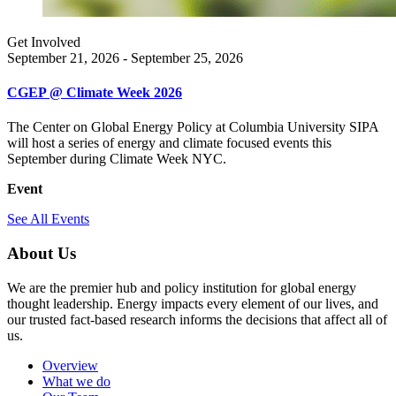
Get Involved
September 21, 2026 - September 25, 2026
CGEP @ Climate Week 2026
The Center on Global Energy Policy at Columbia University SIPA
will host a series of energy and climate focused events this
September during Climate Week NYC.
Event
See All Events
About Us
We are the premier hub and policy institution for global energy
thought leadership. Energy impacts every element of our lives, and
our trusted fact-based research informs the decisions that affect all of
us.
Overview
What we do