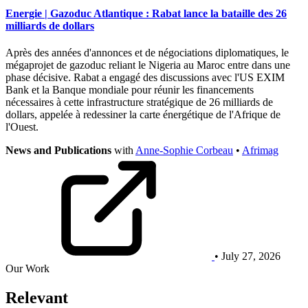
Energie | Gazoduc Atlantique : Rabat lance la bataille des 26
milliards de dollars
Après des années d'annonces et de négociations diplomatiques, le
mégaprojet de gazoduc reliant le Nigeria au Maroc entre dans une
phase décisive. Rabat a engagé des discussions avec l'US EXIM
Bank et la Banque mondiale pour réunir les financements
nécessaires à cette infrastructure stratégique de 26 milliards de
dollars, appelée à redessiner la carte énergétique de l'Afrique de
l'Ouest.
News and Publications
with
Anne-Sophie Corbeau
•
Afrimag
• July 27, 2026
Our Work
Relevant