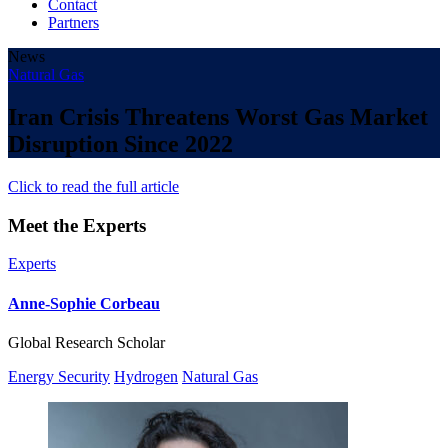
Contact
Partners
News
Natural Gas
Iran Crisis Threatens Worst Gas Market
Disruption Since 2022
Click to read the full article
Meet the Experts
Experts
Anne-Sophie Corbeau
Global Research Scholar
Energy Security
Hydrogen
Natural Gas