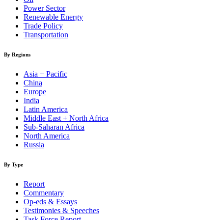
Power Sector
Renewable Energy
Trade Policy
Transportation
By Regions
Asia + Pacific
China
Europe
India
Latin America
Middle East + North Africa
Sub-Saharan Africa
North America
Russia
By Type
Report
Commentary
Op-eds & Essays
Testimonies & Speeches
Task Force Report