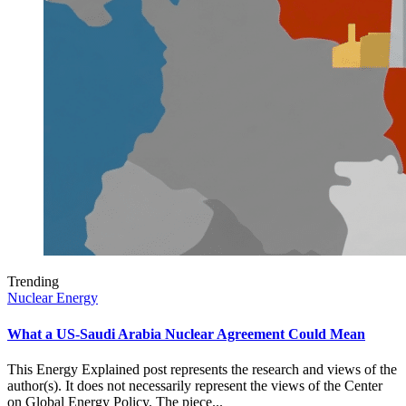
Trending
Nuclear Energy
What a US-Saudi Arabia Nuclear Agreement Could Mean
This Energy Explained post represents the research and views of the
author(s). It does not necessarily represent the views of the Center
on Global Energy Policy. The piece...