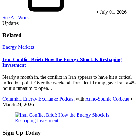
• July 01, 2026
See All Work
Updates
Related
Energy Markets
Iran Conflict Brief: How the Energy Shock Is Reshaping
Investment
Nearly a month in, the conflict in Iran appears to have hit a critical
inflection point. Over the weekend, President Trump gave Iran a 48-
hour ultimatum to open...
Columbia Energy Exchange Podcast
with
Anne-Sophie Corbeau
•
March 24, 2026
Sign Up Today