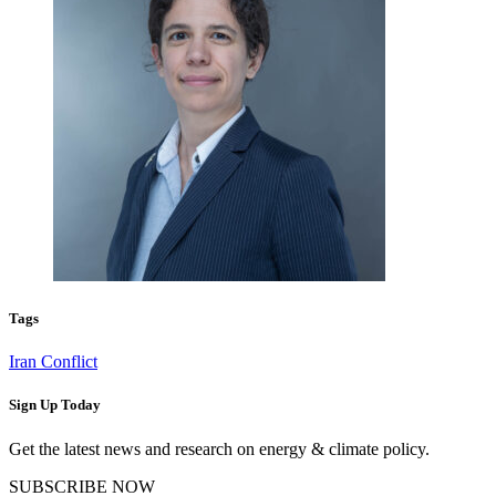
Tags
Iran Conflict
Sign Up Today
Get the latest news and research on energy & climate policy.
SUBSCRIBE NOW