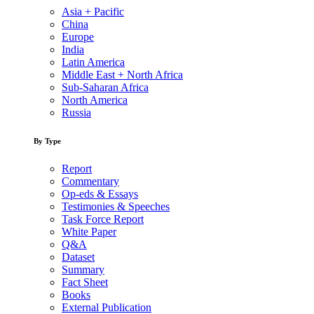
Asia + Pacific
China
Europe
India
Latin America
Middle East + North Africa
Sub-Saharan Africa
North America
Russia
By Type
Report
Commentary
Op-eds & Essays
Testimonies & Speeches
Task Force Report
White Paper
Q&A
Dataset
Summary
Fact Sheet
Books
External Publication