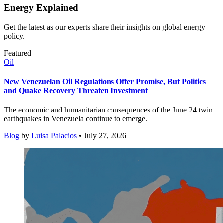
Energy Explained
Get the latest as our experts share their insights on global energy
policy.
Featured
Oil
New Venezuelan Oil Regulations Offer Promise, But Politics
and Quake Recovery Threaten Investment
The economic and humanitarian consequences of the June 24 twin
earthquakes in Venezuela continue to emerge.
Blog
by
Luisa Palacios
• July 27, 2026