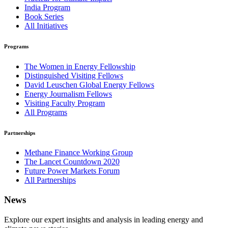
India Program
Book Series
All Initiatives
Programs
The Women in Energy Fellowship
Distinguished Visiting Fellows
David Leuschen Global Energy Fellows
Energy Journalism Fellows
Visiting Faculty Program
All Programs
Partnerships
Methane Finance Working Group
The Lancet Countdown 2020
Future Power Markets Forum
All Partnerships
News
Explore our expert insights and analysis in leading energy and