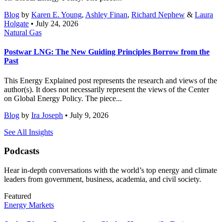
Blog
by
Karen E. Young
,
Ashley Finan
,
Richard Nephew
&
Laura
Holgate
• July 24, 2026
Natural Gas
Postwar LNG: The New Guiding Principles Borrow from the
Past
This Energy Explained post represents the research and views of the
author(s). It does not necessarily represent the views of the Center
on Global Energy Policy. The piece...
Blog
by
Ira Joseph
• July 9, 2026
See All Insights
Podcasts
Hear in-depth conversations with the world’s top energy and climate
leaders from government, business, academia, and civil society.
Featured
Energy Markets