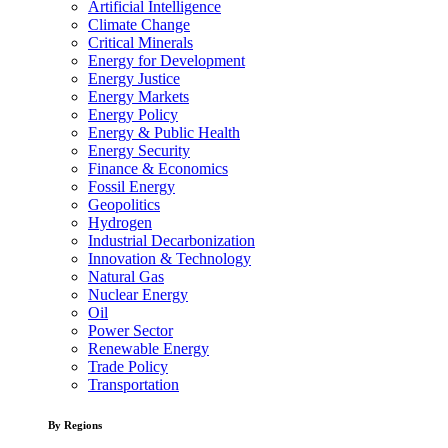
Artificial Intelligence
Climate Change
Critical Minerals
Energy for Development
Energy Justice
Energy Markets
Energy Policy
Energy & Public Health
Energy Security
Finance & Economics
Fossil Energy
Geopolitics
Hydrogen
Industrial Decarbonization
Innovation & Technology
Natural Gas
Nuclear Energy
Oil
Power Sector
Renewable Energy
Trade Policy
Transportation
By Regions