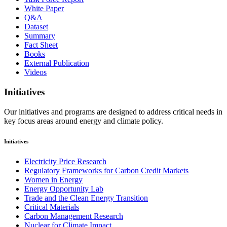
White Paper
Q&A
Dataset
Summary
Fact Sheet
Books
External Publication
Videos
Initiatives
Our initiatives and programs are designed to address critical needs in
key focus areas around energy and climate policy.
Initiatives
Electricity Price Research
Regulatory Frameworks for Carbon Credit Markets
Women in Energy
Energy Opportunity Lab
Trade and the Clean Energy Transition
Critical Materials
Carbon Management Research
Nuclear for Climate Impact