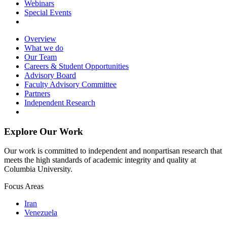
Webinars
Special Events
Overview
What we do
Our Team
Careers & Student Opportunities
Advisory Board
Faculty Advisory Committee
Partners
Independent Research
Explore Our Work
Our work is committed to independent and nonpartisan research that
meets the high standards of academic integrity and quality at
Columbia University.
Focus Areas
Iran
Venezuela