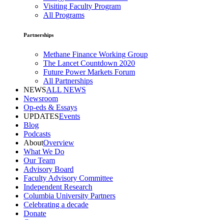
Visiting Faculty Program
All Programs
Partnerships
Methane Finance Working Group
The Lancet Countdown 2020
Future Power Markets Forum
All Partnerships
NEWS
ALL NEWS
Newsroom
Op-eds & Essays
UPDATES
Events
Blog
Podcasts
About
Overview
What We Do
Our Team
Advisory Board
Faculty Advisory Committee
Independent Research
Columbia University Partners
Celebrating a decade
Donate