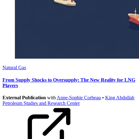
Natural Gas
From Supply Shocks to Oversupply: The New Reality for LNG
Players
External Publication
with
Anne-Sophie Corbeau
•
King Abdullah
Petroleum Studies and Research Center