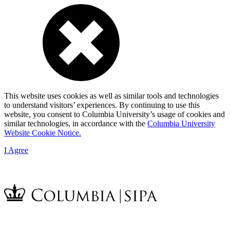
This website uses cookies as well as similar tools and technologies
to understand visitors’ experiences. By continuing to use this
website, you consent to Columbia University’s usage of cookies and
similar technologies, in accordance with the
Columbia University
Website Cookie Notice.
I Agree