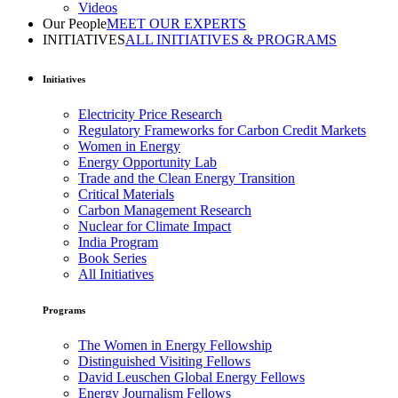
Videos
Our People
MEET OUR EXPERTS
INITIATIVES
ALL INITIATIVES & PROGRAMS
Initiatives
Electricity Price Research
Regulatory Frameworks for Carbon Credit Markets
Women in Energy
Energy Opportunity Lab
Trade and the Clean Energy Transition
Critical Materials
Carbon Management Research
Nuclear for Climate Impact
India Program
Book Series
All Initiatives
Programs
The Women in Energy Fellowship
Distinguished Visiting Fellows
David Leuschen Global Energy Fellows
Energy Journalism Fellows