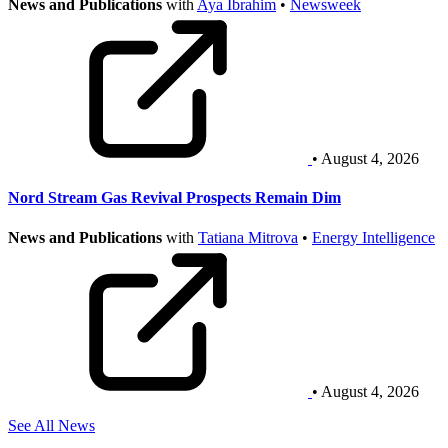
News and Publications
with
Aya Ibrahim
•
Newsweek
• August 4, 2026
Nord Stream Gas Revival Prospects Remain Dim
News and Publications
with
Tatiana Mitrova
•
Energy Intelligence
• August 4, 2026
See All News