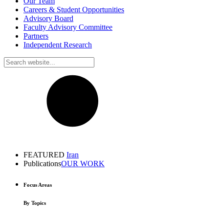
Our Team
Careers & Student Opportunities
Advisory Board
Faculty Advisory Committee
Partners
Independent Research
FEATURED
Iran
Publications
OUR WORK
Focus Areas
By Topics