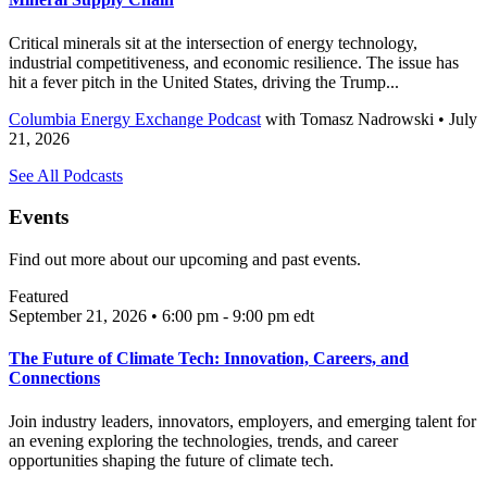
Critical minerals sit at the intersection of energy technology,
industrial competitiveness, and economic resilience. The issue has
hit a fever pitch in the United States, driving the Trump...
Columbia Energy Exchange Podcast
with
Tomasz Nadrowski
• July
21, 2026
See All Podcasts
Events
Find out more about our upcoming and past events.
Featured
September 21, 2026 • 6:00 pm - 9:00 pm
edt
The Future of Climate Tech: Innovation, Careers, and
Connections
Join industry leaders, innovators, employers, and emerging talent for
an evening exploring the technologies, trends, and career
opportunities shaping the future of climate tech.