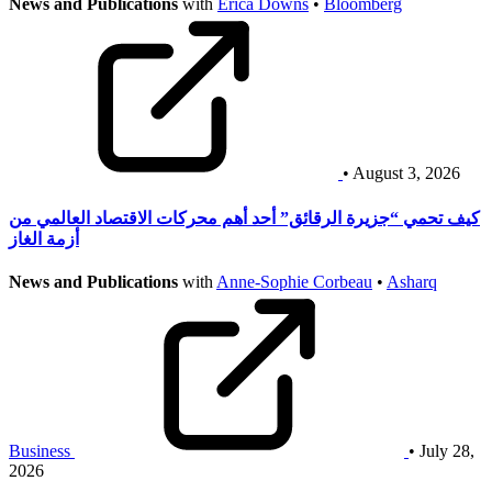
News and Publications
with
Erica Downs
•
Bloomberg
• August 3, 2026
كيف تحمي “جزيرة الرقائق” أحد أهم محركات الاقتصاد العالمي من
أزمة الغاز
News and Publications
with
Anne-Sophie Corbeau
•
Asharq
Business
• July 28,
2026