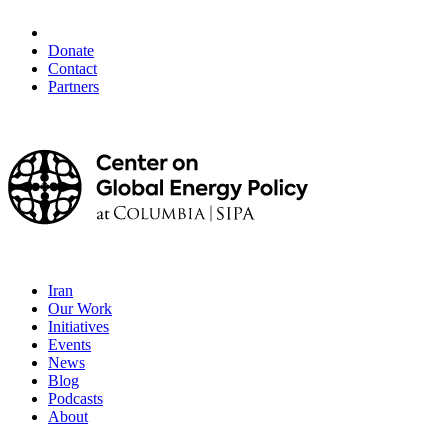
Donate
Contact
Partners
Iran
Our Work
Initiatives
Events
News
Blog
Podcasts
About