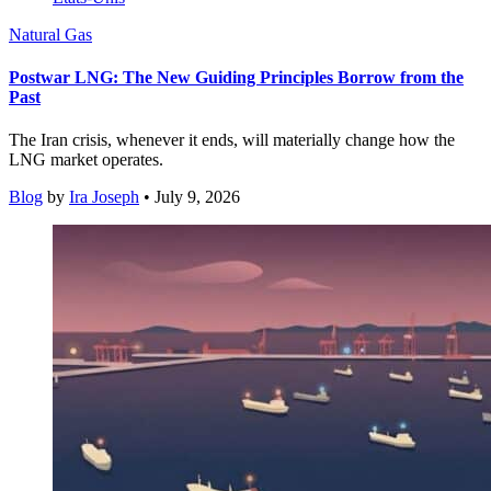
Natural Gas
Postwar LNG: The New Guiding Principles Borrow from the
Past
The Iran crisis, whenever it ends, will materially change how the
LNG market operates.
Blog
by
Ira Joseph
• July 9, 2026