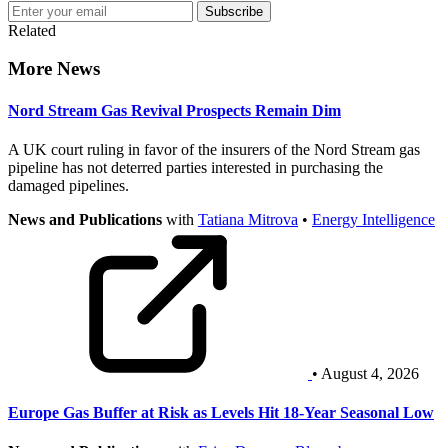
Subscribe
Related
More News
Nord Stream Gas Revival Prospects Remain Dim
A UK court ruling in favor of the insurers of the Nord Stream gas
pipeline has not deterred parties interested in purchasing the
damaged pipelines.
News and Publications
with
Tatiana Mitrova
•
Energy Intelligence
• August 4, 2026
Europe Gas Buffer at Risk as Levels Hit 18-Year Seasonal Low