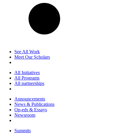
See All Work
Meet Our Scholars
All Initiatives
All Programs
All partnerships
Announcements
News & Publications
Op-eds & Essays
Newsroom
Summits