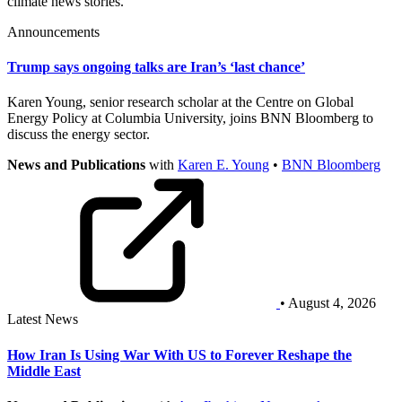
climate news stories.
Announcements
Trump says ongoing talks are Iran’s ‘last chance’
Karen Young, senior research scholar at the Centre on Global
Energy Policy at Columbia University, joins BNN Bloomberg to
discuss the energy sector.
News and Publications
with
Karen E. Young
•
BNN Bloomberg
• August 4, 2026
Latest News
How Iran Is Using War With US to Forever Reshape the
Middle East