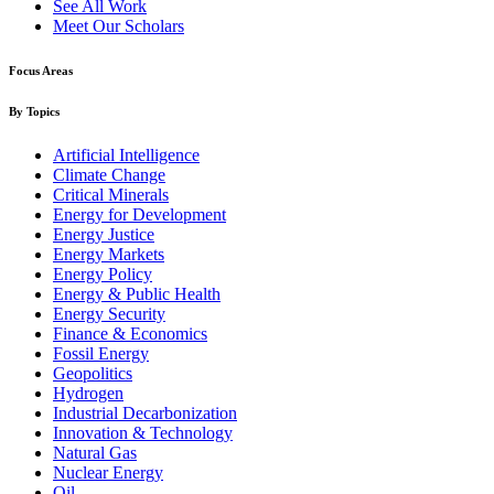
See All Work
Meet Our Scholars
Focus Areas
By Topics
Artificial Intelligence
Climate Change
Critical Minerals
Energy for Development
Energy Justice
Energy Markets
Energy Policy
Energy & Public Health
Energy Security
Finance & Economics
Fossil Energy
Geopolitics
Hydrogen
Industrial Decarbonization
Innovation & Technology
Natural Gas
Nuclear Energy
Oil