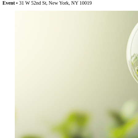
Event
• 31 W 52nd St, New York, NY 10019