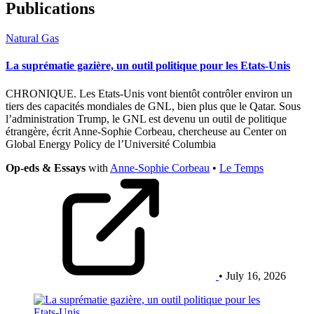
Publications
Natural Gas
La suprématie gazière, un outil politique pour les Etats-Unis
CHRONIQUE. Les Etats-Unis vont bientôt contrôler environ un
tiers des capacités mondiales de GNL, bien plus que le Qatar. Sous
l’administration Trump, le GNL est devenu un outil de politique
étrangère, écrit Anne-Sophie Corbeau, chercheuse au Center on
Global Energy Policy de l’Université Columbia
Op-eds & Essays
with
Anne-Sophie Corbeau
•
Le Temps
• July 16, 2026