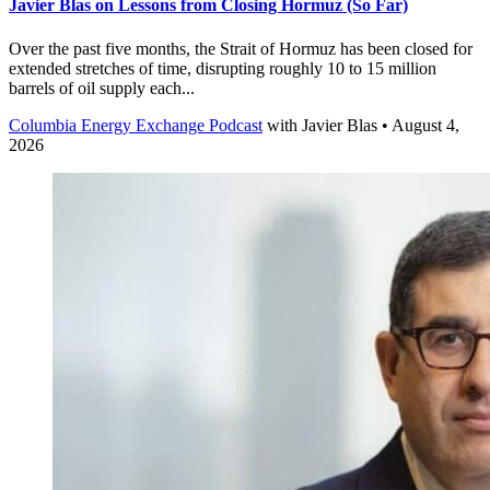
Javier Blas on Lessons from Closing Hormuz (So Far)
Over the past five months, the Strait of Hormuz has been closed for
extended stretches of time, disrupting roughly 10 to 15 million
barrels of oil supply each...
Columbia Energy Exchange Podcast
with
Javier Blas
• August 4,
2026