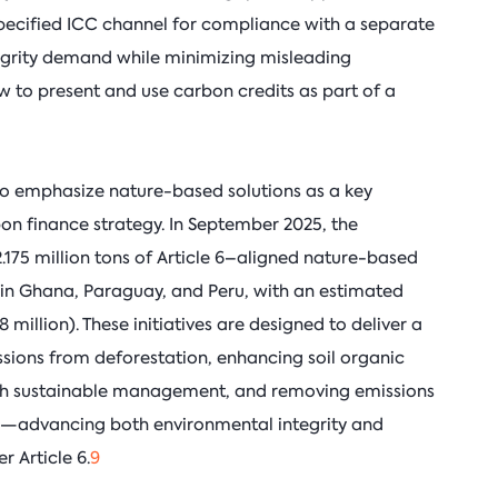
specified ICC channel for compliance with a separate
grity demand while minimizing misleading
 to present and use carbon credits as part of a
 to emphasize nature-based solutions as a key
on finance strategy. In September 2025, the
75 million tons of Article 6–aligned nature-based
 in Ghana, Paraguay, and Peru, with an estimated
million). These initiatives are designed to deliver a
ions from deforestation, enhancing soil organic
ugh sustainable management, and removing emissions
d—advancing both environmental integrity and
r Article 6.
9