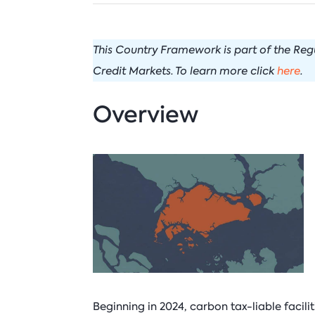
C
I
Venezuela
N
N
This Country Framework is part of the Re
I
P
Credit Markets. To learn more click
here
.
B
T
Overview
Beginning in 2024, carbon tax-liable facili