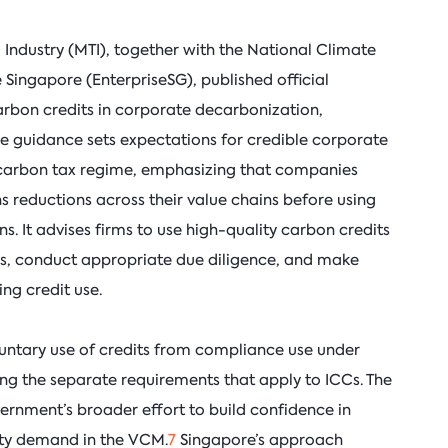
 Industry (MTI), together with the National Climate
Singapore (EnterpriseSG), published official
arbon credits in corporate decarbonization,
he guidance sets expectations for credible corporate
s carbon tax regime, emphasizing that companies
ns reductions across their value chains before using
s. It advises firms to use high-quality carbon credits
les, conduct appropriate due diligence, and make
ng credit use.
luntary use of credits from compliance use under
ng the separate requirements that apply to ICCs. The
rnment’s broader effort to build confidence in
ty demand in the VCM.
7
Singapore’s approach