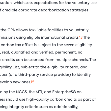
ation, which sets expectations for the voluntary use
of credible corporate decarbonization strategies
e CPA allows tax-liable facilities to voluntarily
missions using eligible international credits.
13
The
carbon tax offset is subject to the seven eligibility
, real, quantified and verified, permanent, no
 credits can be sourced from multiple channels. The
bility List, subject to the eligibility criteria, and
er (or a third-party service provider) to identify
develop new ones.
15
ed by the NCCS, the MTI, and EnterpriseSG on
s should use high-quality carbon credits as part of
ng integrity criteria such as additionality,