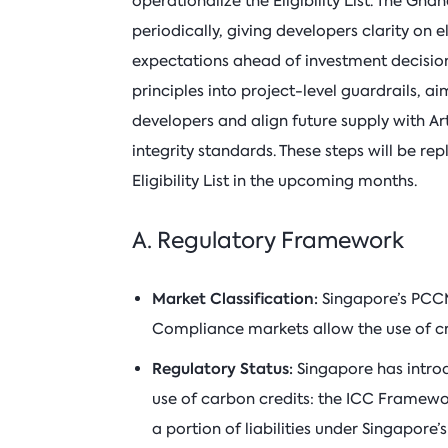
operationalize the Eligibility List. The Gha
periodically, giving developers clarity on
expectations ahead of investment decision
principles into project-level guardrails, a
developers and align future supply with Ar
integrity standards. These steps will be rep
Eligibility List in the upcoming months.
A. Regulatory Framework
Market Classification:
Singapore’s PCC
Compliance markets allow the use of c
Regulatory Status:
Singapore has intr
use of carbon credits: the ICC Framework
a portion of liabilities under Singapore