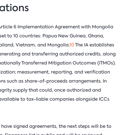
lations
Article 6 Implementation Agreement with Mongolia
 set to 10 countries: Papua New Guinea, Ghana,
ailand, Vietnam, and Mongolia.
10
The IA establishes
nerating and transferring authorized credits, along
rnationally Transferred Mitigation Outcomes (ITMOs).
rization; measurement, reporting, and verification
ons such as share-of-proceeds arrangements. In
tegrity supply that could, once authorized and
e available to tax-liable companies alongside ICCs
have signed agreements, the next steps will be to