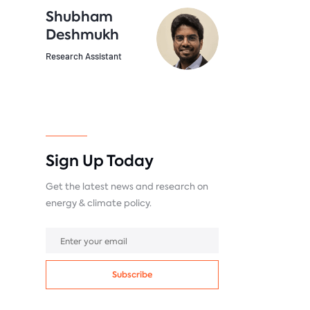
Shubham
Deshmukh
Research Assistant
Sign Up Today
Get the latest news and research on
energy & climate policy.
Subscribe