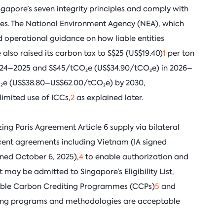
ingapore’s seven integrity principles and comply with
ules. The National Environment Agency (NEA), which
 operational guidance on how liable entities
also raised its carbon tax to S$25 (US$19.40)
1
per ton
2024–2025 and S$45/tCO₂e (US$34.90/tCO₂e) in 2026–
O₂e (US$38.80–US$62.00/tCO₂e) by 2030,
limited use of ICCs,
2
as explained later.
zing Paris Agreement Article 6 supply via bilateral
cent agreements including Vietnam (IA signed
ned October 6, 2025),
4
to enable authorization and
 may be admitted to Singapore’s Eligibility List,
ligible Carbon Crediting Programmes (CCPs)
5
and
iting programs and methodologies are acceptable