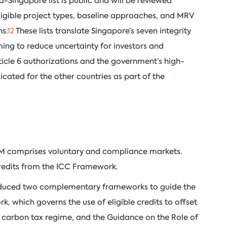
na-Singapore list is public and will be reviewed
 eligible project types, baseline approaches, and MRV
s.
12
These lists translate Singapore’s seven integrity
iming to reduce uncertainty for investors and
ticle 6 authorizations and the government’s high-
licated for the other countries as part of the
M comprises voluntary and compliance markets.
redits from the ICC Framework.
oduced two complementary frameworks to guide the
, which governs the use of eligible credits to offset
’s carbon tax regime, and the Guidance on the Role of