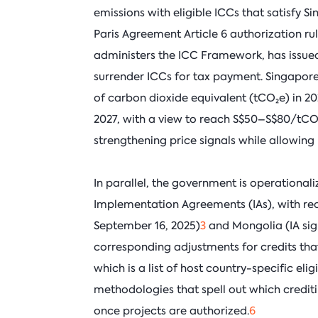
emissions with eligible ICCs that satisfy S
Paris Agreement Article 6 authorization r
administers the ICC Framework, has issued
surrender ICCs for tax payment. Singapore 
of carbon dioxide equivalent (tCO₂e) in 
2027, with a view to reach S$50–S$80/tC
strengthening price signals while allowing 
In parallel, the government is operationali
Implementation Agreements (IAs), with re
September 16, 2025)
3
and Mongolia (IA sig
corresponding adjustments for credits that
which is a list of host country-specific e
methodologies that spell out which cred
once projects are authorized.
6