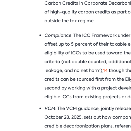
Carbon Credits in Corporate Decarbonis
of high-quality carbon credits as part 
outside the tax regime.
Compliance
: The ICC Framework under th
offset up to 5 percent of their taxable e
eligibility of ICCs to be used toward the 
criteria (not double counted, additional
leakage, and no net harm),
14
though the
credits can be sourced first from the Eligi
second by working with a project develop
eligible ICCs from existing projects or 
VCM
: The VCM guidance, jointly releas
October 28, 2025, sets out how companie
credible decarbonization plans, referenci