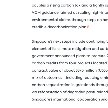
couples a rising carbon tax and a tightly 
VCM guidance, aimed at scaling high-inte
environmental claims through steps on how
credible decarbonization plan.
8
Singapore’s next steps include continuing
element of its climate mitigation and carb
government announced plans to procure 2.1
carbon credits from four projects located
contract value of about S$76 million (US$58 
mix of outcomes—including reducing emiss
carbon sequestration in grasslands thro
via reforestation of degraded pasturelan
Singapore’s international cooperation unde