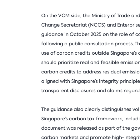
On the VCM side, the Ministry of Trade and
Change Secretariat (NCCS) and Enterprise 
guidance in October 2025 on the role of c
following a public consultation process. T
use of carbon credits outside Singapore’
should prioritize real and feasible emissio
carbon credits to address residual emission
aligned with Singapore’s integrity princip
transparent disclosures and claims regardi
The guidance also clearly distinguishes vo
Singapore’s carbon tax framework, includi
document was released as part of the gove
carbon markets and promote high-integri