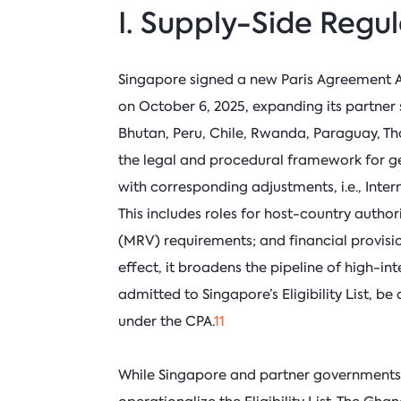
I. Supply-Side Regu
Singapore signed a new Paris Agreement 
on October 6, 2025, expanding its partner
Bhutan, Peru, Chile, Rwanda, Paraguay, Th
the legal and procedural framework for ge
with corresponding adjustments, i.e., Inte
This includes roles for host-country autho
(MRV) requirements; and financial provisi
effect, it broadens the pipeline of high-in
admitted to Singapore’s Eligibility List, b
under the CPA.
11
While Singapore and partner governments 