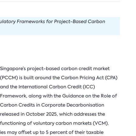
arbon Management Research
nnovation & Technology
Natural Gas
Nort
uclear for Climate Impact
uclear Energy
Oil
Russi
gulatory Frameworks for Project-Based Carbon
ndia Program
ower Sector
Renewable Energy
ook Series
rade Policy
Transportation
Singapore’s project-based carbon credit market
(PCCM) is built around the Carbon Pricing Act (CPA)
and the International Carbon Credit (ICC)
Framework, along with the Guidance on the Role of
Carbon Credits in Corporate Decarbonisation
released in October 2025, which addresses the
functioning of voluntary carbon markets (VCM).
ties may offset up to 5 percent of their taxable