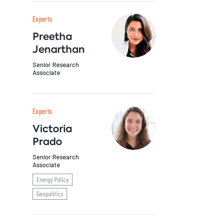
Experts
Preetha
Jenarthan
Senior Research
Associate
Experts
Victoria
Prado
Senior Research
Associate
Energy Policy
Geopolitics