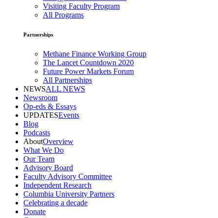
Visiting Faculty Program
All Programs
Partnerships
Methane Finance Working Group
The Lancet Countdown 2020
Future Power Markets Forum
All Partnerships
NEWS
ALL NEWS
Newsroom
Op-eds & Essays
UPDATES
Events
Blog
Podcasts
About
Overview
What We Do
Our Team
Advisory Board
Faculty Advisory Committee
Independent Research
Columbia University Partners
Celebrating a decade
Donate