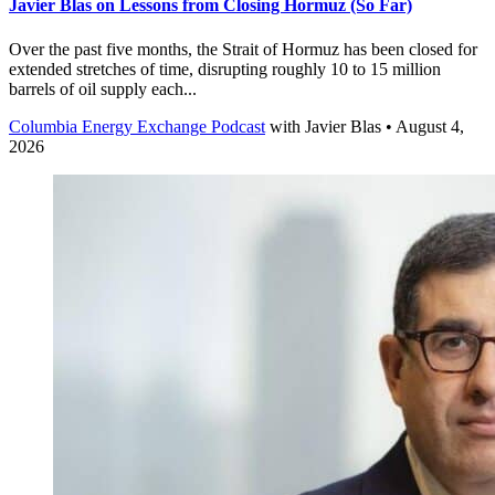
Javier Blas on Lessons from Closing Hormuz (So Far)
Over the past five months, the Strait of Hormuz has been closed for
extended stretches of time, disrupting roughly 10 to 15 million
barrels of oil supply each...
Columbia Energy Exchange Podcast
with
Javier Blas
• August 4,
2026