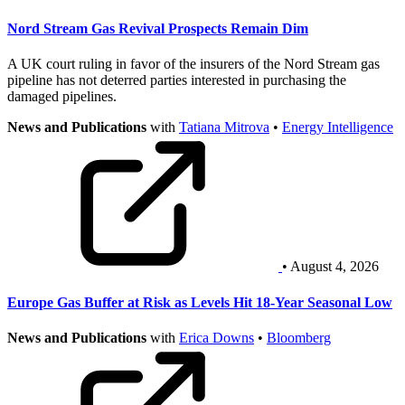
Nord Stream Gas Revival Prospects Remain Dim
A UK court ruling in favor of the insurers of the Nord Stream gas
pipeline has not deterred parties interested in purchasing the
damaged pipelines.
News and Publications
with
Tatiana Mitrova
•
Energy Intelligence
• August 4, 2026
Europe Gas Buffer at Risk as Levels Hit 18-Year Seasonal Low
News and Publications
with
Erica Downs
•
Bloomberg