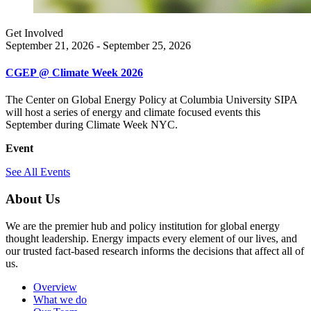
Get Involved
September 21, 2026 - September 25, 2026
CGEP @ Climate Week 2026
The Center on Global Energy Policy at Columbia University SIPA
will host a series of energy and climate focused events this
September during Climate Week NYC.
Event
See All Events
About Us
We are the premier hub and policy institution for global energy
thought leadership. Energy impacts every element of our lives, and
our trusted fact-based research informs the decisions that affect all of
us.
Overview
What we do