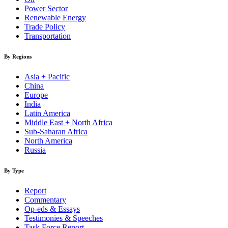
Power Sector
Renewable Energy
Trade Policy
Transportation
By Regions
Asia + Pacific
China
Europe
India
Latin America
Middle East + North Africa
Sub-Saharan Africa
North America
Russia
By Type
Report
Commentary
Op-eds & Essays
Testimonies & Speeches
Task Force Report