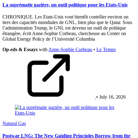
La suprématie gazière, un outil politique pour les Etats-Unis
CHRONIQUE. Les Etats-Unis vont bientôt contrôler environ un
tiers des capacités mondiales de GNL, bien plus que le Qatar. Sous
l’administration Trump, le GNL est devenu un outil de politique
étrangère, écrit Anne-Sophie Corbeau, chercheuse au Center on
Global Energy Policy de l’Université Columbia
Op-eds & Essays
with
Anne-Sophie Corbeau
•
Le Temps
• July 16, 2026
Natural Gas
Postwar LNG: The New Guiding Principles Borrow from the