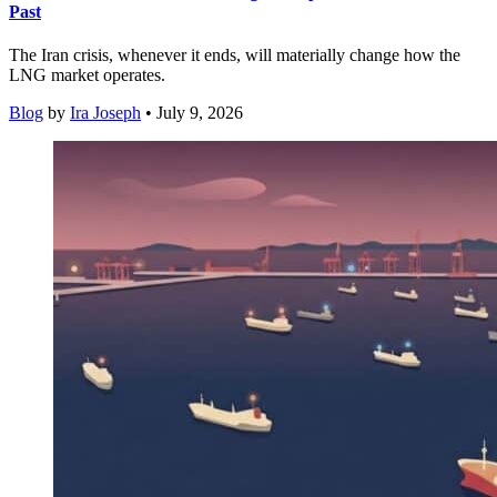
Past
The Iran crisis, whenever it ends, will materially change how the
LNG market operates.
Blog
by
Ira Joseph
• July 9, 2026