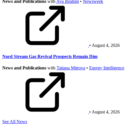
News and Publications
with
Aya Ibrahim
•
Newsweek
• August 4, 2026
Nord Stream Gas Revival Prospects Remain Dim
News and Publications
with
Tatiana Mitrova
•
Energy Intelligence
• August 4, 2026
See All News