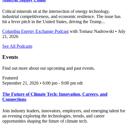
Critical minerals sit at the intersection of energy technology,
industrial competitiveness, and economic resilience. The issue has
hit a fever pitch in the United States, driving the Trump...
Columbia Energy Exchange Podcast
with
Tomasz Nadrowski
• July
21, 2026
See All Podcasts
Events
Find out more about our upcoming and past events.
Featured
September 21, 2026 • 6:00 pm - 9:00 pm
edt
The Future of Climate Tech: Innovation, Careers, and
Connections
Join industry leaders, innovators, employers, and emerging talent for
an evening exploring the technologies, trends, and career
opportunities shaping the future of climate tech.