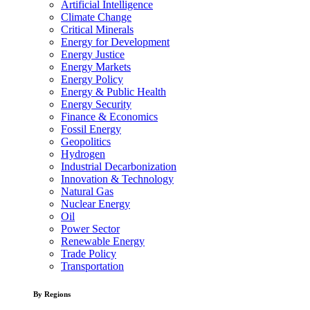
Artificial Intelligence
Climate Change
Critical Minerals
Energy for Development
Energy Justice
Energy Markets
Energy Policy
Energy & Public Health
Energy Security
Finance & Economics
Fossil Energy
Geopolitics
Hydrogen
Industrial Decarbonization
Innovation & Technology
Natural Gas
Nuclear Energy
Oil
Power Sector
Renewable Energy
Trade Policy
Transportation
By Regions