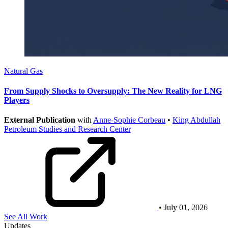
Natural Gas
From Supply Shocks to Oversupply: The New Reality for LNG
Players
External Publication
with
Anne-Sophie Corbeau
•
King Abdullah
Petroleum Studies and Research Center
• July 01, 2026
See All Work
Updates