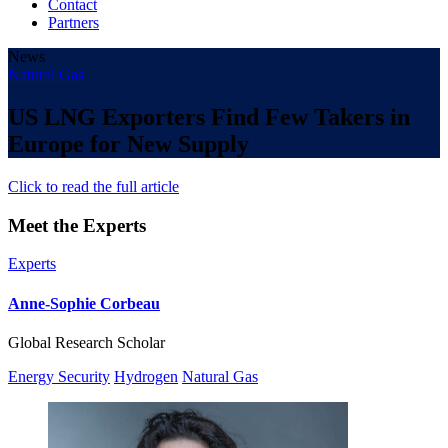
Contact
Partners
News
Natural Gas
US LNG Exporters Find Few Takers in
Europe for New Supply
Click to read the full article
Meet the Experts
Experts
Anne-Sophie Corbeau
Global Research Scholar
Energy Security
Hydrogen
Natural Gas