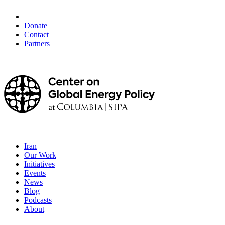
Donate
Contact
Partners
Iran
Our Work
Initiatives
Events
News
Blog
Podcasts
About