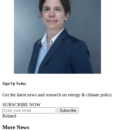
Sign Up Today
Get the latest news and research on energy & climate policy.
SUBSCRIBE NOW
Subscribe
Related
More News