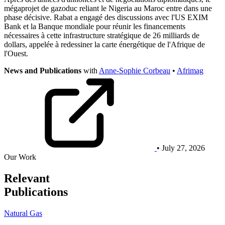
mégaprojet de gazoduc reliant le Nigeria au Maroc entre dans une
phase décisive. Rabat a engagé des discussions avec l'US EXIM
Bank et la Banque mondiale pour réunir les financements
nécessaires à cette infrastructure stratégique de 26 milliards de
dollars, appelée à redessiner la carte énergétique de l'Afrique de
l'Ouest.
News and Publications
with
Anne-Sophie Corbeau
•
Afrimag
• July 27, 2026
Our Work
Relevant
Publications
Natural Gas