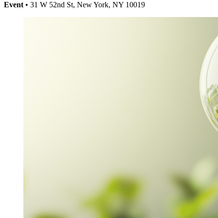
Event
• 31 W 52nd St, New York, NY 10019