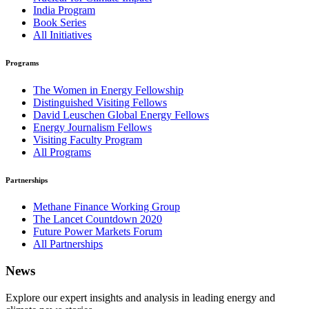
India Program
Book Series
All Initiatives
Programs
The Women in Energy Fellowship
Distinguished Visiting Fellows
David Leuschen Global Energy Fellows
Energy Journalism Fellows
Visiting Faculty Program
All Programs
Partnerships
Methane Finance Working Group
The Lancet Countdown 2020
Future Power Markets Forum
All Partnerships
News
Explore our expert insights and analysis in leading energy and