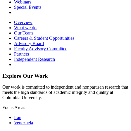
Webinars
Special Events
Overview
What we do
Our Team
Careers & Student Opportunities
Advisory Board
Faculty Advisory Committee
Partners
Independent Research
Explore Our Work
Our work is committed to independent and nonpartisan research that
meets the high standards of academic integrity and quality at
Columbia University.
Focus Areas
Iran
Venezuela