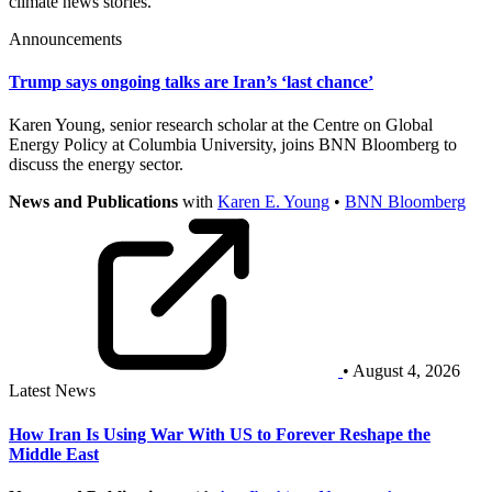
climate news stories.
Announcements
Trump says ongoing talks are Iran’s ‘last chance’
Karen Young, senior research scholar at the Centre on Global
Energy Policy at Columbia University, joins BNN Bloomberg to
discuss the energy sector.
News and Publications
with
Karen E. Young
•
BNN Bloomberg
• August 4, 2026
Latest News
How Iran Is Using War With US to Forever Reshape the
Middle East