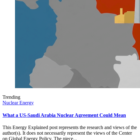
Trending
Nuclear Energy
What a US-Saudi Arabia Nuclear Agreement Could Mean
This Energy Explained post represents the research and views of the
author(s). It does not necessarily represent the views of the Center
on Global Energy Policy. The piece...