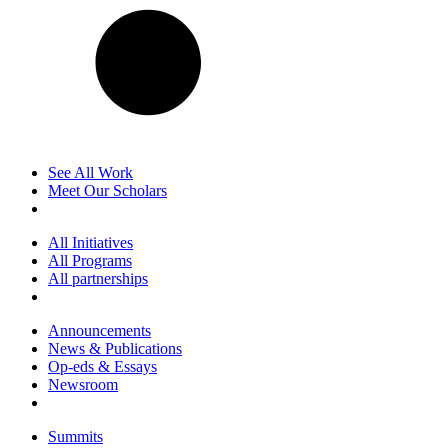
See All Work
Meet Our Scholars
All Initiatives
All Programs
All partnerships
Announcements
News & Publications
Op-eds & Essays
Newsroom
Summits