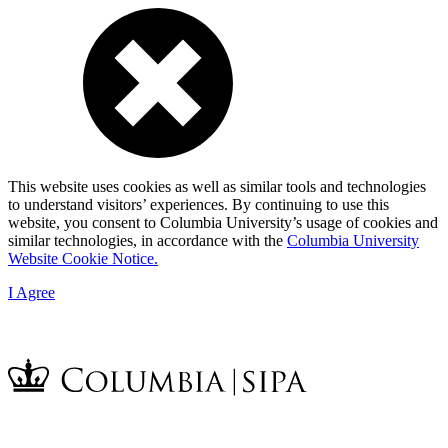
This website uses cookies as well as similar tools and technologies
to understand visitors’ experiences. By continuing to use this
website, you consent to Columbia University’s usage of cookies and
similar technologies, in accordance with the
Columbia University
Website Cookie Notice.
I Agree