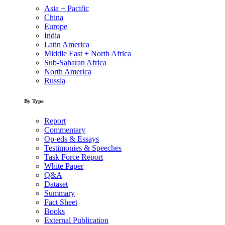
Asia + Pacific
China
Europe
India
Latin America
Middle East + North Africa
Sub-Saharan Africa
North America
Russia
By Type
Report
Commentary
Op-eds & Essays
Testimonies & Speeches
Task Force Report
White Paper
Q&A
Dataset
Summary
Fact Sheet
Books
External Publication