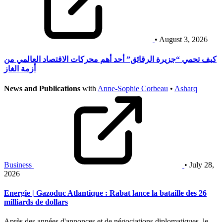
• August 3, 2026
كيف تحمي “جزيرة الرقائق” أحد أهم محركات الاقتصاد العالمي من
أزمة الغاز
News and Publications
with
Anne-Sophie Corbeau
•
Asharq
Business
• July 28,
2026
Energie | Gazoduc Atlantique : Rabat lance la bataille des 26
milliards de dollars
Après des années d'annonces et de négociations diplomatiques, le