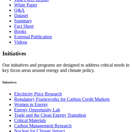
White Paper
Q&A
Dataset
Summary
Fact Sheet
Books
External Publication
Videos
Initiatives
Our initiatives and programs are designed to address critical needs in
key focus areas around energy and climate policy.
Initiatives
Electricity Price Research
Regulatory Frameworks for Carbon Credit Markets
Women in Energy
Energy Opportunity Lab
Trade and the Clean Energy Transition
Critical Materials
Carbon Management Research
Nuclear for Climate Impact