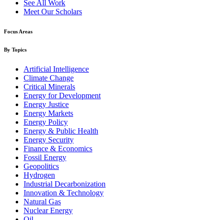
See All Work
Meet Our Scholars
Focus Areas
By Topics
Artificial Intelligence
Climate Change
Critical Minerals
Energy for Development
Energy Justice
Energy Markets
Energy Policy
Energy & Public Health
Energy Security
Finance & Economics
Fossil Energy
Geopolitics
Hydrogen
Industrial Decarbonization
Innovation & Technology
Natural Gas
Nuclear Energy
Oil