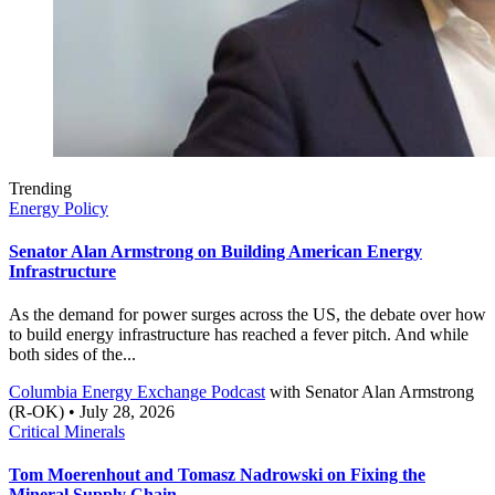
Trending
Energy Policy
Senator Alan Armstrong on Building American Energy
Infrastructure
As the demand for power surges across the US, the debate over how
to build energy infrastructure has reached a fever pitch. And while
both sides of the...
Columbia Energy Exchange Podcast
with
Senator Alan Armstrong
(R-OK)
• July 28, 2026
Critical Minerals
Tom Moerenhout and Tomasz Nadrowski on Fixing the
Mineral Supply Chain