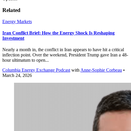
Related
Energy Markets
Iran Conflict Brief: How the Energy Shock Is Reshaping
Investment
Nearly a month in, the conflict in Iran appears to have hit a critical
inflection point. Over the weekend, President Trump gave Iran a 48-
hour ultimatum to open...
Columbia Energy Exchange Podcast
with
Anne-Sophie Corbeau
•
March 24, 2026