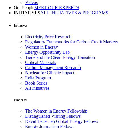
Videos
Our People
MEET OUR EXPERTS
INITIATIVES
ALL INITIATIVES & PROGRAMS
Initiatives
Electricity Price Research
Regulatory Frameworks for Carbon Credit Markets
Women in Energy
Energy Opportunity Lab
Trade and the Clean Energy Transition
Critical Materials
Carbon Management Research
Nuclear for Climate Impact
India Program
Book Series
All Initiatives
Programs
The Women in Energy Fellowship
Distinguished Visiting Fellows
David Leuschen Global Energy Fellows
Energy Journalism Fellows