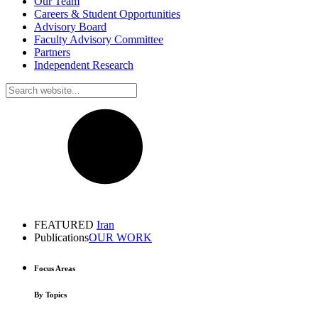
Our Team
Careers & Student Opportunities
Advisory Board
Faculty Advisory Committee
Partners
Independent Research
FEATURED
Iran
Publications
OUR WORK
Focus Areas
By Topics