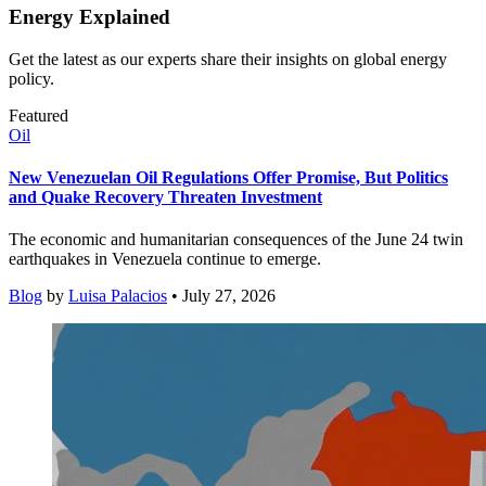
Energy Explained
Get the latest as our experts share their insights on global energy
policy.
Featured
Oil
New Venezuelan Oil Regulations Offer Promise, But Politics
and Quake Recovery Threaten Investment
The economic and humanitarian consequences of the June 24 twin
earthquakes in Venezuela continue to emerge.
Blog
by
Luisa Palacios
• July 27, 2026