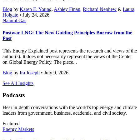
Blog
by
Karen E. Young
,
Ashley Finan
,
Richard Nephew
&
Laura
Holgate
• July 24, 2026
Natural Gas
Postwar LNG: The New Guiding Principles Borrow from the
Past
This Energy Explained post represents the research and views of the
author(s). It does not necessarily represent the views of the Center
on Global Energy Policy. The piece...
Blog
by
Ira Joseph
• July 9, 2026
See All Insights
Podcasts
Hear in-depth conversations with the world’s top energy and climate
leaders from government, business, academia, and civil society.
Featured
Energy Markets