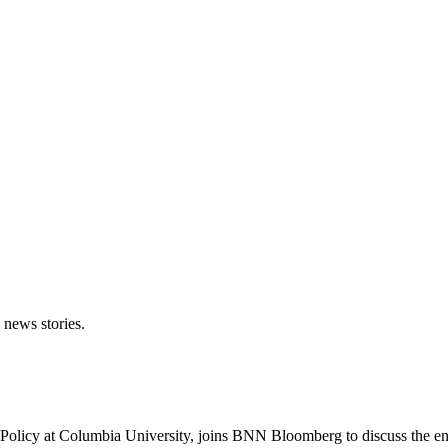
 news stories.
 Policy at Columbia University, joins BNN Bloomberg to discuss the en