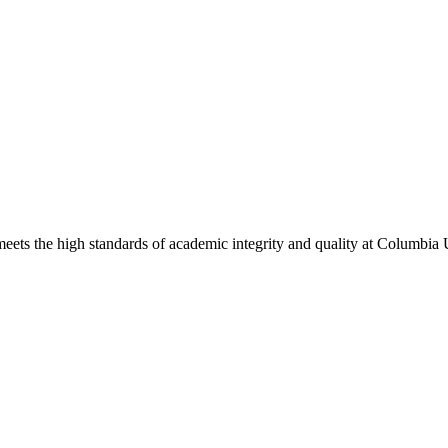
eets the high standards of academic integrity and quality at Columbia 