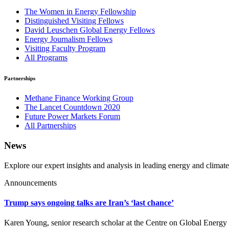
The Women in Energy Fellowship
Distinguished Visiting Fellows
David Leuschen Global Energy Fellows
Energy Journalism Fellows
Visiting Faculty Program
All Programs
Partnerships
Methane Finance Working Group
The Lancet Countdown 2020
Future Power Markets Forum
All Partnerships
News
Explore our expert insights and analysis in leading energy and climate
Announcements
Trump says ongoing talks are Iran’s ‘last chance’
Karen Young, senior research scholar at the Centre on Global Energy