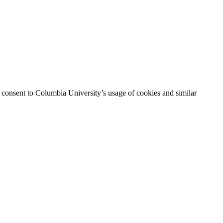
ou consent to Columbia University’s usage of cookies and similar