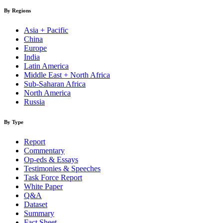
By Regions
Asia + Pacific
China
Europe
India
Latin America
Middle East + North Africa
Sub-Saharan Africa
North America
Russia
By Type
Report
Commentary
Op-eds & Essays
Testimonies & Speeches
Task Force Report
White Paper
Q&A
Dataset
Summary
Fact Sheet