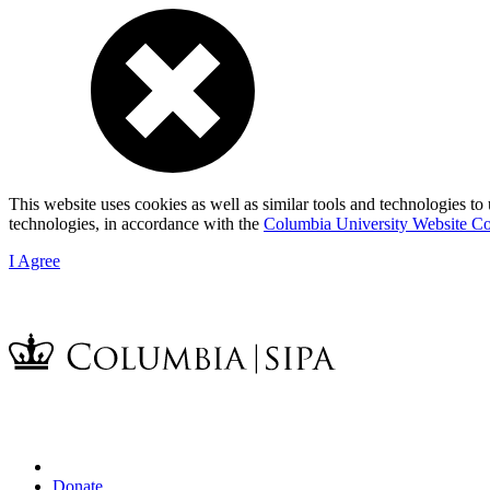
This website uses cookies as well as similar tools and technologies to
technologies, in accordance with the
Columbia University Website Co
I Agree
Donate