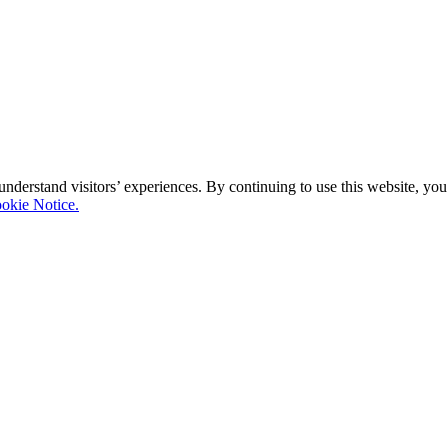
 understand visitors’ experiences. By continuing to use this website, y
okie Notice.