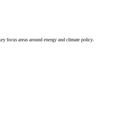
 key focus areas around energy and climate policy.