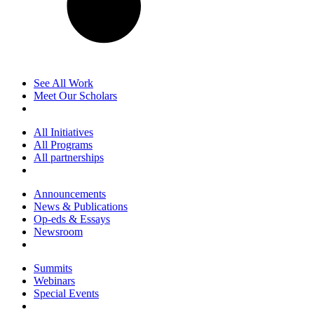
See All Work
Meet Our Scholars
All Initiatives
All Programs
All partnerships
Announcements
News & Publications
Op-eds & Essays
Newsroom
Summits
Webinars
Special Events