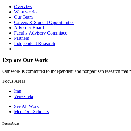
Overview
What we do
Our Team
Careers & Student Opportunities
Advisory Board
Faculty Advisory Committee
Partners
Independent Research
Explore Our Work
Our work is committed to independent and nonpartisan research that m
Focus Areas
Iran
Venezuela
See All Work
Meet Our Scholars
Focus Areas