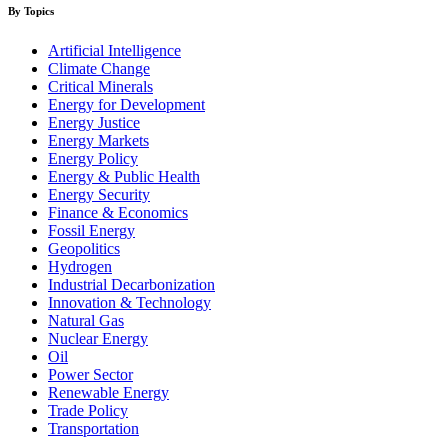
By Topics
Artificial Intelligence
Climate Change
Critical Minerals
Energy for Development
Energy Justice
Energy Markets
Energy Policy
Energy & Public Health
Energy Security
Finance & Economics
Fossil Energy
Geopolitics
Hydrogen
Industrial Decarbonization
Innovation & Technology
Natural Gas
Nuclear Energy
Oil
Power Sector
Renewable Energy
Trade Policy
Transportation