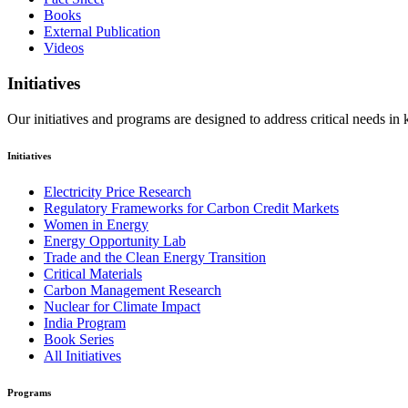
Books
External Publication
Videos
Initiatives
Our initiatives and programs are designed to address critical needs in
Initiatives
Electricity Price Research
Regulatory Frameworks for Carbon Credit Markets
Women in Energy
Energy Opportunity Lab
Trade and the Clean Energy Transition
Critical Materials
Carbon Management Research
Nuclear for Climate Impact
India Program
Book Series
All Initiatives
Programs