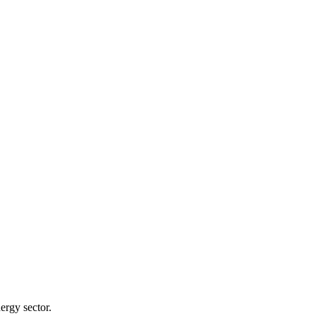
ergy sector.