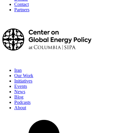
Contact
Partners
Iran
Our Work
Initiatives
Events
News
Blog
Podcasts
About