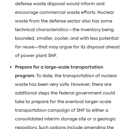
defense waste disposal would inform and
encourage commercial waste efforts. Nuclear
waste from the defense sector also has some
technical characteristics—the inventory being
bounded, smaller, cooler, and with less potential
for reuse—that may argue for its disposal ahead
of power plant SNF.
Prepare for a large-scale transportation
program.
To date, the transportation of nuclear
waste has been very safe. However, there are
additional steps the federal government could
take to prepare for the eventual larger-scale
transportation campaign of SNF to either a
consolidated interim storage site or a geologic
repository. Such options include amending the