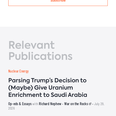
Subscribe
Relevant
Publications
Nuclear Energy
Parsing Trump’s Decision to
(Maybe) Give Uranium
Enrichment to Saudi Arabia
Op-eds & Essays
Richard Nephew
War on the Rocks
with
•
• July 29,
2026