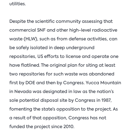
utilities.
Despite the scientific community assessing that
commercial SNF and other high-level radioactive
waste (HLW), such as from defense activities, can
be safely isolated in deep underground
repositories, US efforts to license and operate one
have flatlined. The original plan for siting at least
two repositories for such waste was abandoned
first by DOE and then by Congress. Yucca Mountain
in Nevada was designated in law as the nation’s
sole potential disposal site by Congress in 1987,
fomenting the state’s opposition to the project. As
a result of that opposition, Congress has not
funded the project since 2010.