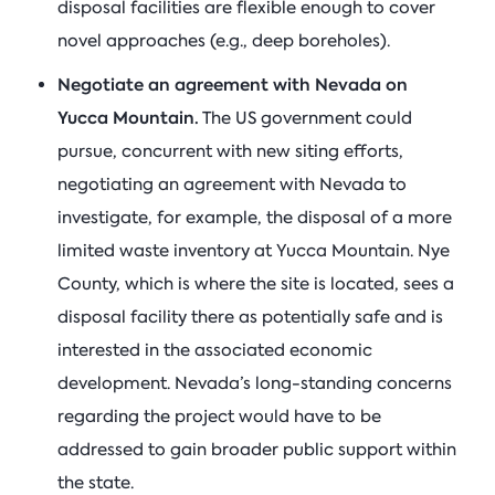
disposal facilities are flexible enough to cover
novel approaches (e.g., deep boreholes).
Negotiate an agreement with Nevada on
Yucca Mountain.
The US government could
pursue, concurrent with new siting efforts,
negotiating an agreement with Nevada to
investigate, for example, the disposal of a more
limited waste inventory at Yucca Mountain. Nye
County, which is where the site is located, sees a
disposal facility there as potentially safe and is
interested in the associated economic
development. Nevada’s long-standing concerns
regarding the project would have to be
addressed to gain broader public support within
the state.