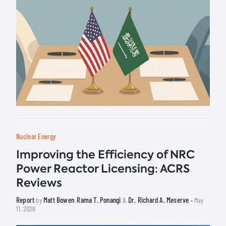
Nuclear Energy
Improving the Efficiency of NRC
Power Reactor Licensing: ACRS
Reviews
Report
Matt Bowen
Rama T. Ponangi
Dr. Richard A. Meserve
by
,
&
• May
11, 2026