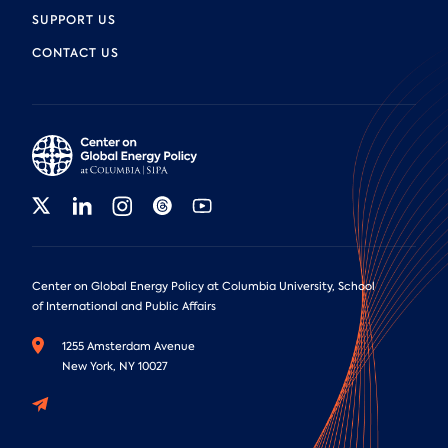
SUPPORT US
CONTACT US
Center on Global Energy Policy at Columbia University, School
of International and Public Affairs
1255 Amsterdam Avenue
New York, NY 10027