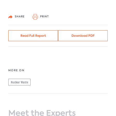
SHARE
PRINT
Read Full Report
Download PDF
MORE ON
Nuclear Waste
Meet the Experts