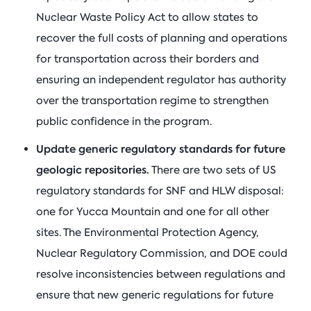
Nuclear Waste Policy Act to allow states to
recover the full costs of planning and operations
for transportation across their borders and
ensuring an independent regulator has authority
over the transportation regime to strengthen
public confidence in the program.
Update generic regulatory standards for future
geologic repositories.
There are two sets of US
regulatory standards for SNF and HLW disposal:
one for Yucca Mountain and one for all other
sites. The Environmental Protection Agency,
Nuclear Regulatory Commission, and DOE could
resolve inconsistencies between regulations and
ensure that new generic regulations for future