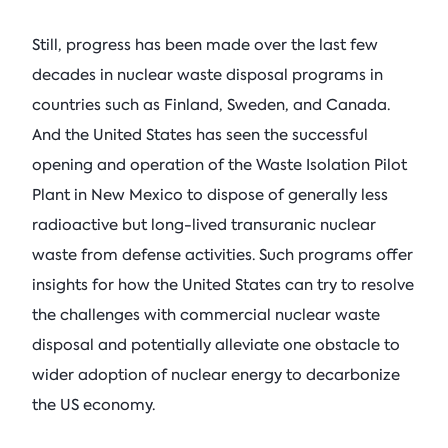
Still, progress has been made over the last few
decades in nuclear waste disposal programs in
countries such as Finland, Sweden, and Canada.
And the United States has seen the successful
opening and operation of the Waste Isolation Pilot
Plant in New Mexico to dispose of generally less
radioactive but long-lived transuranic nuclear
waste from defense activities. Such programs offer
insights for how the United States can try to resolve
the challenges with commercial nuclear waste
disposal and potentially alleviate one obstacle to
wider adoption of nuclear energy to decarbonize
the US economy.