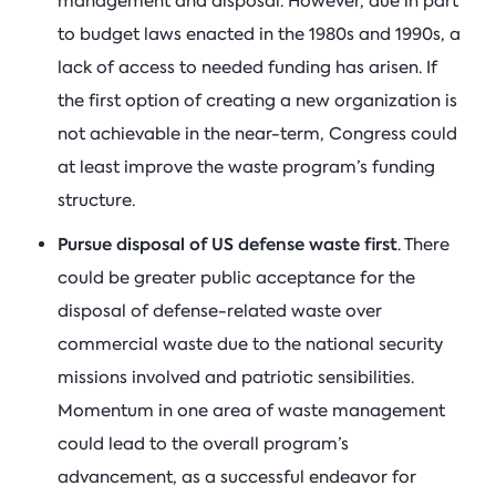
management and disposal. However, due in part
to budget laws enacted in the 1980s and 1990s, a
lack of access to needed funding has arisen. If
the first option of creating a new organization is
not achievable in the near-term, Congress could
at least improve the waste program’s funding
structure.
Pursue disposal of US defense waste first
. There
could be greater public acceptance for the
disposal of defense-related waste over
commercial waste due to the national security
missions involved and patriotic sensibilities.
Momentum in one area of waste management
could lead to the overall program’s
advancement, as a successful endeavor for