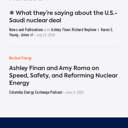
⚛️ What they’re saying about the U.S.-
Saudi nuclear deal
News and Publications
Ashley Finan
Richard Nephew
Karen E.
with
,
&
Young
Axios
•
• July 23, 2026
Nuclear Energy
Ashley Finan and Amy Roma on
Speed, Safety, and Reforming Nuclear
Energy
Columbia Energy Exchange Podcast
• June 2, 2026