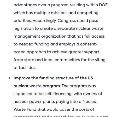
advantages over a program residing within DOE,
which has multiple missions and competing
priorities. Accordingly, Congress could pass
legislation to create a separate nuclear waste
management organization that has full access
to needed funding and employs a consent-
based approach to achieve greater support
from state and local communities for the siting
of facilities.
Improve the funding structure of the US
nuclear waste program
. The program was
supposed to be self-financing, with owners of
nuclear power plants paying into a Nuclear
Waste Fund that would cover the costs of