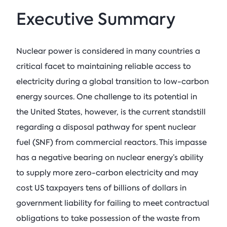
Executive Summary
Nuclear power is considered in many countries a
critical facet to maintaining reliable access to
electricity during a global transition to low-carbon
energy sources. One challenge to its potential in
the United States, however, is the current standstill
regarding a disposal pathway for spent nuclear
fuel (SNF) from commercial reactors. This impasse
has a negative bearing on nuclear energy’s ability
to supply more zero-carbon electricity and may
cost US taxpayers tens of billions of dollars in
government liability for failing to meet contractual
obligations to take possession of the waste from