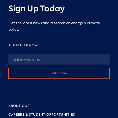
Sign Up Today
Get the latest news and research on energy & climate
policy.
SUBSCRIBE NOW
Subscribe
ABOUT CGEP
CAREERS & STUDENT OPPORTUNITIES