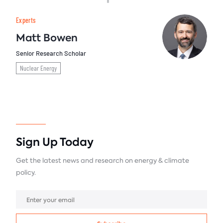
Experts
Matt Bowen
Senior Research Scholar
Nuclear Energy
Sign Up Today
Get the latest news and research on energy & climate
policy.