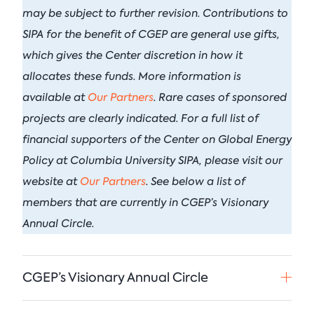
September 21, 2026 • 9:00 am - 
may be subject to further revision. Contributions to
Columbia Energy Excha
Postwar L
Armstrong (R-OK)
• Ju
Columbia Fashion
Principles
SIPA for the benefit of CGEP are general use gifts,
Climate Summit
which gives the Center discretion in how it
Critical Minerals
Blog
Ira Joseph
by
•
Event
• Pulitzer Hall, 3rd Fl Lectur
allocates these funds. More information is
Tom Moeren
See All Insights
available at
Our Partners
. Rare cases of sponsored
Nadrowski o
See All Events
Supply Chai
projects are clearly indicated.
For a full list of
financial supporters of the Center on Global Energy
Columbia Energy Excha
July 21, 2026
Policy at Columbia University SIPA, please visit our
website at
Our Partners
. See below a list of
See All Podcasts
members that are currently in CGEP’s Visionary
Annual Circle.
CGEP’s Visionary Annual Circle