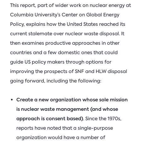
This report, part of wider work on nuclear energy at
Columbia University’s Center on Global Energy
Policy, explains how the United States reached its
current stalemate over nuclear waste disposal. It
then examines productive approaches in other
countries and a few domestic ones that could
guide US policy makers through options for
improving the prospects of SNF and HLW disposal
going forward, including the following:
Create a new organization whose sole mission
is nuclear waste management (and whose
approach is consent based)
. Since the 1970s,
reports have noted that a single-purpose
organization would have a number of