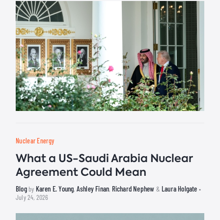
Nuclear Energy
What a US-Saudi Arabia Nuclear
Agreement Could Mean
Blog
Karen E. Young
Ashley Finan
Richard Nephew
Laura Holgate
by
,
,
&
•
July 24, 2026