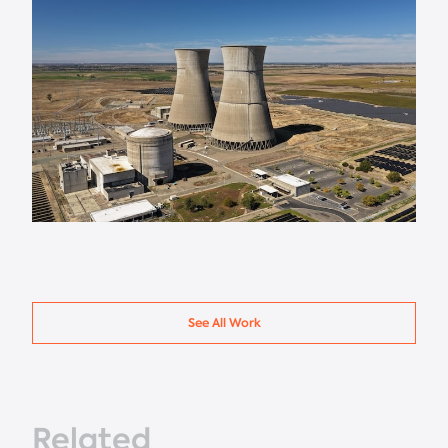
See All Work
Related