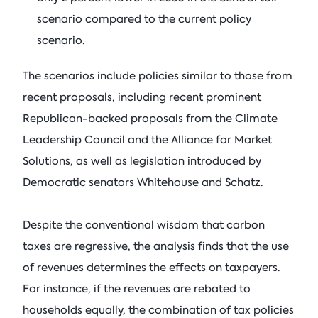
scenario compared to the current policy
scenario.
The scenarios include policies similar to those from
recent proposals, including recent prominent
Republican-backed proposals from the Climate
Leadership Council and the Alliance for Market
Solutions, as well as legislation introduced by
Democratic senators Whitehouse and Schatz.
Despite the conventional wisdom that carbon
taxes are regressive, the analysis finds that the use
of revenues determines the effects on taxpayers.
For instance, if the revenues are rebated to
households equally, the combination of tax policies