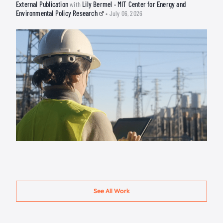
External Publication
Lily Bermel
MIT Center for Energy and
with
•
Environmental Policy Research
• July 06, 2026
See All Work