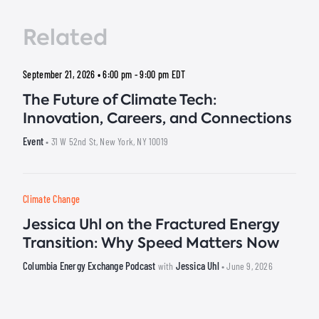
Related
September 21, 2026 • 6:00 pm - 9:00 pm
EDT
The Future of Climate Tech:
Innovation, Careers, and Connections
Event
• 31 W 52nd St, New York, NY 10019
Climate Change
Jessica Uhl on the Fractured Energy
Transition: Why Speed Matters Now
Columbia Energy Exchange Podcast
Jessica Uhl
with
• June 9, 2026