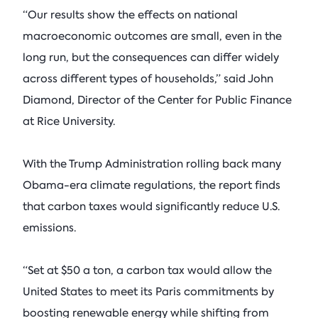
“Our results show the effects on national
macroeconomic outcomes are small, even in the
long run, but the consequences can differ widely
across different types of households,” said John
Diamond, Director of the Center for Public Finance
at Rice University.
With the Trump Administration rolling back many
Obama-era climate regulations, the report finds
that carbon taxes would significantly reduce U.S.
emissions.
“Set at $50 a ton, a carbon tax would allow the
United States to meet its Paris commitments by
boosting renewable energy while shifting from