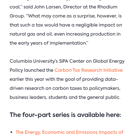
coal,” said John Larsen, Director at the Rhodium
Group. “What may come as a surprise, however, is
that such a tax would have a negligible impact on
natural gas and oil, even increasing production in
the early years of implementation.”
Columbia University’s SIPA Center on Global Energy
Policy launched the
Carbon Tax Research Initiative
earlier this year with the goal of providing data-
driven research on carbon taxes to policymakers,
business leaders, students and the general public.
The four-part series is available here:
The Energy, Economic and Emissions Impacts of