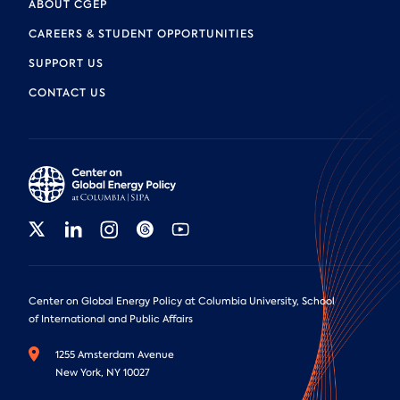
ABOUT CGEP
CAREERS & STUDENT OPPORTUNITIES
SUPPORT US
CONTACT US
Center on Global Energy Policy at Columbia University, School
of International and Public Affairs
1255 Amsterdam Avenue
New York, NY 10027