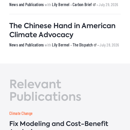
News and Publications
Lily Bermel
Carbon Brief
with
•
• July 29, 2026
The Chinese Hand in American
Climate Advocacy
News and Publications
Lily Bermel
The Dispatch
with
•
• July 28, 2026
Relevant
Publications
Climate Change
Fix Modeling and Cost-Benefit