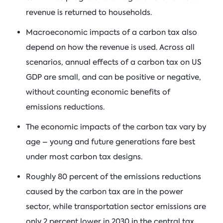
revenue is returned to households.
Macroeconomic impacts of a carbon tax also
depend on how the revenue is used. Across all
scenarios, annual effects of a carbon tax on US
GDP are small, and can be positive or negative,
without counting economic benefits of
emissions reductions.
The economic impacts of the carbon tax vary by
age – young and future generations fare best
under most carbon tax designs.
Roughly 80 percent of the emissions reductions
caused by the carbon tax are in the power
sector, while transportation sector emissions are
only 2 percent lower in 2030 in the central tax