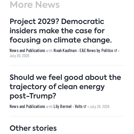
More News
Project 2029? Democratic
insiders make the case for
focusing on climate change.
News and Publications
Noah Kaufman
E&E News by Politico
with
•
•
July 30, 2026
Should we feel good about the
trajectory of clean energy
post-Trump?
News and Publications
Lily Bermel
Volts
with
•
• July 29, 2026
Other stories