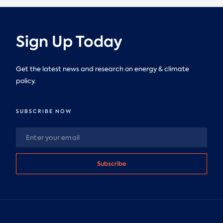
Sign Up Today
Get the latest news and research on energy & climate
policy.
SUBSCRIBE NOW
Subscribe