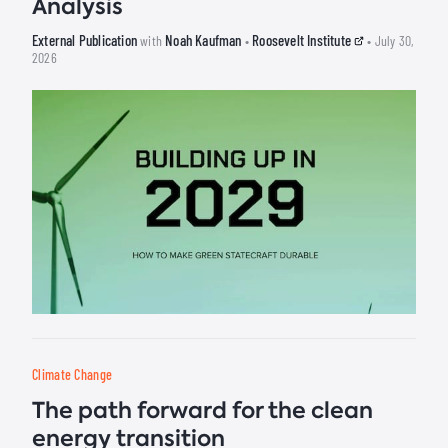
Analysis
External Publication
Noah Kaufman
Roosevelt Institute
with
•
• July 30,
2026
Climate Change
The path forward for the clean
energy transition