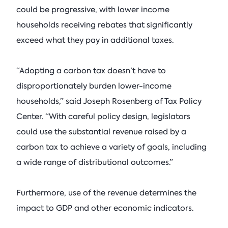
could be progressive, with lower income
households receiving rebates that significantly
exceed what they pay in additional taxes.
“Adopting a carbon tax doesn’t have to
disproportionately burden lower-income
households,” said Joseph Rosenberg of Tax Policy
Center. “With careful policy design, legislators
could use the substantial revenue raised by a
carbon tax to achieve a variety of goals, including
a wide range of distributional outcomes.”
Furthermore, use of the revenue determines the
impact to GDP and other economic indicators.