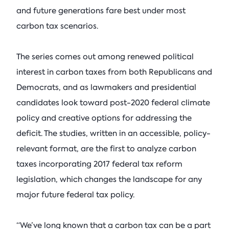
and future generations fare best under most
carbon tax scenarios.
The series comes out among renewed political
interest in carbon taxes from both Republicans and
Democrats, and as lawmakers and presidential
candidates look toward post-2020 federal climate
policy and creative options for addressing the
deficit. The studies, written in an accessible, policy-
relevant format, are the first to analyze carbon
taxes incorporating 2017 federal tax reform
legislation, which changes the landscape for any
major future federal tax policy.
“We’ve long known that a carbon tax can be a part