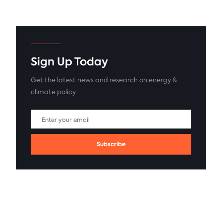
Sign Up Today
Get the latest news and research on energy &
climate policy.
Subscribe