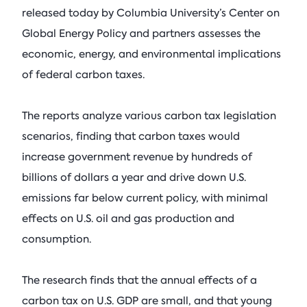
See All Events
released today by Columbia University’s Center on
Columbia Energy Excha
Postwar L
Armstrong (R-OK)
• Ju
Principles
Global Energy Policy and partners assesses the
economic, energy, and environmental implications
Critical Minerals
Blog
Ira Joseph
by
•
of federal carbon taxes.
Tom Moeren
See All Insights
Nadrowski o
Supply Chai
The reports analyze various carbon tax legislation
scenarios, finding that carbon taxes would
Columbia Energy Excha
July 21, 2026
increase government revenue by hundreds of
billions of dollars a year and drive down U.S.
See All Podcasts
emissions far below current policy, with minimal
effects on U.S. oil and gas production and
consumption.
The research finds that the annual effects of a
carbon tax on U.S. GDP are small, and that young