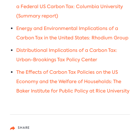
a Federal US Carbon Tax: Columbia University
(Summary report)
Energy and Environmental Implications of a
Carbon Tax in the United States: Rhodium Group
Distributional Implications of a Carbon Tax:
Urban-Brookings Tax Policy Center
The Effects of Carbon Tax Policies on the US
Economy and the Welfare of Households: The
Baker Institute for Public Policy at Rice University
SHARE