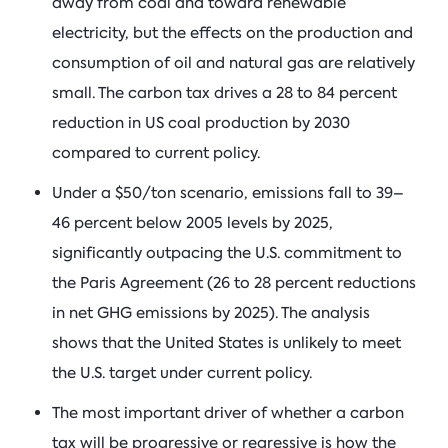
away from coal and toward renewable
electricity, but the effects on the production and
consumption of oil and natural gas are relatively
small. The carbon tax drives a 28 to 84 percent
reduction in US coal production by 2030
compared to current policy.
Under a $50/ton scenario, emissions fall to 39–
46 percent below 2005 levels by 2025,
significantly outpacing the U.S. commitment to
the Paris Agreement (26 to 28 percent reductions
in net GHG emissions by 2025). The analysis
shows that the United States is unlikely to meet
the U.S. target under current policy.
The most important driver of whether a carbon
tax will be progressive or regressive is how the