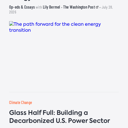
Op-eds & Essays
Lily Bermel
The Washington Post
with
•
• July 28,
2026
Climate Change
Glass Half Full: Building a
Decarbonized U.S. Power Sector