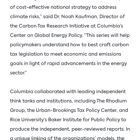
of cost-effective national strategy to address
climate risks,” said Dr. Noah Kaufman, Director of
the Carbon Tax Research Initiative at Columbia’s
Center on Global Energy Policy. “This series will help
policymakers understand how to best craft carbon
tax legislation to meet economic and emissions
goals in light of rapid advancements in the energy
sector.”
Columbia collaborated with leading independent
think tanks and institutions, including The Rhodium
Group, the Urban-Brookings Tax Policy Center, and
Rice University’s Baker Institute for Public Policy to
produce the independent, peer-reviewed reports. In
a unique linking of the organizations’ models, the