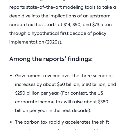
reports state-of-the-art modeling tools to take a
deep dive into the implications of an upstream
carbon tax that starts at $14, $50, and $73 a ton
through a hypothetical first decade of policy
implementation (2020s).
Among the reports’ findings:
Government revenue over the three scenarios
increases by about $60 billion, $180 billion, and
$250 billion per year. (For context, the US
corporate income tax will raise about $380
billion per year in the next decade).
The carbon tax rapidly accelerates the shift