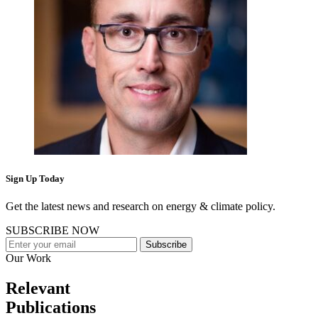
Sign Up Today
Get the latest news and research on energy & climate policy.
SUBSCRIBE NOW
Subscribe
Our Work
Relevant
Publications