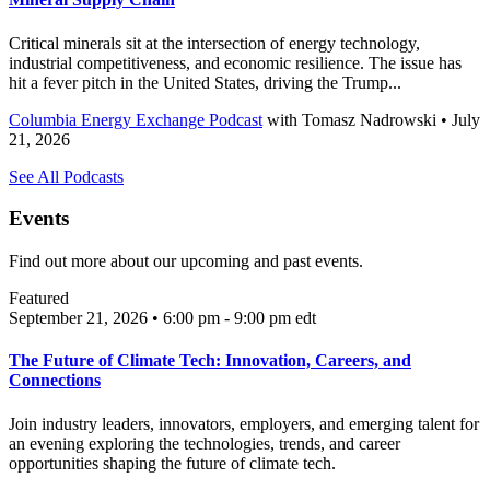
Critical minerals sit at the intersection of energy technology,
industrial competitiveness, and economic resilience. The issue has
hit a fever pitch in the United States, driving the Trump...
Columbia Energy Exchange Podcast
with
Tomasz Nadrowski
• July
21, 2026
See All Podcasts
Events
Find out more about our upcoming and past events.
Featured
September 21, 2026 • 6:00 pm - 9:00 pm
edt
The Future of Climate Tech: Innovation, Careers, and
Connections
Join industry leaders, innovators, employers, and emerging talent for
an evening exploring the technologies, trends, and career
opportunities shaping the future of climate tech.