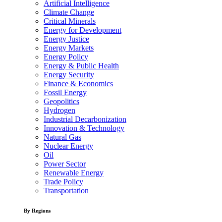
Artificial Intelligence
Climate Change
Critical Minerals
Energy for Development
Energy Justice
Energy Markets
Energy Policy
Energy & Public Health
Energy Security
Finance & Economics
Fossil Energy
Geopolitics
Hydrogen
Industrial Decarbonization
Innovation & Technology
Natural Gas
Nuclear Energy
Oil
Power Sector
Renewable Energy
Trade Policy
Transportation
By Regions