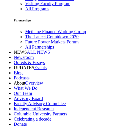
Visiting Faculty Program
All Programs
Partnerships
Methane Finance Working Group
The Lancet Countdown 2020
Future Power Markets Forum
All Partnerships
NEWS
ALL NEWS
Newsroom
Op-eds & Essays
UPDATES
Events
Blog
Podcasts
About
Overview
What We Do
Our Team
Advisory Board
Faculty Advisory Committee
Independent Research
Columbia University Partners
Celebrating a decade
Donate