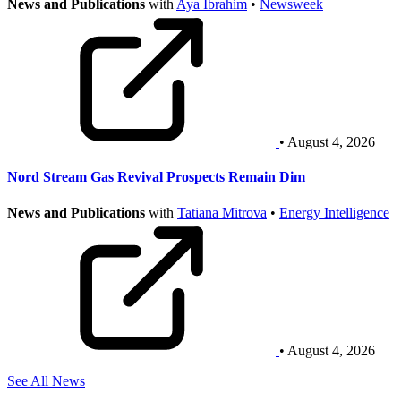
News and Publications
with
Aya Ibrahim
•
Newsweek
• August 4, 2026
Nord Stream Gas Revival Prospects Remain Dim
News and Publications
with
Tatiana Mitrova
•
Energy Intelligence
• August 4, 2026
See All News