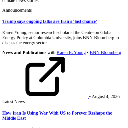
climate news stories.
Announcements
Trump says ongoing talks are Iran’s ‘last chance’
Karen Young, senior research scholar at the Centre on Global
Energy Policy at Columbia University, joins BNN Bloomberg to
discuss the energy sector.
News and Publications
with
Karen E. Young
•
BNN Bloomberg
• August 4, 2026
Latest News
How Iran Is Using War With US to Forever Reshape the
Middle East