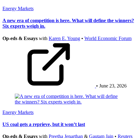
Energy Markets
A new era of competition is here. What will define the winners?
Six experts weigh in.
Op-eds & Essays
with
Karen E. Young
•
World Economic Forum
• June 23, 2026
Energy Markets
US coal gets a reprieve, but it won’t last
Op-eds & Essays
with
Preetha Jenarthan
&
Gautam Jain
•
Reuters