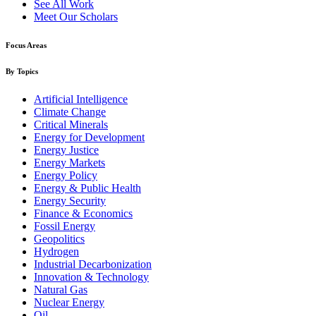
See All Work
Meet Our Scholars
Focus Areas
By Topics
Artificial Intelligence
Climate Change
Critical Minerals
Energy for Development
Energy Justice
Energy Markets
Energy Policy
Energy & Public Health
Energy Security
Finance & Economics
Fossil Energy
Geopolitics
Hydrogen
Industrial Decarbonization
Innovation & Technology
Natural Gas
Nuclear Energy
Oil