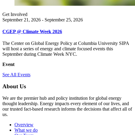
Get Involved
September 21, 2026 - September 25, 2026
CGEP @ Climate Week 2026
The Center on Global Energy Policy at Columbia University SIPA
will host a series of energy and climate focused events this
September during Climate Week NYC.
Event
See All Events
About Us
We are the premier hub and policy institution for global energy
thought leadership. Energy impacts every element of our lives, and
our trusted fact-based research informs the decisions that affect all of
us.
Overview
What we do