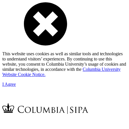
This website uses cookies as well as similar tools and technologies
to understand visitors’ experiences. By continuing to use this
website, you consent to Columbia University’s usage of cookies and
similar technologies, in accordance with the
Columbia University
Website Cookie Notice.
I Agree