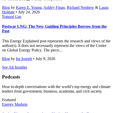
Blog
by
Karen E. Young
,
Ashley Finan
,
Richard Nephew
&
Laura
Holgate
• July 24, 2026
Natural Gas
Postwar LNG: The New Guiding Principles Borrow from the
Past
This Energy Explained post represents the research and views of the
author(s). It does not necessarily represent the views of the Center
on Global Energy Policy. The piece...
Blog
by
Ira Joseph
• July 9, 2026
See All Insights
Podcasts
Hear in-depth conversations with the world’s top energy and climate
leaders from government, business, academia, and civil society.
Featured
Energy Markets