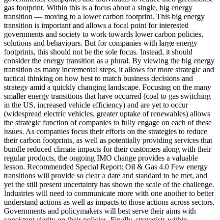
gas footprint. Within this is a focus about a single, big energy
transition — moving to a lower carbon footprint. This big energy
transition is important and allows a focal point for interested
governments and society to work towards lower carbon policies,
solutions and behaviours. But for companies with large energy
footprints, this should not be the sole focus. Instead, it should
consider the energy transition as a plural. By viewing the big energy
transition as many incremental steps, it allows for more strategic and
tactical thinking on how best to match business decisions and
strategy amid a quickly changing landscape. Focusing on the many
smaller energy transitions that have occurred (coal to gas switching
in the US, increased vehicle efficiency) and are yet to occur
(widespread electric vehicles, greater uptake of renewables) allows
the strategic function of companies to fully engage on each of these
issues. As companies focus their efforts on the strategies to reduce
their carbon footprints, as well as potentially providing services that
bundle reduced climate impacts for their customers along with their
regular products, the ongoing IMO change provides a valuable
lesson. Recommended Special Report: Oil & Gas 4.0 Few energy
transitions will provide so clear a date and standard to be met, and
yet the still present uncertainty has shown the scale of the challenge.
Industries will need to communicate more with one another to better
understand actions as well as impacts to those actions across sectors.
Governments and policymakers will best serve their aims with
consistent clarity on their policies. Finally, strategists within