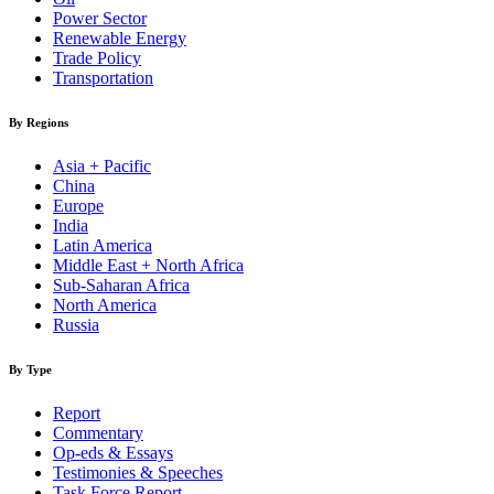
Power Sector
Renewable Energy
Trade Policy
Transportation
By Regions
Asia + Pacific
China
Europe
India
Latin America
Middle East + North Africa
Sub-Saharan Africa
North America
Russia
By Type
Report
Commentary
Op-eds & Essays
Testimonies & Speeches
Task Force Report