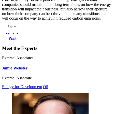
companies should maintain their long-term focus on how the energy
transition will impact their business, but also narrow their aperture
on how their company can best thrive in the many transitions that
will occur on the way to achieving reduced carbon emissions.
Share
Print
Meet the Experts
External Associates
Jamie Webster
External Associate
Energy for Development
Oil