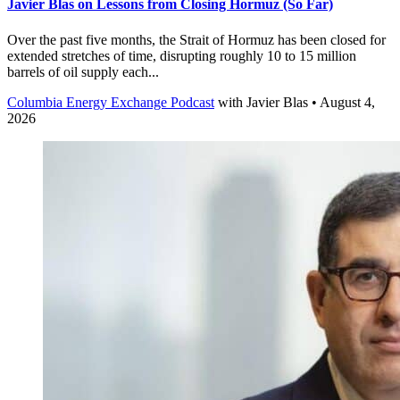
Javier Blas on Lessons from Closing Hormuz (So Far)
Over the past five months, the Strait of Hormuz has been closed for
extended stretches of time, disrupting roughly 10 to 15 million
barrels of oil supply each...
Columbia Energy Exchange Podcast
with
Javier Blas
• August 4,
2026