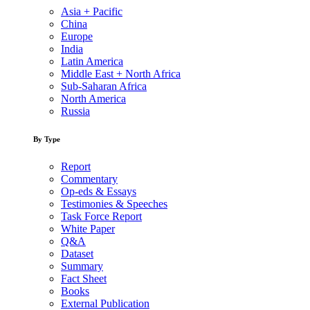
Asia + Pacific
China
Europe
India
Latin America
Middle East + North Africa
Sub-Saharan Africa
North America
Russia
By Type
Report
Commentary
Op-eds & Essays
Testimonies & Speeches
Task Force Report
White Paper
Q&A
Dataset
Summary
Fact Sheet
Books
External Publication