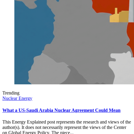
Trending
Nuclear Energy
What a US-Saudi Arabia Nuclear Agreement Could Mean
This Energy Explained post represents the research and views of the
author(s). It does not necessarily represent the views of the Center
on Global Energy Policy. The piece...