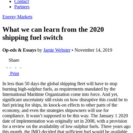
Contact
Partners
Energy Markets
What we can learn from the 2020
shipping fuel switch
Op-eds & Essays
by
Jamie Webster
• November 14, 2019
Share
Print
In less than 50 days the global shipping fleet will have to stop
burning high-sulphur fuels, as requirements mandated by the
International Maritime Organization come into force. And yet,
significant uncertainty still exists on how disruptive this could be to
fuel pricing for ships, its knock-on effects to other parts of the
economy, and even the strategies shipowners will use for
compliance. It wasn’t supposed to be this way. The January 1 2020
date of implementation was originally set in 2008, with a provision
for a review on the availability of low-sulphur fuels. Three years ago
this month, the IMO decided that sufficient fuel would be available