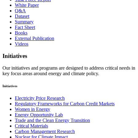
White Paper
Q&A
Dataset
Summary
Fact Sheet
Books
External Publication
Videos
Initiatives
Our initiatives and programs are designed to address critical needs in
key focus areas around energy and climate policy.
Initiatives
Electricity Price Research
Regulatory Frameworks for Carbon Credit Markets
Women in Energy
Energy Opportunity Lab
Trade and the Clean Energy Transition
Critical Materials
Carbon Management Research
Nuclear for Climate Impact