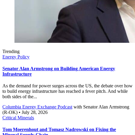
Trending
Energy Policy
Senator Alan Armstrong on Building American Energy
Infrastructure
As the demand for power surges across the US, the debate over how
to build energy infrastructure has reached a fever pitch. And while
both sides of the...
Columbia Energy Exchange Podcast
with
Senator Alan Armstrong
(R-OK)
• July 28, 2026
Critical Minerals
Tom Moerenhout and Tomasz Nadrowski on Fixing the
Mineral Supply Chain