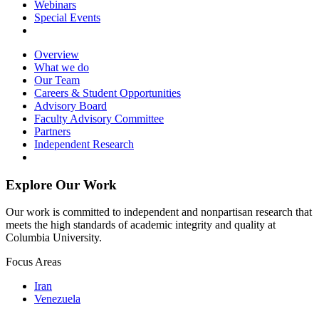
Webinars
Special Events
Overview
What we do
Our Team
Careers & Student Opportunities
Advisory Board
Faculty Advisory Committee
Partners
Independent Research
Explore Our Work
Our work is committed to independent and nonpartisan research that
meets the high standards of academic integrity and quality at
Columbia University.
Focus Areas
Iran
Venezuela