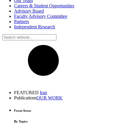
Our Team
Careers & Student Opportunities
Advisory Board
Faculty Advisory Committee
Partners
Independent Research
FEATURED
Iran
Publications
OUR WORK
Focus Areas
By Topics