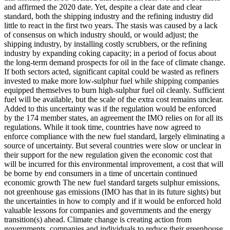
and affirmed the 2020 date. Yet, despite a clear date and clear
standard, both the shipping industry and the refining industry did
little to react in the first two years. The stasis was caused by a lack
of consensus on which industry should, or would adjust; the
shipping industry, by installing costly scrubbers, or the refining
industry by expanding coking capacity; in a period of focus about
the long-term demand prospects for oil in the face of climate change.
If both sectors acted, significant capital could be wasted as refiners
invested to make more low-sulphur fuel while shipping companies
equipped themselves to burn high-sulphur fuel oil cleanly. Sufficient
fuel will be available, but the scale of the extra cost remains unclear.
Added to this uncertainty was if the regulation would be enforced
by the 174 member states, an agreement the IMO relies on for all its
regulations. While it took time, countries have now agreed to
enforce compliance with the new fuel standard, largely eliminating a
source of uncertainty. But several countries were slow or unclear in
their support for the new regulation given the economic cost that
will be incurred for this environmental improvement, a cost that will
be borne by end consumers in a time of uncertain continued
economic growth The new fuel standard targets sulphur emissions,
not greenhouse gas emissions (IMO has that in its future sights) but
the uncertainties in how to comply and if it would be enforced hold
valuable lessons for companies and governments and the energy
transition(s) ahead. Climate change is creating action from
governments, companies and individuals to reduce their greenhouse