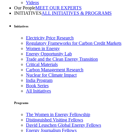
Videos
Our People
MEET OUR EXPERTS
INITIATIVES
ALL INITIATIVES & PROGRAMS
Initiatives
Electricity Price Research
Regulatory Frameworks for Carbon Credit Markets
Women in Energy
Energy Opportunity Lab
Trade and the Clean Energy Transition
Critical Materials
Carbon Management Research
Nuclear for Climate Impact
India Program
Book Series
All Initiatives
Programs
The Women in Energy Fellowship
Distinguished Visiting Fellows
David Leuschen Global Energy Fellows
Energy Journalism Fellows