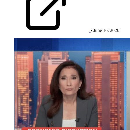
• June 16, 2026