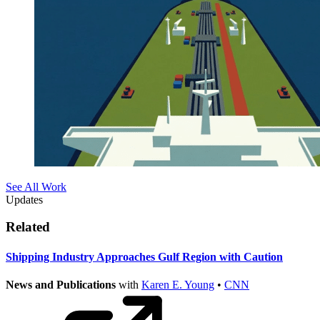
See All Work
Updates
Related
Shipping Industry Approaches Gulf Region with Caution
News and Publications
with
Karen E. Young
•
CNN