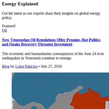
Energy Explained
Get the latest as our experts share their insights on global energy
policy.
Featured
Oil
New Venezuelan Oil Regulations Offer Promise, But Politics
and Quake Recovery Threaten Investment
The economic and humanitarian consequences of the June 24 twin
earthquakes in Venezuela continue to emerge.
Blog
by
Luisa Palacios
• July 27, 2026