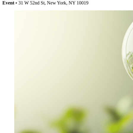
Event
• 31 W 52nd St, New York, NY 10019