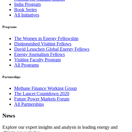
India Program
Book Series
All Initiatives
Programs
The Women in Energy Fellowship
Distinguished Visiting Fellows
David Leuschen Global Energy Fellows
Energy Journalism Fellows
Visiting Faculty Program
All Programs
Partnerships
Methane Finance Working Group
The Lancet Countdown 2020
Future Power Markets Forum
All Partnerships
News
Explore our expert insights and analysis in leading energy and