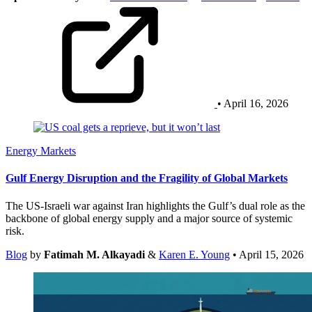
• April 16, 2026
Energy Markets
Gulf Energy Disruption and the Fragility of Global Markets
The US-Israeli war against Iran highlights the Gulf’s dual role as the
backbone of global energy supply and a major source of systemic
risk.
Blog
by
Fatimah M. Alkayadi
&
Karen E. Young
• April 15, 2026