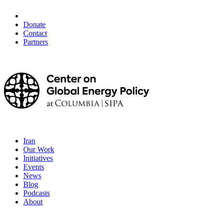
Donate
Contact
Partners
Iran
Our Work
Initiatives
Events
News
Blog
Podcasts
About