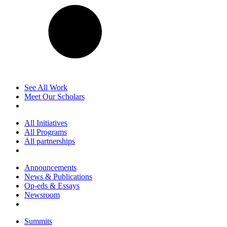
See All Work
Meet Our Scholars
All Initiatives
All Programs
All partnerships
Announcements
News & Publications
Op-eds & Essays
Newsroom
Summits