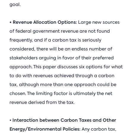
goal.
• Revenue Allocation Options:
Large new sources
of federal government revenue are not found
frequently, and if a carbon tax is seriously
considered, there will be an endless number of
stakeholders arguing in favor of their preferred
approach. This paper discusses six options for what
to do with revenues achieved through a carbon
tax, although more than one approach could be
chosen. The limiting factor is ultimately the net
revenue derived from the tax.
Interaction between Carbon Taxes and Other
•
Energy/Environmental Policies:
Any carbon tax,