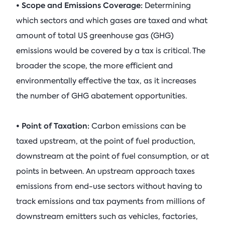
• Scope and Emissions Coverage:
Determining
which sectors and which gases are taxed and what
amount of total US greenhouse gas (GHG)
emissions would be covered by a tax is critical. The
broader the scope, the more efficient and
environmentally effective the tax, as it increases
the number of GHG abatement opportunities.
• Point of Taxation:
Carbon emissions can be
taxed upstream, at the point of fuel production,
downstream at the point of fuel consumption, or at
points in between. An upstream approach taxes
emissions from end-use sectors without having to
track emissions and tax payments from millions of
downstream emitters such as vehicles, factories,