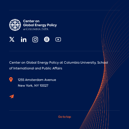
Center on Global Energy Policy at Columbia University, School
of International and Public Affairs
1255 Amsterdam Avenue
New York, NY 10027
Go to top