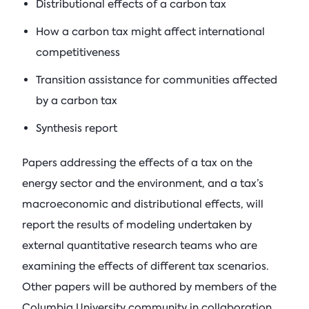
Distributional effects of a carbon tax
How a carbon tax might affect international
competitiveness
Transition assistance for communities affected
by a carbon tax
Synthesis report
Papers addressing the effects of a tax on the
energy sector and the environment, and a tax’s
macroeconomic and distributional effects, will
report the results of modeling undertaken by
external quantitative research teams who are
examining the effects of different tax scenarios.
Other papers will be authored by members of the
Columbia University community in collaboration