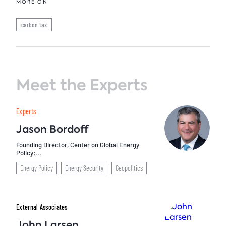
MORE ON
carbon tax
Meet the Experts
Experts
Jason Bordoff
Founding Director, Center on Global Energy
Policy;...
Energy Policy
Energy Security
Geopolitics
External Associates
John Larsen