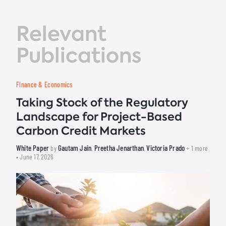
Relevant
Publications
Finance & Economics
Taking Stock of the Regulatory
Landscape for Project-Based
Carbon Credit Markets
White Paper
Gautam Jain
Preetha Jenarthan
Victoria Prado
by
,
,
+ 1 more
• June 17, 2026