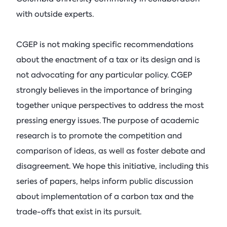
with outside experts.
CGEP is not making specific recommendations
about the enactment of a tax or its design and is
not advocating for any particular policy. CGEP
strongly believes in the importance of bringing
together unique perspectives to address the most
pressing energy issues. The purpose of academic
research is to promote the competition and
comparison of ideas, as well as foster debate and
disagreement. We hope this initiative, including this
series of papers, helps inform public discussion
about implementation of a carbon tax and the
trade-offs that exist in its pursuit.