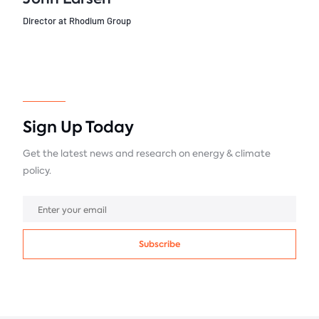
Director at Rhodium Group
Sign Up Today
Get the latest news and research on energy & climate
policy.
Subscribe