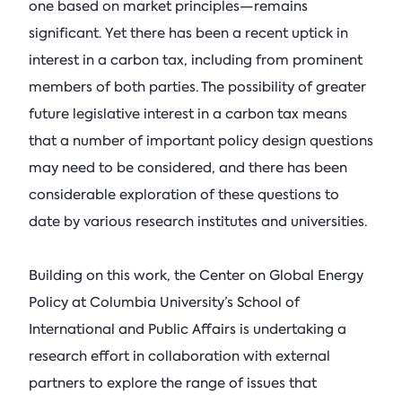
one based on market principles—remains
significant. Yet there has been a recent uptick in
interest in a carbon tax, including from prominent
members of both parties. The possibility of greater
future legislative interest in a carbon tax means
that a number of important policy design questions
may need to be considered, and there has been
considerable exploration of these questions to
date by various research institutes and universities.
Building on this work, the Center on Global Energy
Policy at Columbia University’s School of
International and Public Affairs is undertaking a
research effort in collaboration with external
partners to explore the range of issues that