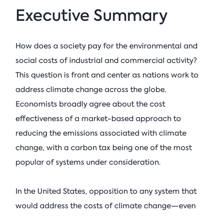
Executive Summary
How does a society pay for the environmental and
social costs of industrial and commercial activity?
This question is front and center as nations work to
address climate change across the globe.
Economists broadly agree about the cost
effectiveness of a market-based approach to
reducing the emissions associated with climate
change, with a carbon tax being one of the most
popular of systems under consideration.
In the United States, opposition to any system that
would address the costs of climate change—even