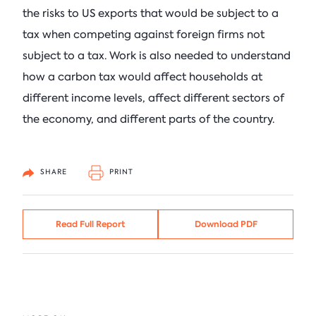
the risks to US exports that would be subject to a
tax when competing against foreign firms not
subject to a tax. Work is also needed to understand
how a carbon tax would affect households at
different income levels, affect different sectors of
the economy, and different parts of the country.
SHARE
PRINT
Read Full Report
Download PDF