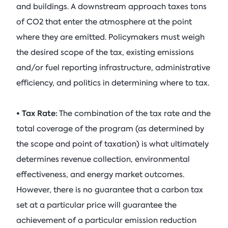
and buildings. A downstream approach taxes tons
of CO2 that enter the atmosphere at the point
where they are emitted. Policymakers must weigh
the desired scope of the tax, existing emissions
and/or fuel reporting infrastructure, administrative
efficiency, and politics in determining where to tax.
• Tax Rate:
The combination of the tax rate and the
total coverage of the program (as determined by
the scope and point of taxation) is what ultimately
determines revenue collection, environmental
effectiveness, and energy market outcomes.
However, there is no guarantee that a carbon tax
set at a particular price will guarantee the
achievement of a particular emission reduction