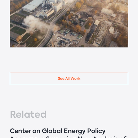
See All Work
Related
Center on Global Energy Policy