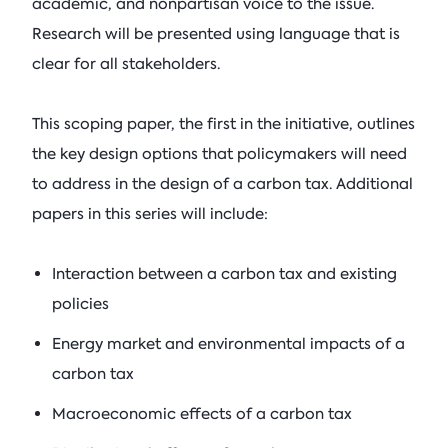
academic, and nonpartisan voice to the issue.
Research will be presented using language that is
clear for all stakeholders.
This scoping paper, the first in the initiative, outlines
the key design options that policymakers will need
to address in the design of a carbon tax. Additional
papers in this series will include:
Interaction between a carbon tax and existing
policies
Energy market and environmental impacts of a
carbon tax
Macroeconomic effects of a carbon tax