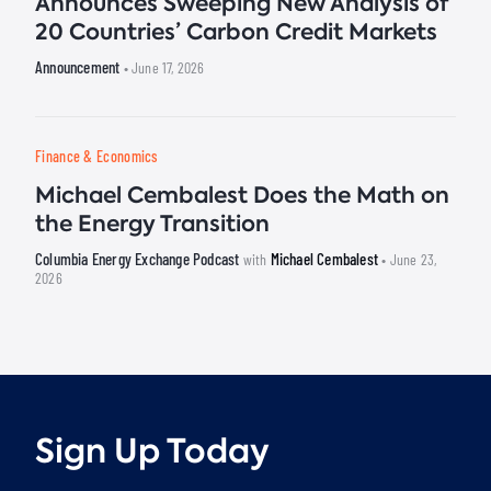
Announces Sweeping New Analysis of
20 Countries’ Carbon Credit Markets
Announcement
• June 17, 2026
Finance & Economics
Michael Cembalest Does the Math on
the Energy Transition
Columbia Energy Exchange Podcast
Michael Cembalest
with
• June 23,
2026
Sign Up Today