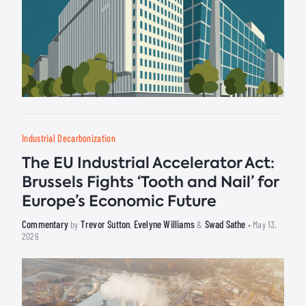
Industrial Decarbonization
The EU Industrial Accelerator Act:
Brussels Fights ‘Tooth and Nail’ for
Europe’s Economic Future
Commentary
Trevor Sutton
Evelyne Williams
Swad Sathe
by
,
&
• May 13,
2026