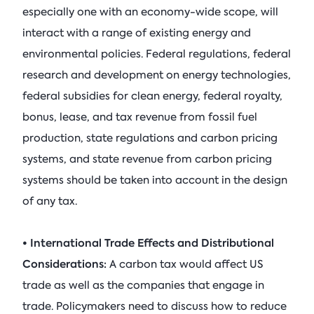
especially one with an economy-wide scope, will
interact with a range of existing energy and
environmental policies. Federal regulations, federal
research and development on energy technologies,
federal subsidies for clean energy, federal royalty,
bonus, lease, and tax revenue from fossil fuel
production, state regulations and carbon pricing
systems, and state revenue from carbon pricing
systems should be taken into account in the design
of any tax.
• International Trade Effects and Distributional
Considerations:
A carbon tax would affect US
trade as well as the companies that engage in
trade. Policymakers need to discuss how to reduce