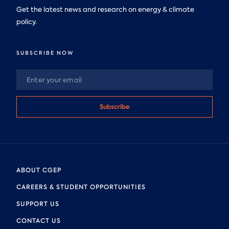
Get the latest news and research on energy & climate
policy.
SUBSCRIBE NOW
Subscribe
ABOUT CGEP
CAREERS & STUDENT OPPORTUNITIES
SUPPORT US
CONTACT US