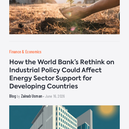
Finance & Economics
How the World Bank’s Rethink on
Industrial Policy Could Affect
Energy Sector Support for
Developing Countries
Blog
Zainab Usman
by
• June 16, 2026