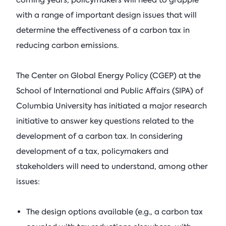
coming years, policymakers will need to grapple
See All Events
Columbia Energy Excha
Postwar L
with a range of important design issues that will
Armstrong (R-OK)
• Ju
Principles
determine the effectiveness of a carbon tax in
Critical Minerals
Blog
Ira Joseph
by
•
reducing carbon emissions.
Tom Moeren
See All Insights
Nadrowski o
The Center on Global Energy Policy (CGEP) at the
Supply Chai
School of International and Public Affairs (SIPA) of
Columbia Energy Excha
Columbia University has initiated a major research
July 21, 2026
initiative to answer key questions related to the
development of a carbon tax. In considering
See All Podcasts
development of a tax, policymakers and
stakeholders will need to understand, among other
issues:
The design options available (e.g., a carbon tax