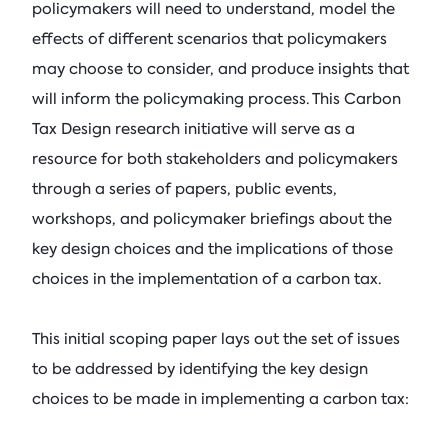
policymakers will need to understand, model the
effects of different scenarios that policymakers
may choose to consider, and produce insights that
will inform the policymaking process. This Carbon
Tax Design research initiative will serve as a
resource for both stakeholders and policymakers
through a series of papers, public events,
workshops, and policymaker briefings about the
key design choices and the implications of those
choices in the implementation of a carbon tax.
This initial scoping paper lays out the set of issues
to be addressed by identifying the key design
choices to be made in implementing a carbon tax: