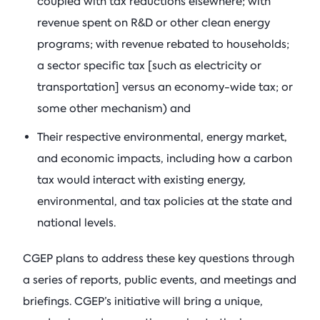
coupled with tax reductions elsewhere; with
revenue spent on R&D or other clean energy
programs; with revenue rebated to households;
a sector specific tax [such as electricity or
transportation] versus an economy-wide tax; or
some other mechanism) and
Their respective environmental, energy market,
and economic impacts, including how a carbon
tax would interact with existing energy,
environmental, and tax policies at the state and
national levels.
CGEP plans to address these key questions through
a series of reports, public events, and meetings and
briefings. CGEP’s initiative will bring a unique,