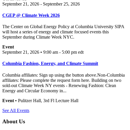
September 21, 2026 - September 25, 2026
CGEP @ Climate Week 2026
The Center on Global Energy Policy at Columbia University SIPA
will host a series of energy and climate focused events this
September during Climate Week NYC.
Event
September 21, 2026 • 9:00 am - 5:00 pm
edt
Columbia Fashion, Energy, and Climate Summit
Columbia affiliates: Sign up using the button above.Non-Columbia
affiliates: Please complete the request form here. Building on two
sold-out Climate Week NY events - Renewing Fashion: Clean
Energy and Circular Economy in...
Event
• Pulitzer Hall, 3rd Fl Lecture Hall
See All Events
About Us