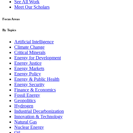
See All Work
Meet Our Scholars
Focus Areas
By Topics
Artificial Intelligence
Climate Change
Critical Minerals
Energy for Development
Energy Justice
Energy Markets
Energy Policy
Energy & Public Health
Energy Security
Finance & Economics
Fossil Energy
Geopolitics
Hydrogen
Industrial Decarbonization
Innovation & Technology
Natural Gas
Nuclear Energy
Oil