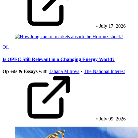
• July 17, 2026
Oil
Is OPEC Still Relevant in a Changing Energy World?
Op-eds & Essays
with
Tatiana Mitrova
•
The National Interest
• July 09, 2026