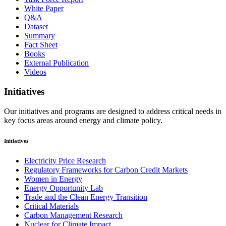
White Paper
Q&A
Dataset
Summary
Fact Sheet
Books
External Publication
Videos
Initiatives
Our initiatives and programs are designed to address critical needs in
key focus areas around energy and climate policy.
Initiatives
Electricity Price Research
Regulatory Frameworks for Carbon Credit Markets
Women in Energy
Energy Opportunity Lab
Trade and the Clean Energy Transition
Critical Materials
Carbon Management Research
Nuclear for Climate Impact