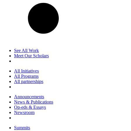
See All Work
Meet Our Scholars
All Initiatives
All Programs
All partnerships
Announcements
News & Publications
Op-eds & Essays
Newsroom
Summits