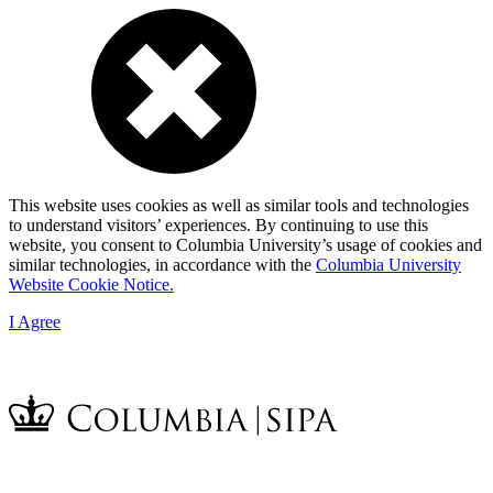
This website uses cookies as well as similar tools and technologies
to understand visitors’ experiences. By continuing to use this
website, you consent to Columbia University’s usage of cookies and
similar technologies, in accordance with the
Columbia University
Website Cookie Notice.
I Agree