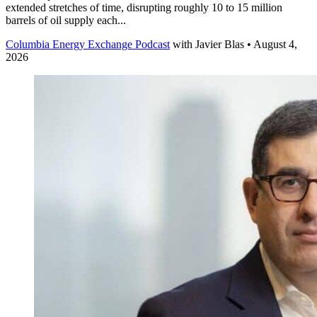
extended stretches of time, disrupting roughly 10 to 15 million
barrels of oil supply each...
Columbia Energy Exchange Podcast
with
Javier Blas
• August 4,
2026