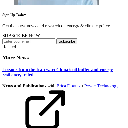
Sign Up Today
Get the latest news and research on energy & climate policy.
SUBSCRIBE NOW
Subscribe
Related
More News
Lessons from the Iran war: China’s oil buffer and energy
resilience, tested
News and Publications
with
Erica Downs
•
Power Technology