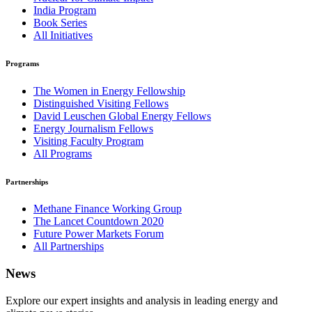
India Program
Book Series
All Initiatives
Programs
The Women in Energy Fellowship
Distinguished Visiting Fellows
David Leuschen Global Energy Fellows
Energy Journalism Fellows
Visiting Faculty Program
All Programs
Partnerships
Methane Finance Working Group
The Lancet Countdown 2020
Future Power Markets Forum
All Partnerships
News
Explore our expert insights and analysis in leading energy and