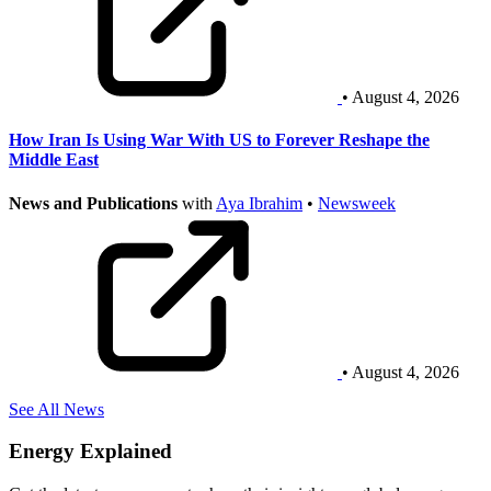
• August 4, 2026
How Iran Is Using War With US to Forever Reshape the
Middle East
News and Publications
with
Aya Ibrahim
•
Newsweek
• August 4, 2026
See All News
Energy Explained