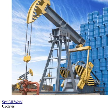
See All Work
Updates