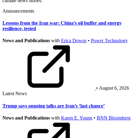
climate news stories.
Announcements
Lessons from the Iran war: China’s oil buffer and energy
resilience, tested
News and Publications
with
Erica Downs
•
Power Technology
• August 6, 2026
Latest News
Trump says ongoing talks are Iran’s ‘last chance’
News and Publications
with
Karen E. Young
•
BNN Bloomberg