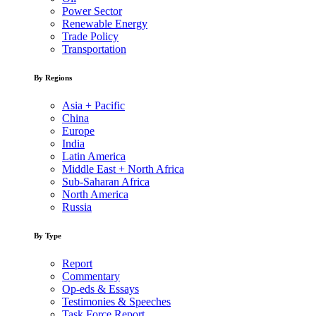
Power Sector
Renewable Energy
Trade Policy
Transportation
By Regions
Asia + Pacific
China
Europe
India
Latin America
Middle East + North Africa
Sub-Saharan Africa
North America
Russia
By Type
Report
Commentary
Op-eds & Essays
Testimonies & Speeches
Task Force Report