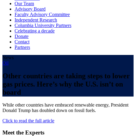
Our Team
Advisory Board
Faculty Advisory Committee
Independent Research
Columbia University Partners
Celebrating a decade
Donate
Contact
Partners
News
Oil
Other countries are taking steps to lower
gas prices. Here’s why the U.S. isn’t on
board
While other countries have embraced renewable energy, President
Donald Trump has doubled down on fossil fuels.
Click to read the full article
Meet the Experts