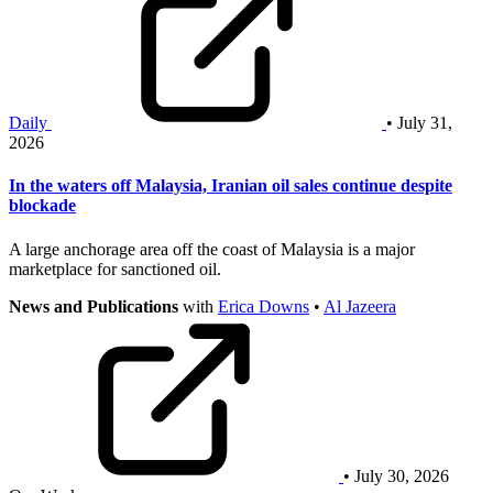
Daily
• July 31,
2026
In the waters off Malaysia, Iranian oil sales continue despite
blockade
A large anchorage area off the coast of Malaysia is a major
marketplace for sanctioned oil.
News and Publications
with
Erica Downs
•
Al Jazeera
• July 30, 2026