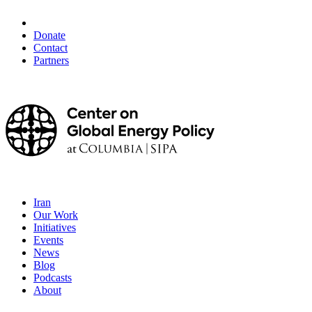
Donate
Contact
Partners
Iran
Our Work
Initiatives
Events
News
Blog
Podcasts
About