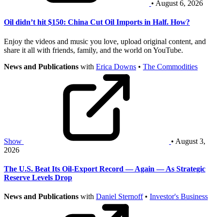
• August 6, 2026
Oil didn’t hit $150: China Cut Oil Imports in Half. How?
Enjoy the videos and music you love, upload original content, and
share it all with friends, family, and the world on YouTube.
News and Publications
with
Erica Downs
•
The Commodities
Show
• August 3,
2026
The U.S. Beat Its Oil-Export Record — Again — As Strategic
Reserve Levels Drop
News and Publications
with
Daniel Sternoff
•
Investor's Business