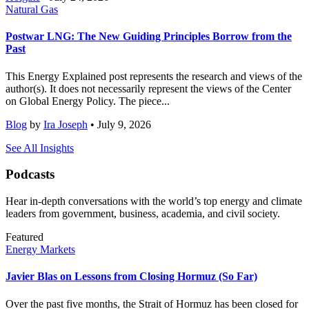
Natural Gas
Postwar LNG: The New Guiding Principles Borrow from the
Past
This Energy Explained post represents the research and views of the
author(s). It does not necessarily represent the views of the Center
on Global Energy Policy. The piece...
Blog
by
Ira Joseph
• July 9, 2026
See All Insights
Podcasts
Hear in-depth conversations with the world’s top energy and climate
leaders from government, business, academia, and civil society.
Featured
Energy Markets
Javier Blas on Lessons from Closing Hormuz (So Far)
Over the past five months, the Strait of Hormuz has been closed for