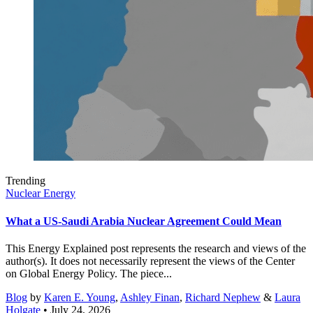
Trending
Nuclear Energy
What a US-Saudi Arabia Nuclear Agreement Could Mean
This Energy Explained post represents the research and views of the
author(s). It does not necessarily represent the views of the Center
on Global Energy Policy. The piece...
Blog
by
Karen E. Young
,
Ashley Finan
,
Richard Nephew
&
Laura
Holgate
• July 24, 2026