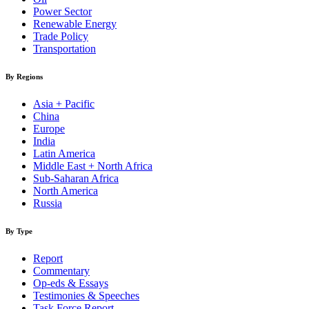
Power Sector
Renewable Energy
Trade Policy
Transportation
By Regions
Asia + Pacific
China
Europe
India
Latin America
Middle East + North Africa
Sub-Saharan Africa
North America
Russia
By Type
Report
Commentary
Op-eds & Essays
Testimonies & Speeches
Task Force Report