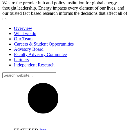
We are the premier hub and policy institution for global energy
thought leadership. Energy impacts every element of our lives, and
our trusted fact-based research informs the decisions that affect all of
us.
Overview
What we do
Our Team
Careers & Student Opportunities
Advisory Board
Faculty Advisory Committee
Partners
Independent Research