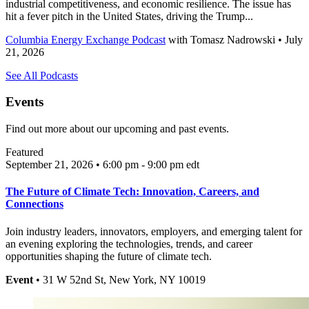
industrial competitiveness, and economic resilience. The issue has
hit a fever pitch in the United States, driving the Trump...
Columbia Energy Exchange Podcast
with
Tomasz Nadrowski
• July
21, 2026
See All Podcasts
Events
Find out more about our upcoming and past events.
Featured
September 21, 2026 • 6:00 pm - 9:00 pm
edt
The Future of Climate Tech: Innovation, Careers, and
Connections
Join industry leaders, innovators, employers, and emerging talent for
an evening exploring the technologies, trends, and career
opportunities shaping the future of climate tech.
Event
• 31 W 52nd St, New York, NY 10019