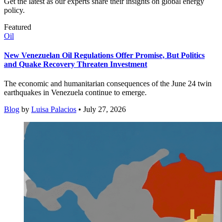
Get the latest as our experts share their insights on global energy
policy.
Featured
Oil
New Venezuelan Oil Regulations Offer Promise, But Politics
and Quake Recovery Threaten Investment
The economic and humanitarian consequences of the June 24 twin
earthquakes in Venezuela continue to emerge.
Blog
by
Luisa Palacios
• July 27, 2026