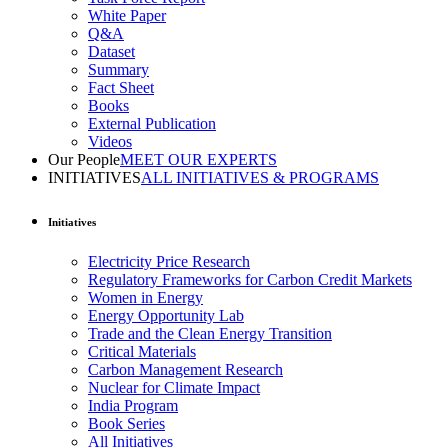
White Paper
Q&A
Dataset
Summary
Fact Sheet
Books
External Publication
Videos
Our People
MEET OUR EXPERTS
INITIATIVES
ALL INITIATIVES & PROGRAMS
Initiatives
Electricity Price Research
Regulatory Frameworks for Carbon Credit Markets
Women in Energy
Energy Opportunity Lab
Trade and the Clean Energy Transition
Critical Materials
Carbon Management Research
Nuclear for Climate Impact
India Program
Book Series
All Initiatives