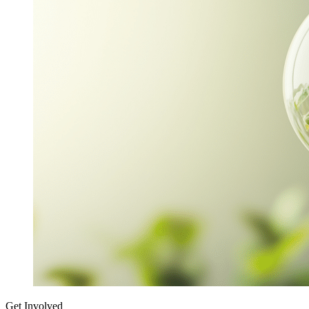
Get Involved