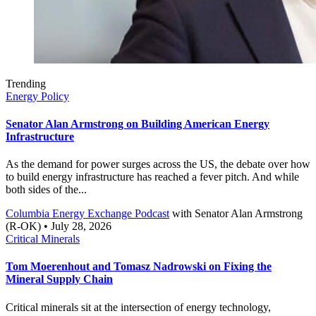
Trending
Energy Policy
Senator Alan Armstrong on Building American Energy
Infrastructure
As the demand for power surges across the US, the debate over how
to build energy infrastructure has reached a fever pitch. And while
both sides of the...
Columbia Energy Exchange Podcast
with
Senator Alan Armstrong
(R-OK)
• July 28, 2026
Critical Minerals
Tom Moerenhout and Tomasz Nadrowski on Fixing the
Mineral Supply Chain
Critical minerals sit at the intersection of energy technology,