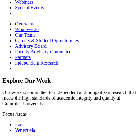
Webinars
Special Events
Overview
What we do
Our Team
Careers & Student Opportunities
Advisory Board
Faculty Advisory Committee
Partners
Independent Research
Explore Our Work
Our work is committed to independent and nonpartisan research that
meets the high standards of academic integrity and quality at
Columbia University.
Focus Areas
Iran
Venezuela