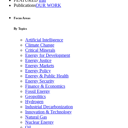
FEATURED
Iran
Publications
OUR WORK
Focus Areas
By Topics
Artificial Intelligence
Climate Change
Critical Minerals
Energy for Development
Energy Justice
Energy Markets
Energy Policy
Energy & Public Health
Energy Security
Finance & Economics
Fossil Energy
Geopolitics
Hydrogen
Industrial Decarbonization
Innovation & Technology
Natural Gas
Nuclear Energy
Oil