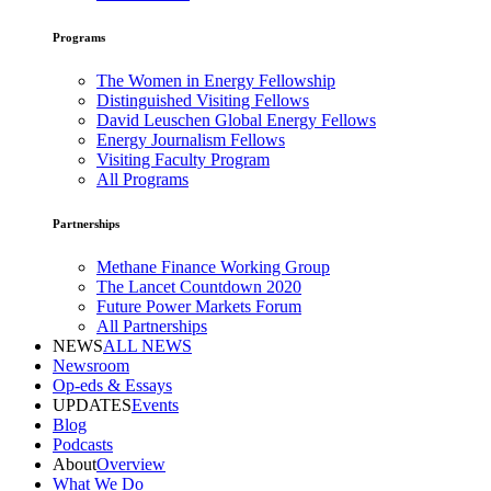
Programs
The Women in Energy Fellowship
Distinguished Visiting Fellows
David Leuschen Global Energy Fellows
Energy Journalism Fellows
Visiting Faculty Program
All Programs
Partnerships
Methane Finance Working Group
The Lancet Countdown 2020
Future Power Markets Forum
All Partnerships
NEWS
ALL NEWS
Newsroom
Op-eds & Essays
UPDATES
Events
Blog
Podcasts
About
Overview
What We Do