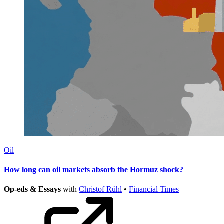
Oil
How long can oil markets absorb the Hormuz shock?
Op-eds & Essays
with
Christof Rühl
•
Financial Times