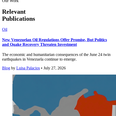
Our Work
Relevant
Publications
Oil
New Venezuelan Oil Regulations Offer Promise, But Politics
and Quake Recovery Threaten Investment
The economic and humanitarian consequences of the June 24 twin
earthquakes in Venezuela continue to emerge.
Blog
by
Luisa Palacios
• July 27, 2026