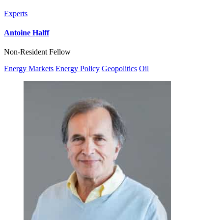
Experts
Antoine Halff
Non-Resident Fellow
Energy Markets
Energy Policy
Geopolitics
Oil