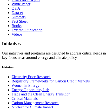
White Paper
Q&A
Dataset
Summary
Fact Sheet
Books
External Publication
Videos
Initiatives
Our initiatives and programs are designed to address critical needs in
key focus areas around energy and climate policy.
Initiatives
Electricity Price Research
Regulatory Frameworks for Carbon Credit Markets
Women in Energy
Energy Opportunity Lab
Trade and the Clean Energy Transition
Critical Materials
Carbon Management Research
Nuclear for Climate Impact