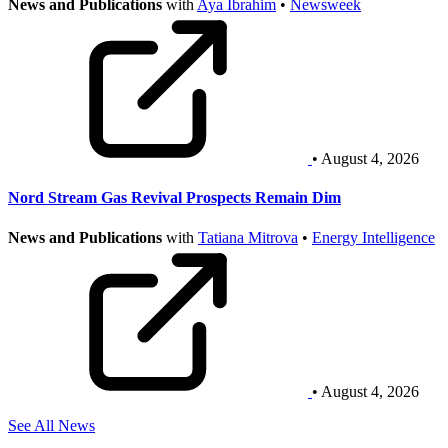
News and Publications
with
Aya Ibrahim
•
Newsweek
• August 4, 2026
Nord Stream Gas Revival Prospects Remain Dim
News and Publications
with
Tatiana Mitrova
•
Energy Intelligence
• August 4, 2026
See All News