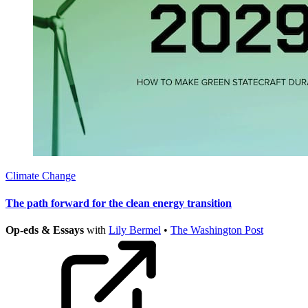
Climate Change
The path forward for the clean energy transition
Op-eds & Essays
with
Lily Bermel
•
The Washington Post