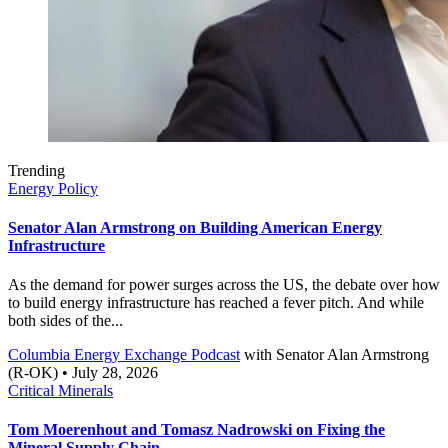
Trending
Energy Policy
Senator Alan Armstrong on Building American Energy
Infrastructure
As the demand for power surges across the US, the debate over how
to build energy infrastructure has reached a fever pitch. And while
both sides of the...
Columbia Energy Exchange Podcast
with
Senator Alan Armstrong
(R-OK)
• July 28, 2026
Critical Minerals
Tom Moerenhout and Tomasz Nadrowski on Fixing the
Mineral Supply Chain