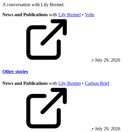
A conversation with Lily Bermel.
News and Publications
with
Lily Bermel
•
Volts
• July 29, 2026
Other stories
News and Publications
with
Lily Bermel
•
Carbon Brief
• July 29, 2026