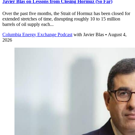
Javier Blas on Lessons from Closing Hormuz (So Far)
Over the past five months, the Strait of Hormuz has been closed for
extended stretches of time, disrupting roughly 10 to 15 million
barrels of oil supply each...
Columbia Energy Exchange Podcast
with
Javier Blas
• August 4,
2026