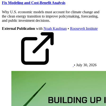
Fix Modeling and Cost-Benefit Analysis
Why U.S. economic models must account for climate change and
the clean energy transition to improve policymaking, forecasting,
and public investment decisions.
External Publication
with
Noah Kaufman
•
Roosevelt Institute
• July 30, 2026