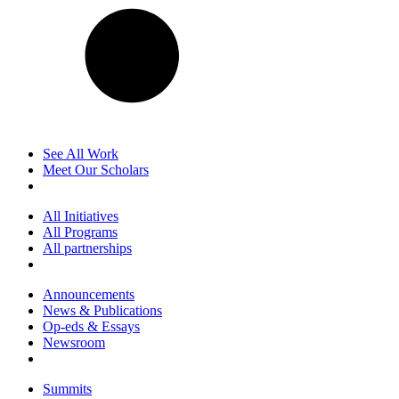
See All Work
Meet Our Scholars
All Initiatives
All Programs
All partnerships
Announcements
News & Publications
Op-eds & Essays
Newsroom
Summits