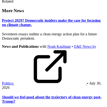
Related
More News
Project 2029? Democratic insiders make the case for focusing
on climate change.
Seventeen essays outline a clean energy action plan for a future
Democratic president.
News and Publications
with
Noah Kaufman
•
E&E News by
Politico
• July 30,
2026
Should we feel good about the trajectory of clean energy post-
Trump?