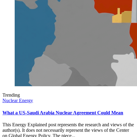
Trending
Nuclear Energy
What a US-Saudi Arabia Nuclear Agreement Could Mean
This Energy Explained post represents the research and views of the
author(s). It does not necessarily represent the views of the Center
on Global Energy Policy. The piece...