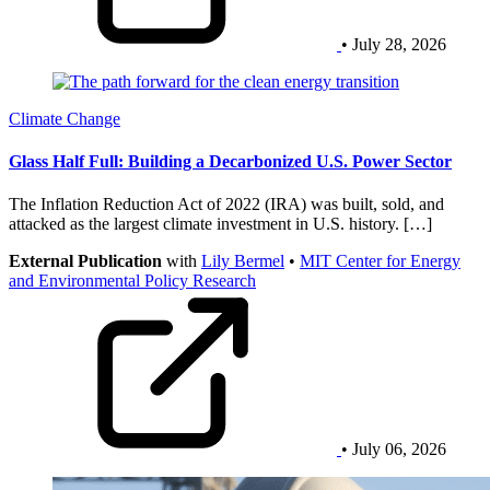
• July 28, 2026
Climate Change
Glass Half Full: Building a Decarbonized U.S. Power Sector
The Inflation Reduction Act of 2022 (IRA) was built, sold, and
attacked as the largest climate investment in U.S. history. […]
External Publication
with
Lily Bermel
•
MIT Center for Energy
and Environmental Policy Research
• July 06, 2026