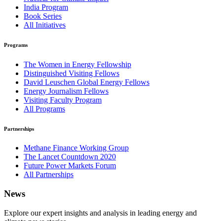
India Program
Book Series
All Initiatives
Programs
The Women in Energy Fellowship
Distinguished Visiting Fellows
David Leuschen Global Energy Fellows
Energy Journalism Fellows
Visiting Faculty Program
All Programs
Partnerships
Methane Finance Working Group
The Lancet Countdown 2020
Future Power Markets Forum
All Partnerships
News
Explore our expert insights and analysis in leading energy and