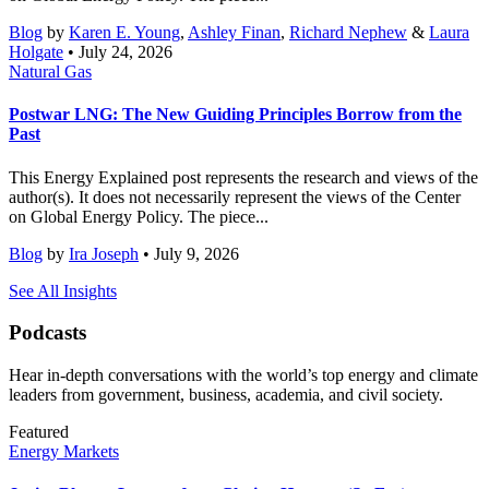
Blog
by
Karen E. Young
,
Ashley Finan
,
Richard Nephew
&
Laura
Holgate
• July 24, 2026
Natural Gas
Postwar LNG: The New Guiding Principles Borrow from the
Past
This Energy Explained post represents the research and views of the
author(s). It does not necessarily represent the views of the Center
on Global Energy Policy. The piece...
Blog
by
Ira Joseph
• July 9, 2026
See All Insights
Podcasts
Hear in-depth conversations with the world’s top energy and climate
leaders from government, business, academia, and civil society.
Featured
Energy Markets