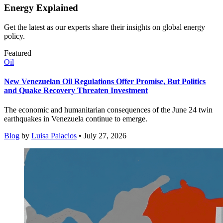
Energy Explained
Get the latest as our experts share their insights on global energy
policy.
Featured
Oil
New Venezuelan Oil Regulations Offer Promise, But Politics
and Quake Recovery Threaten Investment
The economic and humanitarian consequences of the June 24 twin
earthquakes in Venezuela continue to emerge.
Blog
by
Luisa Palacios
• July 27, 2026