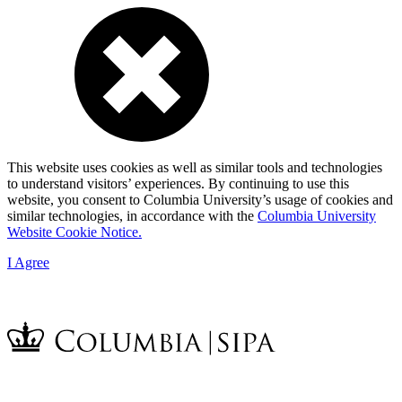
This website uses cookies as well as similar tools and technologies
to understand visitors’ experiences. By continuing to use this
website, you consent to Columbia University’s usage of cookies and
similar technologies, in accordance with the
Columbia University
Website Cookie Notice.
I Agree