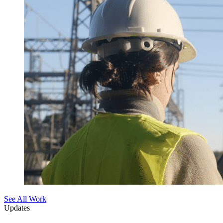
See All Work
Updates