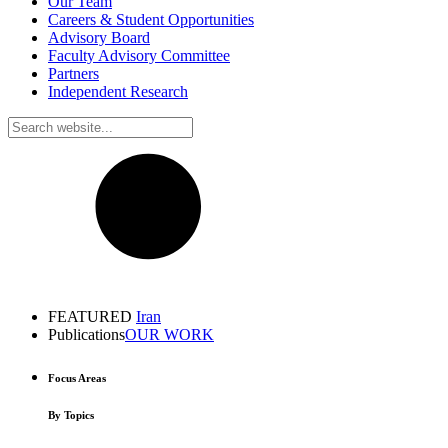
Our Team
Careers & Student Opportunities
Advisory Board
Faculty Advisory Committee
Partners
Independent Research
FEATURED
Iran
Publications
OUR WORK
Focus Areas
By Topics