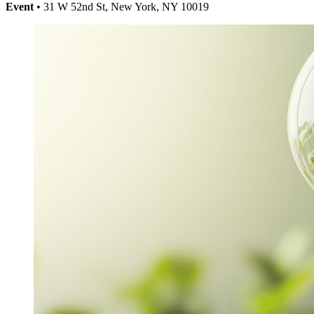
Event
• 31 W 52nd St, New York, NY 10019