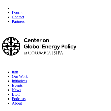
Donate
Contact
Partners
Iran
Our Work
Initiatives
Events
News
Blog
Podcasts
About