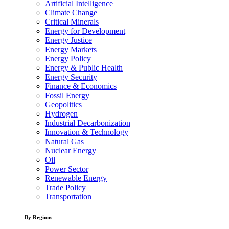
Artificial Intelligence
Climate Change
Critical Minerals
Energy for Development
Energy Justice
Energy Markets
Energy Policy
Energy & Public Health
Energy Security
Finance & Economics
Fossil Energy
Geopolitics
Hydrogen
Industrial Decarbonization
Innovation & Technology
Natural Gas
Nuclear Energy
Oil
Power Sector
Renewable Energy
Trade Policy
Transportation
By Regions