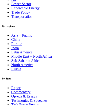
Power Sector
Renewable Energy
Trade Policy
Transportation
By Regions
Asia + Pacific
China
Europe
India
Latin America
Middle East + North Africa
Sub-Saharan Africa
North America
Russia
By Type
Report
Commentary
Op-eds & Essays
Testimonies & Speeches
Task Force Report