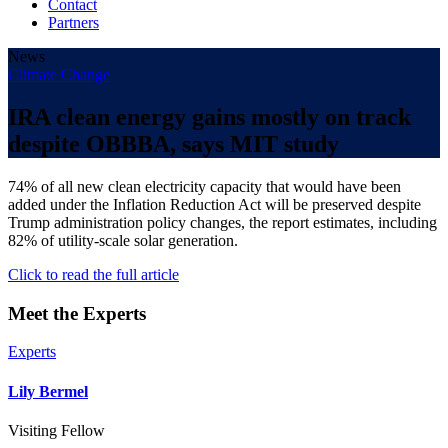
Contact
Partners
News
Climate Change
IRA clean energy gains mostly on track
despite OBBBA, says MIT study
74% of all new clean electricity capacity that would have been
added under the Inflation Reduction Act will be preserved despite
Trump administration policy changes, the report estimates, including
82% of utility-scale solar generation.
Click to read the full article
Meet the Experts
Experts
Lily Bermel
Visiting Fellow