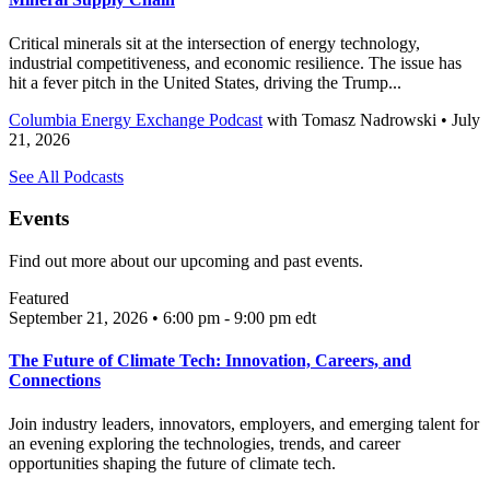
Critical minerals sit at the intersection of energy technology,
industrial competitiveness, and economic resilience. The issue has
hit a fever pitch in the United States, driving the Trump...
Columbia Energy Exchange Podcast
with
Tomasz Nadrowski
• July
21, 2026
See All Podcasts
Events
Find out more about our upcoming and past events.
Featured
September 21, 2026 • 6:00 pm - 9:00 pm
edt
The Future of Climate Tech: Innovation, Careers, and
Connections
Join industry leaders, innovators, employers, and emerging talent for
an evening exploring the technologies, trends, and career
opportunities shaping the future of climate tech.