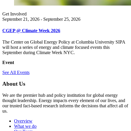
Get Involved
September 21, 2026 - September 25, 2026
CGEP @ Climate Week 2026
The Center on Global Energy Policy at Columbia University SIPA
will host a series of energy and climate focused events this
September during Climate Week NYC.
Event
See All Events
About Us
We are the premier hub and policy institution for global energy
thought leadership. Energy impacts every element of our lives, and
our trusted fact-based research informs the decisions that affect all of
us.
Overview
What we do