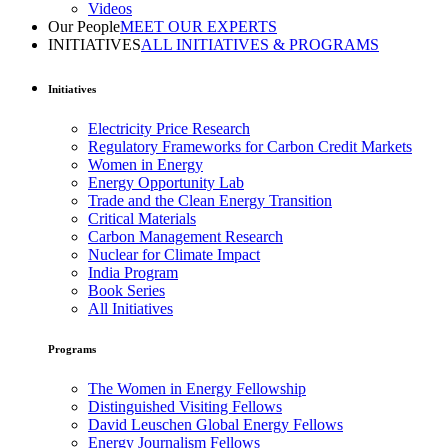
Videos
Our People
MEET OUR EXPERTS
INITIATIVES
ALL INITIATIVES & PROGRAMS
Initiatives
Electricity Price Research
Regulatory Frameworks for Carbon Credit Markets
Women in Energy
Energy Opportunity Lab
Trade and the Clean Energy Transition
Critical Materials
Carbon Management Research
Nuclear for Climate Impact
India Program
Book Series
All Initiatives
Programs
The Women in Energy Fellowship
Distinguished Visiting Fellows
David Leuschen Global Energy Fellows
Energy Journalism Fellows