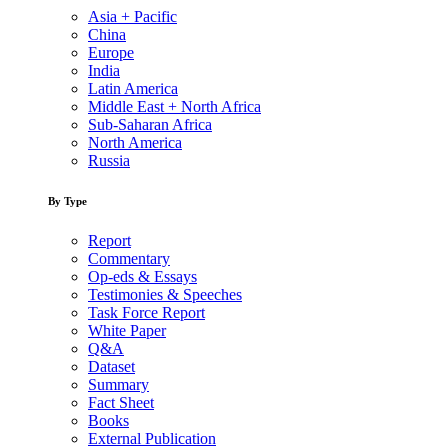
Asia + Pacific
China
Europe
India
Latin America
Middle East + North Africa
Sub-Saharan Africa
North America
Russia
By Type
Report
Commentary
Op-eds & Essays
Testimonies & Speeches
Task Force Report
White Paper
Q&A
Dataset
Summary
Fact Sheet
Books
External Publication