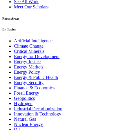
See All Work
Meet Our Scholars
Focus Areas
By Topics
Artificial Intelligence
Climate Change
Critical Minerals
Energy for Development
Energy Justice
Energy Markets
Energy Policy
Energy & Public Health
Energy Security
Finance & Economics
Fossil Energy
Geopolitics
Hydrogen
Industrial Decarbonization
Innovation & Technology
Natural Gas
Nuclear Energy
Oil