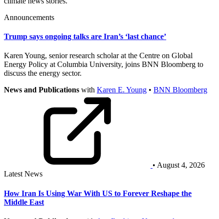
climate news stories.
Announcements
Trump says ongoing talks are Iran’s ‘last chance’
Karen Young, senior research scholar at the Centre on Global
Energy Policy at Columbia University, joins BNN Bloomberg to
discuss the energy sector.
News and Publications
with
Karen E. Young
•
BNN Bloomberg
• August 4, 2026
Latest News
How Iran Is Using War With US to Forever Reshape the
Middle East