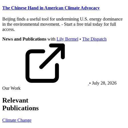
The Chinese Hand in American Climate Advocacy
Beijing finds a useful tool for undermining U.S. energy dominance
in the environmental movement. - Start a free trial today for full
access.
News and Publications
with
Lily Bermel
•
The Dispatch
• July 28, 2026
Our Work
Relevant
Publications
Climate Change