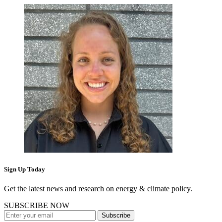
Sign Up Today
Get the latest news and research on energy & climate policy.
SUBSCRIBE NOW
Subscribe