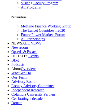
Visiting Faculty Program
All Programs
Partnerships
Methane Finance Working Group
The Lancet Countdown 2020
Future Power Markets Forum
All Partnerships
NEWS
ALL NEWS
Newsroom
Op-eds & Essays
UPDATES
Events
Blog
Podcasts
About
Overview
What We Do
Our Team
Advisory Board
Faculty Advisory Committee
Independent Research
Columbia University Partners
Celebrating a decade
Donate