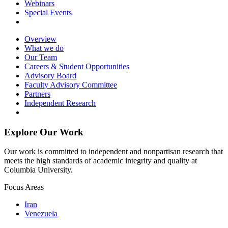
Webinars
Special Events
Overview
What we do
Our Team
Careers & Student Opportunities
Advisory Board
Faculty Advisory Committee
Partners
Independent Research
Explore Our Work
Our work is committed to independent and nonpartisan research that
meets the high standards of academic integrity and quality at
Columbia University.
Focus Areas
Iran
Venezuela