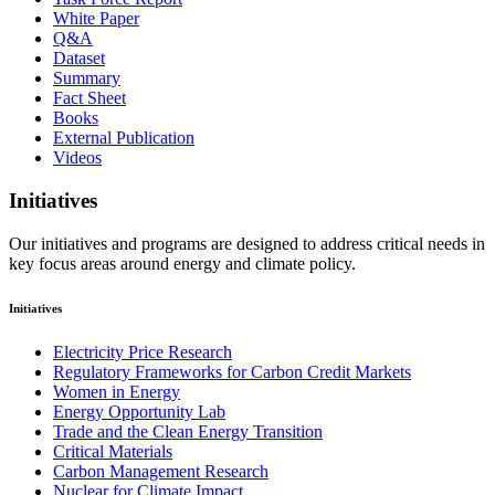
White Paper
Q&A
Dataset
Summary
Fact Sheet
Books
External Publication
Videos
Initiatives
Our initiatives and programs are designed to address critical needs in
key focus areas around energy and climate policy.
Initiatives
Electricity Price Research
Regulatory Frameworks for Carbon Credit Markets
Women in Energy
Energy Opportunity Lab
Trade and the Clean Energy Transition
Critical Materials
Carbon Management Research
Nuclear for Climate Impact