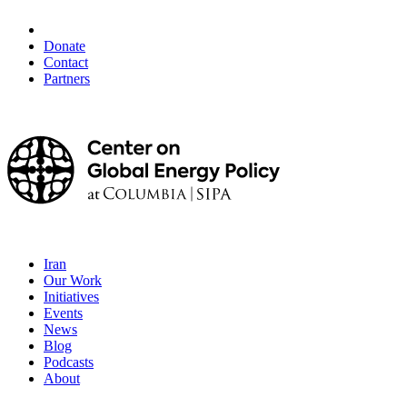
Donate
Contact
Partners
Iran
Our Work
Initiatives
Events
News
Blog
Podcasts
About