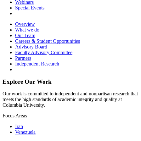
Webinars
Special Events
Overview
What we do
Our Team
Careers & Student Opportunities
Advisory Board
Faculty Advisory Committee
Partners
Independent Research
Explore Our Work
Our work is committed to independent and nonpartisan research that
meets the high standards of academic integrity and quality at
Columbia University.
Focus Areas
Iran
Venezuela