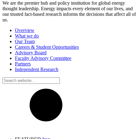
We are the premier hub and policy institution for global energy
thought leadership. Energy impacts every element of our lives, and
our trusted fact-based research informs the decisions that affect all of
us.
Overview
What we do
Our Team
Careers & Student Opportunities
Advisory Board
Faculty Advisory Committee
Partners
Independent Research