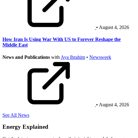
• August 4, 2026
How Iran Is Using War With US to Forever Reshape the
Middle East
News and Publications
with
Aya Ibrahim
•
Newsweek
• August 4, 2026
See All News
Energy Explained