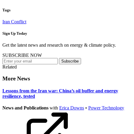
Tags
Iran Conflict
Sign Up Today
Get the latest news and research on energy & climate policy.
SUBSCRIBE NOW
Subscribe
Related
More News
Lessons from the Iran war: China’s oil buffer and energy
resilience, tested
News and Publications
with
Erica Downs
•
Power Technology