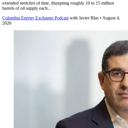
extended stretches of time, disrupting roughly 10 to 15 million
barrels of oil supply each...
Columbia Energy Exchange Podcast
with
Javier Blas
• August 4,
2026