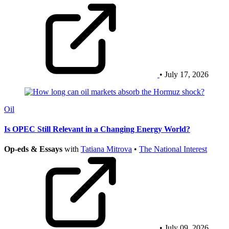
• July 17, 2026
Oil
Is OPEC Still Relevant in a Changing Energy World?
Op-eds & Essays
with
Tatiana Mitrova
•
The National Interest
• July 09, 2026