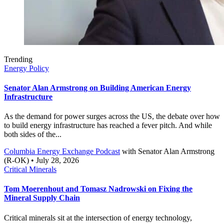
Trending
Energy Policy
Senator Alan Armstrong on Building American Energy
Infrastructure
As the demand for power surges across the US, the debate over how
to build energy infrastructure has reached a fever pitch. And while
both sides of the...
Columbia Energy Exchange Podcast
with
Senator Alan Armstrong
(R-OK)
• July 28, 2026
Critical Minerals
Tom Moerenhout and Tomasz Nadrowski on Fixing the
Mineral Supply Chain
Critical minerals sit at the intersection of energy technology,