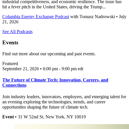
industrial competitiveness, and economic resilience. The issue has
hit a fever pitch in the United States, driving the Trump...
Columbia Energy Exchange Podcast
with
Tomasz Nadrowski
• July
21, 2026
See All Podcasts
Events
Find out more about our upcoming and past events.
Featured
September 21, 2026 • 6:00 pm - 9:00 pm
edt
The Future of Climate Tech: Innovation, Careers, and
Connections
Join industry leaders, innovators, employers, and emerging talent for
an evening exploring the technologies, trends, and career
opportunities shaping the future of climate tech.
Event
• 31 W 52nd St, New York, NY 10019