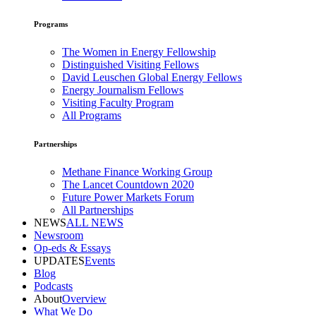
Programs
The Women in Energy Fellowship
Distinguished Visiting Fellows
David Leuschen Global Energy Fellows
Energy Journalism Fellows
Visiting Faculty Program
All Programs
Partnerships
Methane Finance Working Group
The Lancet Countdown 2020
Future Power Markets Forum
All Partnerships
NEWS
ALL NEWS
Newsroom
Op-eds & Essays
UPDATES
Events
Blog
Podcasts
About
Overview
What We Do