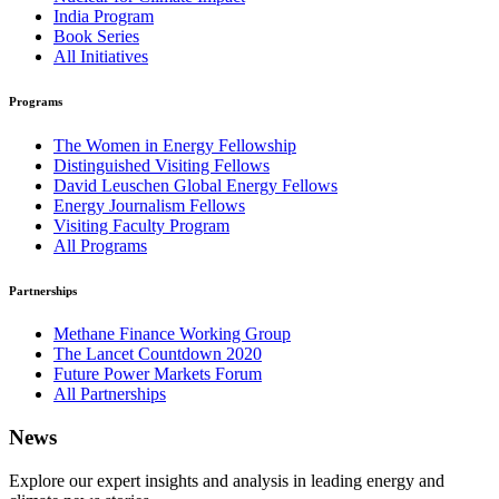
India Program
Book Series
All Initiatives
Programs
The Women in Energy Fellowship
Distinguished Visiting Fellows
David Leuschen Global Energy Fellows
Energy Journalism Fellows
Visiting Faculty Program
All Programs
Partnerships
Methane Finance Working Group
The Lancet Countdown 2020
Future Power Markets Forum
All Partnerships
News
Explore our expert insights and analysis in leading energy and