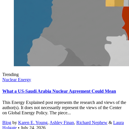
Trending
Nuclear Energy
What a US-Saudi Arabia Nuclear Agreement Could Mean
This Energy Explained post represents the research and views of the
author(s). It does not necessarily represent the views of the Center
on Global Energy Policy. The piece...
Blog
by
Karen E. Young
,
Ashley Finan
,
Richard Nephew
&
Laura
Holgate
• July 24, 2026