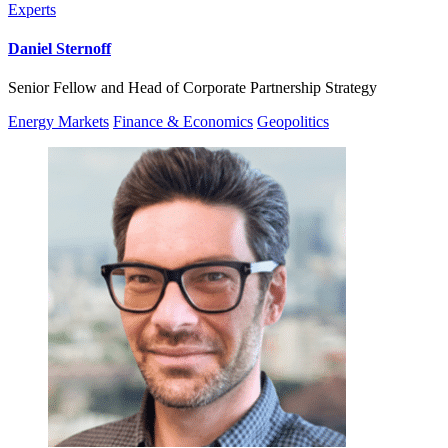
Experts
Daniel Sternoff
Senior Fellow and Head of Corporate Partnership Strategy
Energy Markets
Finance & Economics
Geopolitics