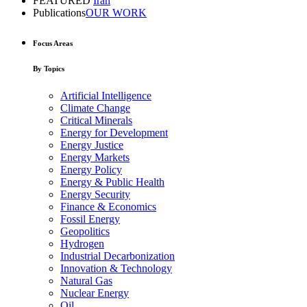
FEATURED
Iran
Publications
OUR WORK
Focus Areas
By Topics
Artificial Intelligence
Climate Change
Critical Minerals
Energy for Development
Energy Justice
Energy Markets
Energy Policy
Energy & Public Health
Energy Security
Finance & Economics
Fossil Energy
Geopolitics
Hydrogen
Industrial Decarbonization
Innovation & Technology
Natural Gas
Nuclear Energy
Oil