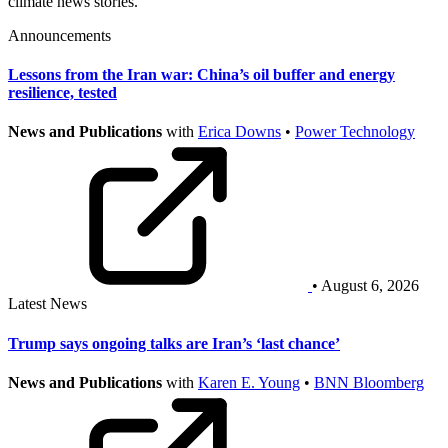
climate news stories.
Announcements
Lessons from the Iran war: China’s oil buffer and energy
resilience, tested
News and Publications
with
Erica Downs
•
Power Technology
• August 6, 2026
Latest News
Trump says ongoing talks are Iran’s ‘last chance’
News and Publications
with
Karen E. Young
•
BNN Bloomberg