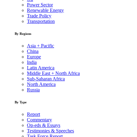
Power Sector
Renewable Energy
Trade Policy
Transportation
By Regions
Asia + Pacific
China
Europe
India
Latin America
Middle East + North Africa
Sub-Saharan Africa
North America
Russia
By Type
Report
Commentary
Op-eds & Essays
Testimonies & Speeches
Task Force Report