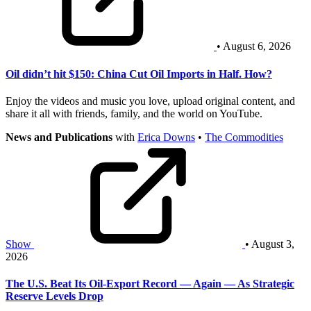
• August 6, 2026
Oil didn’t hit $150: China Cut Oil Imports in Half. How?
Enjoy the videos and music you love, upload original content, and
share it all with friends, family, and the world on YouTube.
News and Publications
with
Erica Downs
•
The Commodities
Show
• August 3,
2026
The U.S. Beat Its Oil-Export Record — Again — As Strategic
Reserve Levels Drop