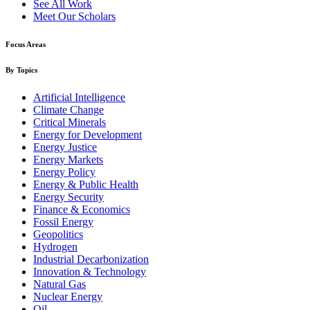
See All Work
Meet Our Scholars
Focus Areas
By Topics
Artificial Intelligence
Climate Change
Critical Minerals
Energy for Development
Energy Justice
Energy Markets
Energy Policy
Energy & Public Health
Energy Security
Finance & Economics
Fossil Energy
Geopolitics
Hydrogen
Industrial Decarbonization
Innovation & Technology
Natural Gas
Nuclear Energy
Oil