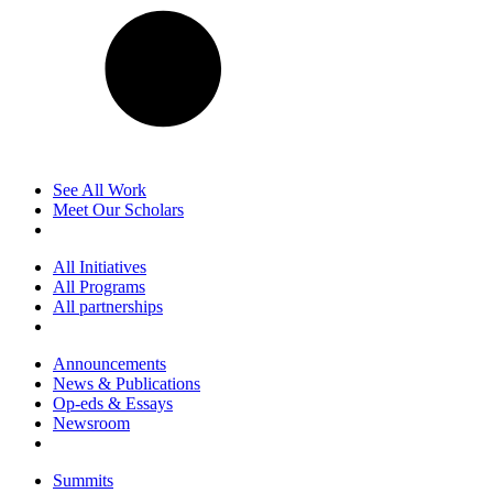
See All Work
Meet Our Scholars
All Initiatives
All Programs
All partnerships
Announcements
News & Publications
Op-eds & Essays
Newsroom
Summits