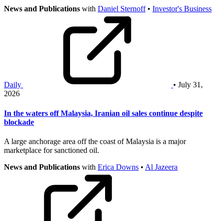
News and Publications
with
Daniel Sternoff
•
Investor's Business
Daily
• July 31,
2026
In the waters off Malaysia, Iranian oil sales continue despite
blockade
A large anchorage area off the coast of Malaysia is a major
marketplace for sanctioned oil.
News and Publications
with
Erica Downs
•
Al Jazeera