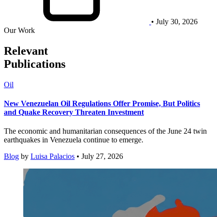
• July 30, 2026
Our Work
Relevant
Publications
Oil
New Venezuelan Oil Regulations Offer Promise, But Politics
and Quake Recovery Threaten Investment
The economic and humanitarian consequences of the June 24 twin
earthquakes in Venezuela continue to emerge.
Blog
by
Luisa Palacios
• July 27, 2026