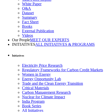
White Paper
Q&A
Dataset
Summary
Fact Sheet
Books
External Publication
Videos
Our People
MEET OUR EXPERTS
INITIATIVES
ALL INITIATIVES & PROGRAMS
Initiatives
Electricity Price Research
Regulatory Frameworks for Carbon Credit Markets
Women in Energy
Energy Opportunity Lab
Trade and the Clean Energy Transition
Critical Materials
Carbon Management Research
Nuclear for Climate Impact
India Program
Book Series
All Initiatives