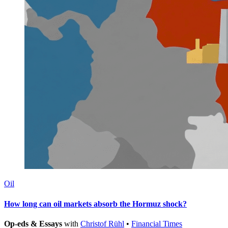
Oil
How long can oil markets absorb the Hormuz shock?
Op-eds & Essays
with
Christof Rühl
•
Financial Times