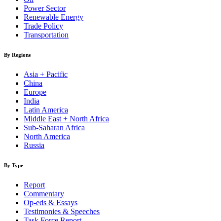
Power Sector
Renewable Energy
Trade Policy
Transportation
By Regions
Asia + Pacific
China
Europe
India
Latin America
Middle East + North Africa
Sub-Saharan Africa
North America
Russia
By Type
Report
Commentary
Op-eds & Essays
Testimonies & Speeches
Task Force Report