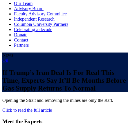
Our Team
Advisory Board
Faculty Advisory Committee
Independent Research
Columbia University Partners
Celebrating a decade
Donate
Contact
Partners
News
Oil
If Trump’s Iran Deal Is For Real This
Time, Experts Say It’ll Be Months Before
Gas Supply Returns To Normal
Opening the Strait and removing the mines are only the start.
Click to read the full article
Meet the Experts