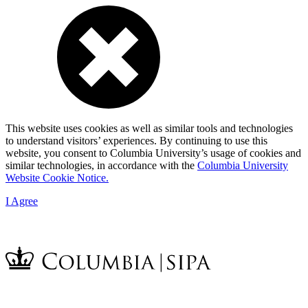
This website uses cookies as well as similar tools and technologies
to understand visitors’ experiences. By continuing to use this
website, you consent to Columbia University’s usage of cookies and
similar technologies, in accordance with the
Columbia University
Website Cookie Notice.
I Agree