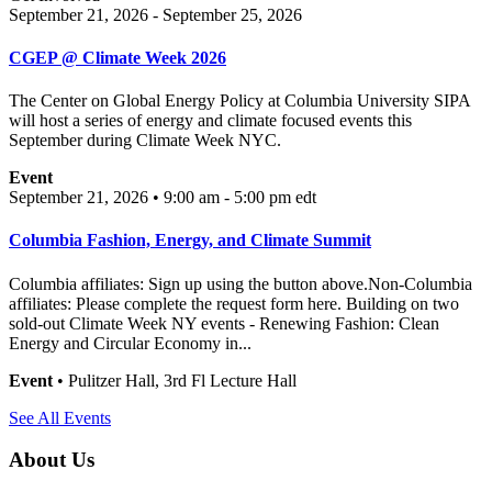
September 21, 2026 - September 25, 2026
CGEP @ Climate Week 2026
The Center on Global Energy Policy at Columbia University SIPA
will host a series of energy and climate focused events this
September during Climate Week NYC.
Event
September 21, 2026 • 9:00 am - 5:00 pm
edt
Columbia Fashion, Energy, and Climate Summit
Columbia affiliates: Sign up using the button above.Non-Columbia
affiliates: Please complete the request form here. Building on two
sold-out Climate Week NY events - Renewing Fashion: Clean
Energy and Circular Economy in...
Event
• Pulitzer Hall, 3rd Fl Lecture Hall
See All Events
About Us