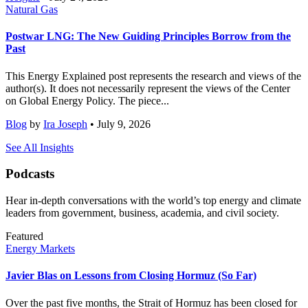
Natural Gas
Postwar LNG: The New Guiding Principles Borrow from the
Past
This Energy Explained post represents the research and views of the
author(s). It does not necessarily represent the views of the Center
on Global Energy Policy. The piece...
Blog
by
Ira Joseph
• July 9, 2026
See All Insights
Podcasts
Hear in-depth conversations with the world’s top energy and climate
leaders from government, business, academia, and civil society.
Featured
Energy Markets
Javier Blas on Lessons from Closing Hormuz (So Far)
Over the past five months, the Strait of Hormuz has been closed for