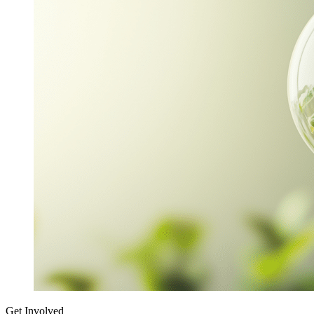
Get Involved