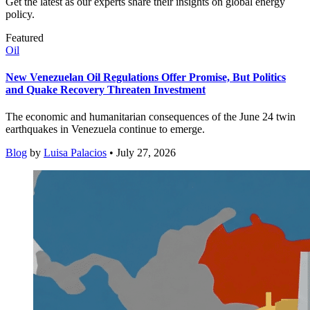
Get the latest as our experts share their insights on global energy
policy.
Featured
Oil
New Venezuelan Oil Regulations Offer Promise, But Politics
and Quake Recovery Threaten Investment
The economic and humanitarian consequences of the June 24 twin
earthquakes in Venezuela continue to emerge.
Blog
by
Luisa Palacios
• July 27, 2026