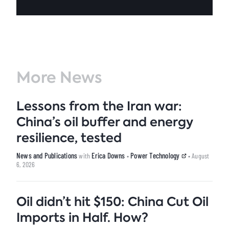
More News
Lessons from the Iran war:
China’s oil buffer and energy
resilience, tested
News and Publications
Erica Downs
Power Technology
with
•
• August
6, 2026
Oil didn’t hit $150: China Cut Oil
Imports in Half. How?