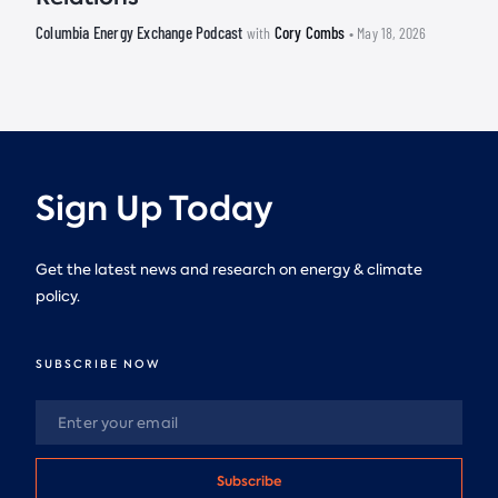
Columbia Energy Exchange Podcast
Cory Combs
with
• May 18, 2026
Sign Up Today
Get the latest news and research on energy & climate
policy.
SUBSCRIBE NOW
Subscribe