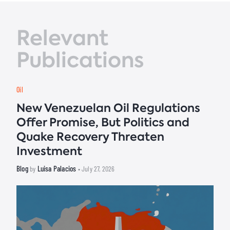
Relevant
Publications
Oil
New Venezuelan Oil Regulations
Offer Promise, But Politics and
Quake Recovery Threaten
Investment
Blog
Luisa Palacios
by
• July 27, 2026