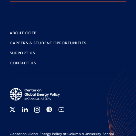
ABOUT CGEP
CAREERS & STUDENT OPPORTUNITIES
SUPPORT US
CONTACT US
Center on Global Energy Policy at Columbia University, School