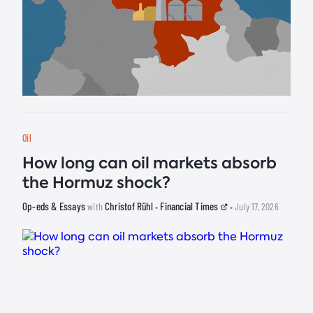
Oil
How long can oil markets absorb
the Hormuz shock?
Op-eds & Essays
Christof Rühl
Financial Times
with
•
• July 17, 2026