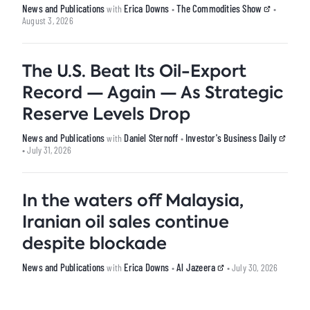
News and Publications
Erica Downs
The Commodities Show
with
•
•
August 3, 2026
The U.S. Beat Its Oil-Export
Record — Again — As Strategic
Reserve Levels Drop
News and Publications
Daniel Sternoff
Investor's Business Daily
with
•
• July 31, 2026
In the waters off Malaysia,
Iranian oil sales continue
despite blockade
News and Publications
Erica Downs
Al Jazeera
with
•
• July 30, 2026