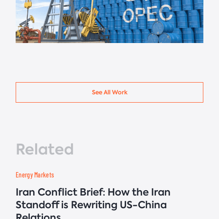
See All Work
Related
Energy Markets
Iran Conflict Brief: How the Iran
Standoff is Rewriting US-China
Relations