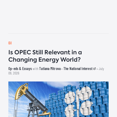
Oil
Is OPEC Still Relevant in a
Changing Energy World?
Op-eds & Essays
Tatiana Mitrova
The National Interest
with
•
• July
09, 2026